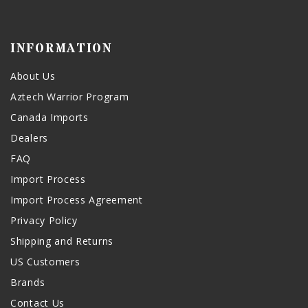
INFORMATION
About Us
Aztech Warrior Program
Canada Imports
Dealers
FAQ
Import Process
Import Process Agreement
Privacy Policy
Shipping and Returns
US Customers
Brands
Contact Us