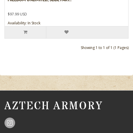
FREEDOM UNLIMITED, SLIDE PART..
$97.99 USD
Availability: In Stock
Showing 1 to 1 of 1 (1 Pages)
AZTECH ARMORY