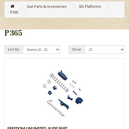
Gun Parts & Accessories
SIG Platforms
P365
P365
Sort By:
Show: