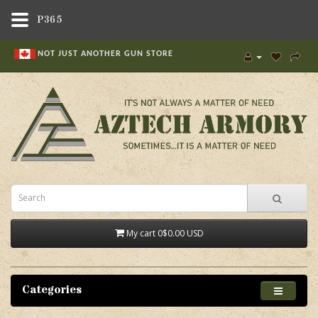
P365
NOT JUST ANOTHER GUN STORE
My cart
0
$0.00 USD
Categories