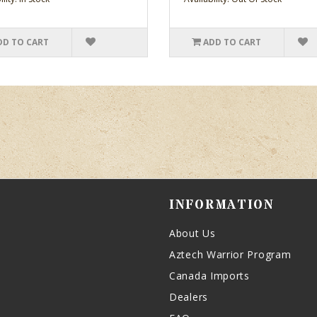
DD TO CART
ADD TO CART
INFORMATION
About Us
Aztech Warrior Program
Canada Imports
Dealers