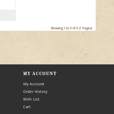
Showing 1 to 5 of 5 (1 Pages)
MY ACCOUNT
My Account
Order History
Wish List
Cart