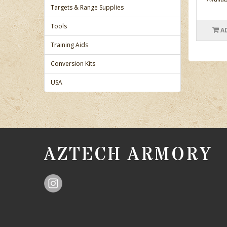
Targets & Range Supplies
Tools
A
Training Aids
Conversion Kits
USA
AZTECH ARMORY