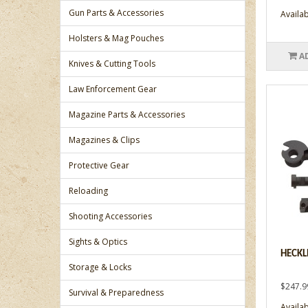
Gun Parts & Accessories
Availabi
Holsters & Mag Pouches
A
Knives & Cutting Tools
Law Enforcement Gear
Magazine Parts & Accessories
Magazines & Clips
Protective Gear
Reloading
Shooting Accessories
Sights & Optics
HECKL
Storage & Locks
$247.9
Survival & Preparedness
Availabi