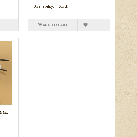
Availability: In Stock
ADD TO CART
GG..