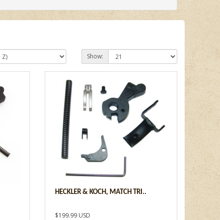
Show:
HECKLER & KOCH, MATCH TRI..
$199.99 USD