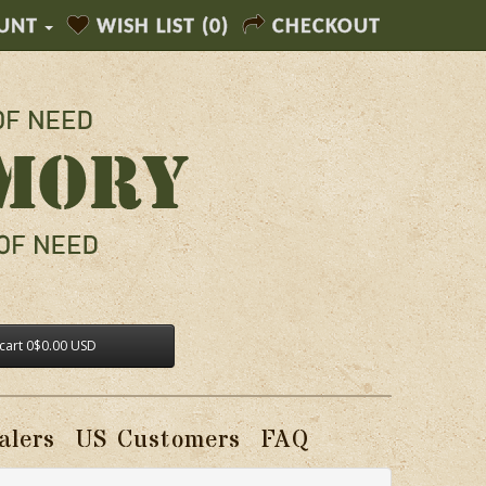
UNT
WISH LIST (0)
CHECKOUT
cart
0
$0.00 USD
alers
US Customers
FAQ