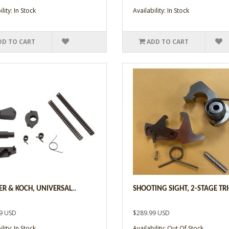
lity: In Stock
Availability: In Stock
DD TO CART
ADD TO CART
ER & KOCH, UNIVERSAL..
SHOOTING SIGHT, 2-STAGE TRI
9 USD
$289.99 USD
lity: In Stock
Availability: Out Of Stock