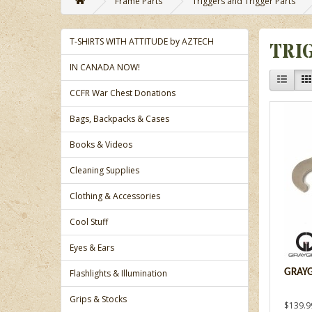
Frame Parts
Triggers and Trigger Parts
T-SHIRTS WITH ATTITUDE by AZTECH
TRI
IN CANADA NOW!
CCFR War Chest Donations
Bags, Backpacks & Cases
Books & Videos
Cleaning Supplies
Clothing & Accessories
Cool Stuff
Eyes & Ears
Flashlights & Illumination
GRAYG
Grips & Stocks
$139.9