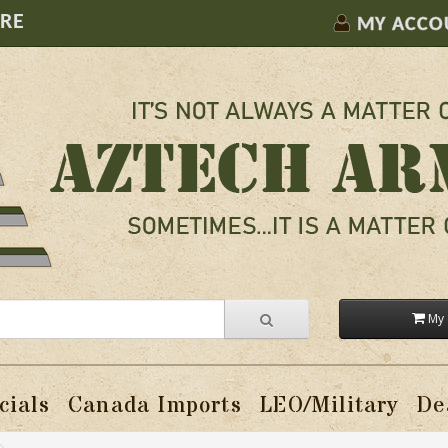
ORE
MY ACCO
My 
cials
Canada Imports
LEO/Military
De