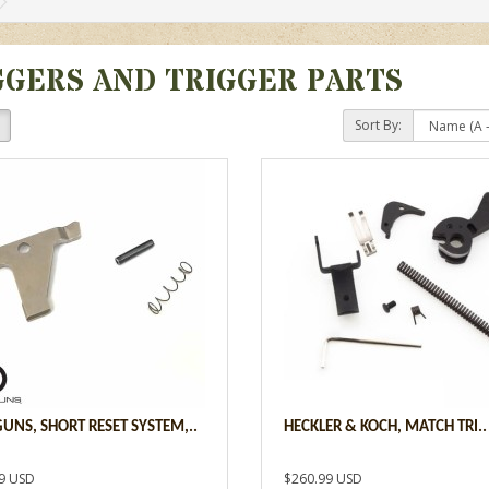
GGERS AND TRIGGER PARTS
Sort By:
UNS, SHORT RESET SYSTEM,..
HECKLER & KOCH, MATCH TRI..
9 USD
$260.99 USD