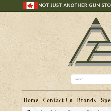
NOT JUST ANOTHER GUN ST
Home
Contact Us
Brands
Spe