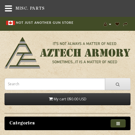
MISC. PARTS
NOT JUST ANOTHER GUN STORE
My cart
0
$0.00 USD
Categories