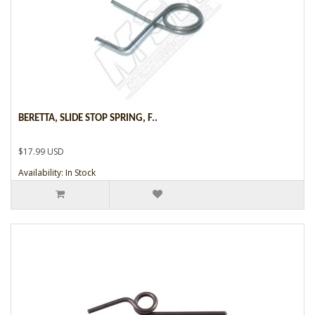
BERETTA, SLIDE STOP SPRING, F..
$17.99 USD
Availability: In Stock