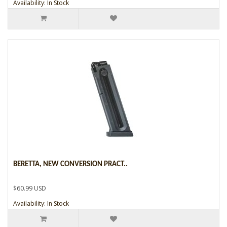
Availability: In Stock
BERETTA, NEW CONVERSION PRACT..
$60.99 USD
Availability: In Stock