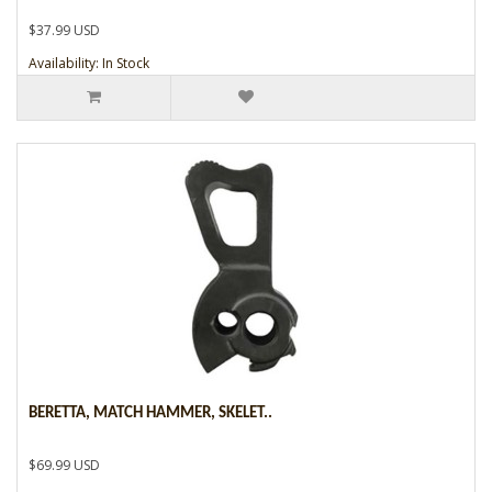
$37.99 USD
Availability: In Stock
BERETTA, MATCH HAMMER, SKELET..
$69.99 USD