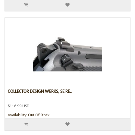
COLLECTOR DESIGN WERKS, SE RE..
$116.99 USD
Availability: Out Of Stock