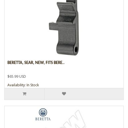
BERETTA, SEAR, NEW, FITS BERE..
$65.99 USD
Availability: In Stock