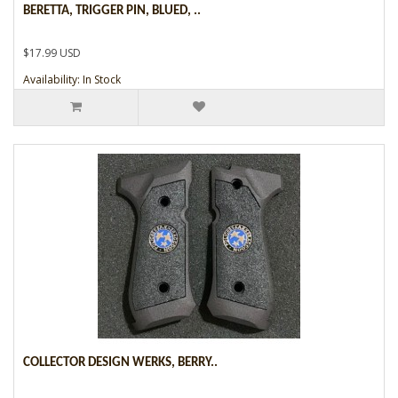
BERETTA, TRIGGER PIN, BLUED, ..
$17.99 USD
Availability: In Stock
COLLECTOR DESIGN WERKS, BERRY..