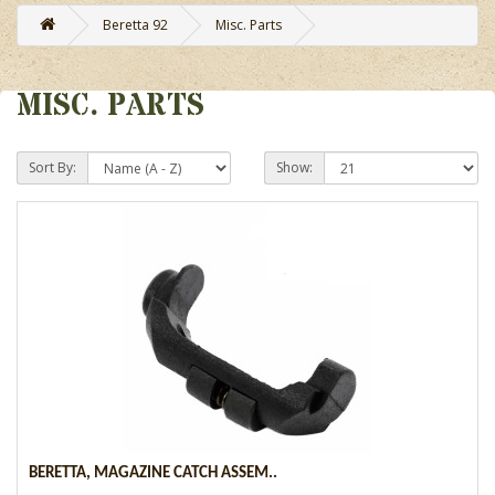
Beretta 92
Misc. Parts
MISC. PARTS
Sort By:
Show:
BERETTA, MAGAZINE CATCH ASSEM..