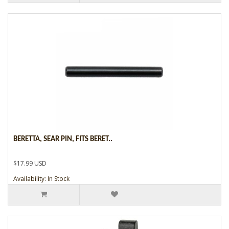
BERETTA, SEAR PIN, FITS BERET..
$17.99 USD
Availability: In Stock