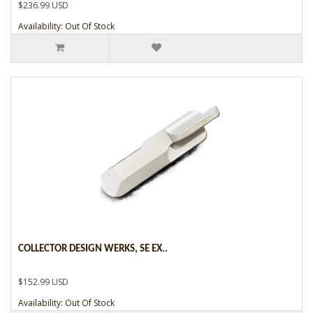
$236.99 USD
Availability: Out Of Stock
COLLECTOR DESIGN WERKS, SE EX..
$152.99 USD
Availability: Out Of Stock