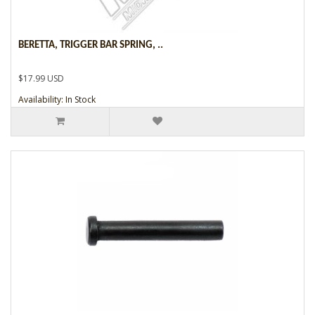
BERETTA, TRIGGER BAR SPRING, ..
$17.99 USD
Availability: In Stock