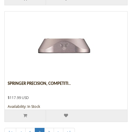
SPRINGER PRECISION, COMPETITI..
$117.99 USD
Availability: In Stock