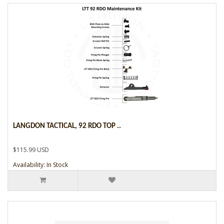
LANGDON TACTICAL, 92 RDO TOP ..
$115.99 USD
Availability: In Stock