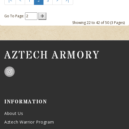
|<
<
1
2
3
>
>|
Go To Page:
Showing 22 to 42 of 50 (3 Pages)
AZTECH ARMORY
INFORMATION
About Us
Aztech Warrior Program