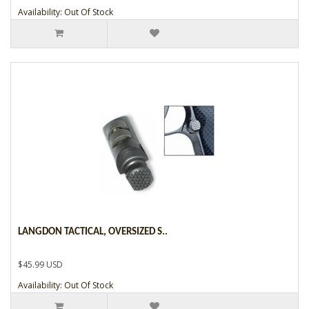
Availability: Out Of Stock
LANGDON TACTICAL, OVERSIZED S..
$45.99 USD
Availability: Out Of Stock