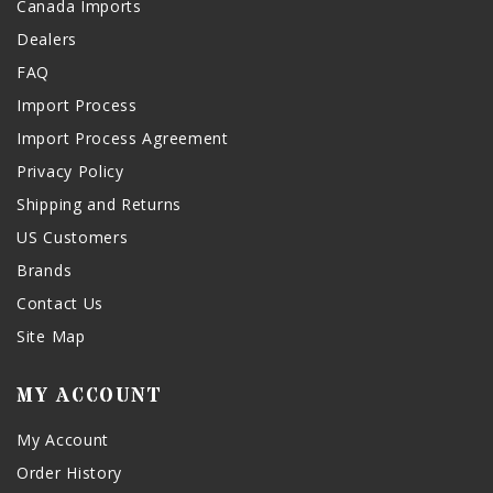
Canada Imports
Dealers
FAQ
Import Process
Import Process Agreement
Privacy Policy
Shipping and Returns
US Customers
Brands
Contact Us
Site Map
MY ACCOUNT
My Account
Order History