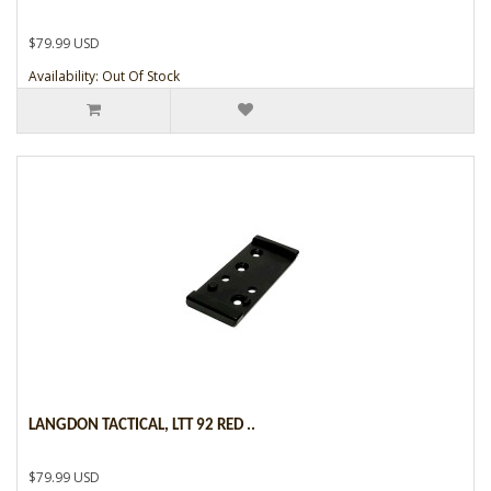
$79.99 USD
Availability: Out Of Stock
LANGDON TACTICAL, LTT 92 RED ..
$79.99 USD