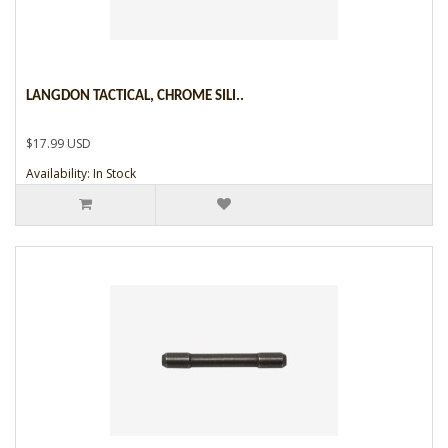
LANGDON TACTICAL, CHROME SILI..
$17.99 USD
Availability: In Stock