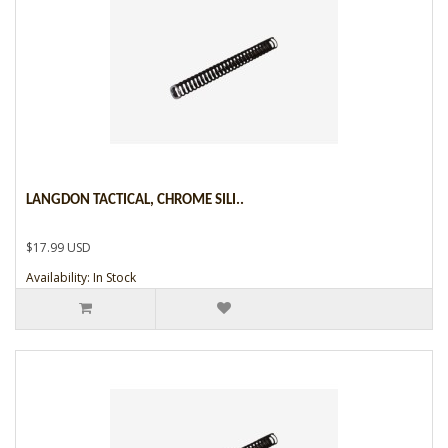
LANGDON TACTICAL, CHROME SILI..
$17.99 USD
Availability: In Stock