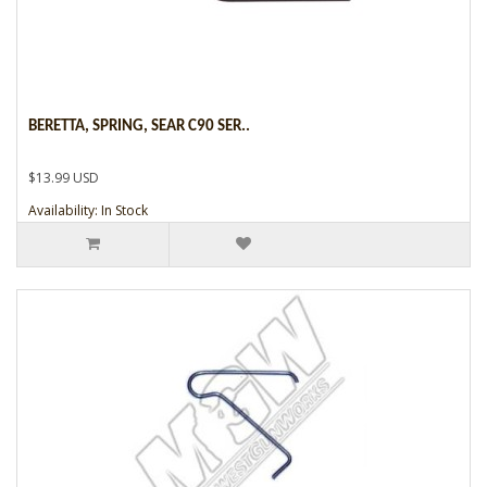
BERETTA, SPRING, SEAR C90 SER..
$13.99 USD
Availability: In Stock