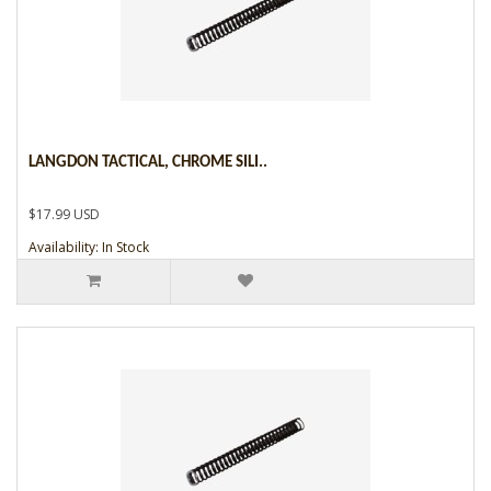
LANGDON TACTICAL, CHROME SILI..
$17.99 USD
Availability: In Stock