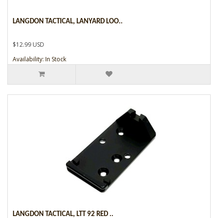
LANGDON TACTICAL, LANYARD LOO..
$12.99 USD
Availability: In Stock
LANGDON TACTICAL, LTT 92 RED ..