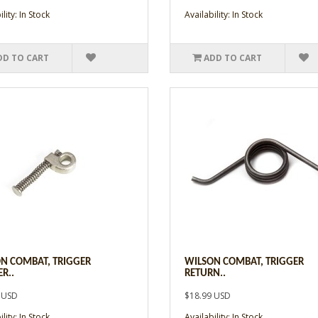
lity: In Stock
Availability: In Stock
DD TO CART
ADD TO CART
N COMBAT, TRIGGER
WILSON COMBAT, TRIGGER
R..
RETURN..
 USD
$18.99 USD
lity: In Stock
Availability: In Stock