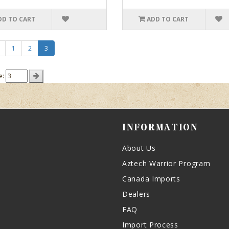
DD TO CART
ADD TO CART
1
2
3
e:
INFORMATION
About Us
Aztech Warrior Program
Canada Imports
Dealers
FAQ
Import Process