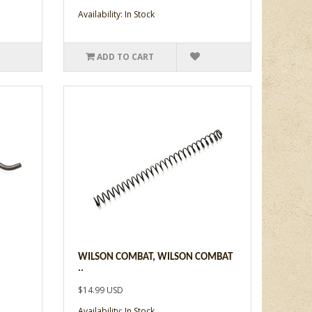
Availability: In Stock
ADD TO CART
WILSON COMBAT, WILSON COMBAT
..
$14.99 USD
Availability: In Stock