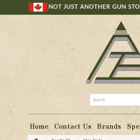
NOT JUST ANOTHER GUN ST
Home
Contact Us
Brands
Spe