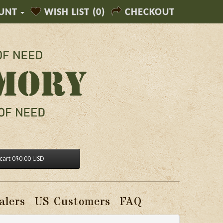
UNT
WISH LIST (0)
CHECKOUT
cart
0
$0.00 USD
alers
US Customers
FAQ