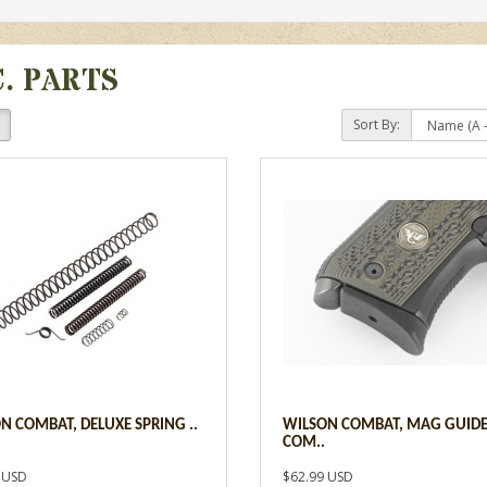
C. PARTS
Sort By:
N COMBAT, DELUXE SPRING ..
WILSON COMBAT, MAG GUIDE
COM..
 USD
$62.99 USD