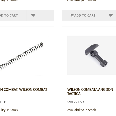
DD TO CART
ADD TO CART
N COMBAT, WILSON COMBAT
WILSON COMBAT/LANGDON
TACTICA..
 USD
$99.99 USD
lity: In Stock
Availability: In Stock