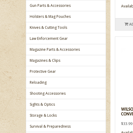
Gun Parts & Accessories
Availabi
Holsters & Mag Pouches
A
Knives & Cutting Tools
Law Enforcement Gear
Magazine Parts & Accessories
Magazines & Clips
Protective Gear
Reloading
Shooting Accessories
Sights & Optics
WILSO
CONVE
Storage & Locks
$33.99
Survival & Preparedness
Availabi