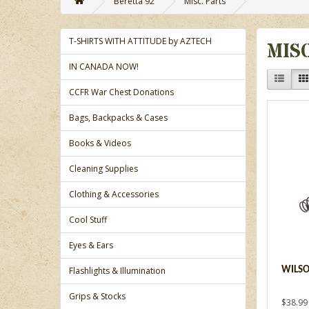
Beretta 92
Misc. Parts
T-SHIRTS WITH ATTITUDE by AZTECH
MIS
IN CANADA NOW!
CCFR War Chest Donations
Bags, Backpacks & Cases
Books & Videos
Cleaning Supplies
Clothing & Accessories
Cool Stuff
Eyes & Ears
Flashlights & Illumination
WILSO
Grips & Stocks
$38.99