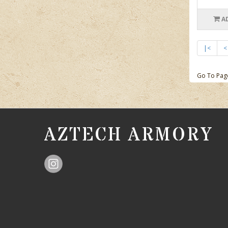
A
|<
<
Go To Pag
AZTECH ARMORY