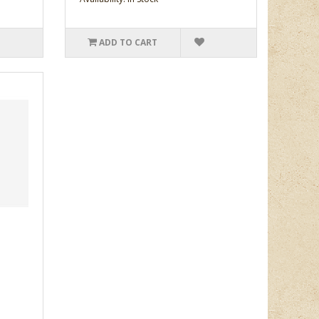
ADD TO CART