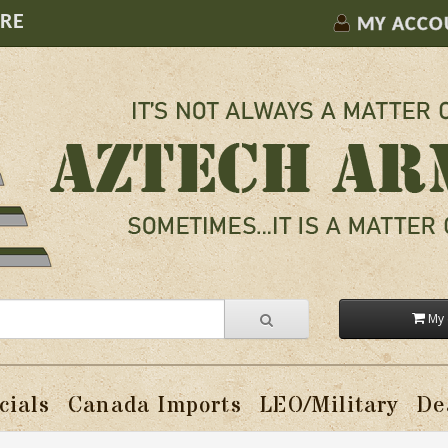
ORE
MY ACCO
My 
cials
Canada Imports
LEO/Military
De