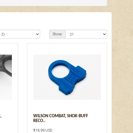
Show:
,
WILSON COMBAT, SHOK-BUFF
RECO..
$18.99 USD