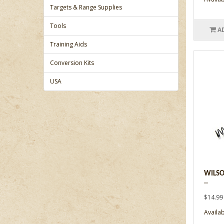
Targets & Range Supplies
Tools
A
Training Aids
Conversion Kits
USA
WILSO
..
$14.99
Availabi