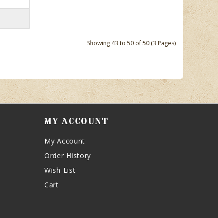
Showing 43 to 50 of 50 (3 Pages)
MY ACCOUNT
My Account
Order History
Wish List
Cart