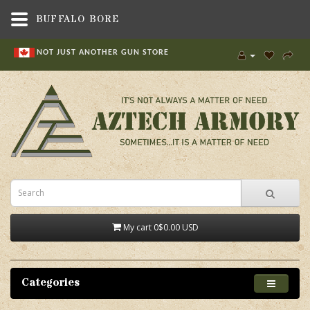
BUFFALO BORE
NOT JUST ANOTHER GUN STORE
My cart
0
$0.00 USD
Categories