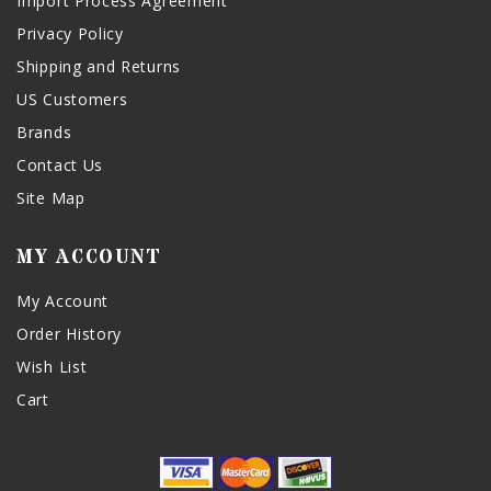
Import Process Agreement
Privacy Policy
Shipping and Returns
US Customers
Brands
Contact Us
Site Map
MY ACCOUNT
My Account
Order History
Wish List
Cart