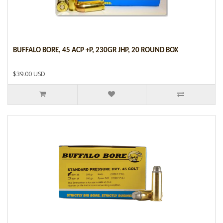
BUFFALO BORE, 45 ACP +P, 230GR JHP, 20 ROUND BOX
$39.00 USD