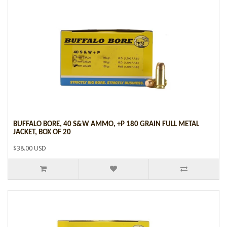
BUFFALO BORE, 40 S&W AMMO, +P 180 GRAIN FULL METAL
JACKET, BOX OF 20
$38.00 USD