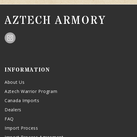
AZTECH ARMORY
INFORMATION
About Us
Aztech Warrior Program
Canada Imports
Dealers
FAQ
Import Process