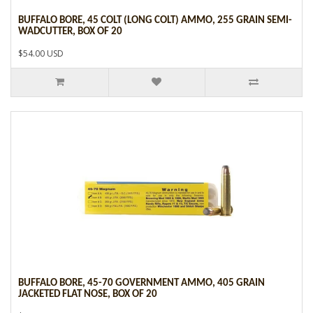
BUFFALO BORE, 45 COLT (LONG COLT) AMMO, 255 GRAIN SEMI-
WADCUTTER, BOX OF 20
$54.00 USD
BUFFALO BORE, 45-70 GOVERNMENT AMMO, 405 GRAIN
JACKETED FLAT NOSE, BOX OF 20