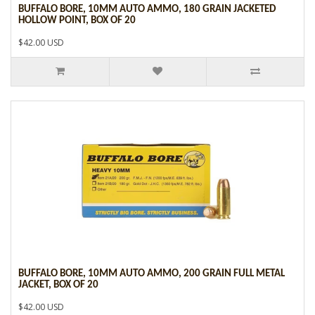
BUFFALO BORE, 10MM AUTO AMMO, 180 GRAIN JACKETED
HOLLOW POINT, BOX OF 20
$42.00 USD
BUFFALO BORE, 10MM AUTO AMMO, 200 GRAIN FULL METAL
JACKET, BOX OF 20
$42.00 USD