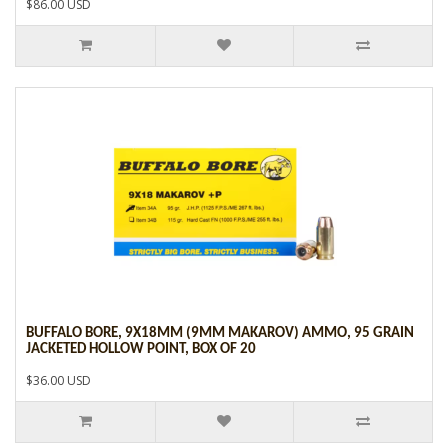
$86.00 USD
BUFFALO BORE, 9X18MM (9MM MAKAROV) AMMO, 95 GRAIN
JACKETED HOLLOW POINT, BOX OF 20
$36.00 USD