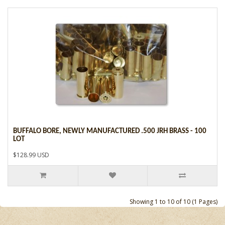
BUFFALO BORE, NEWLY MANUFACTURED .500 JRH BRASS - 100
LOT
$128.99 USD
Showing 1 to 10 of 10 (1 Pages)