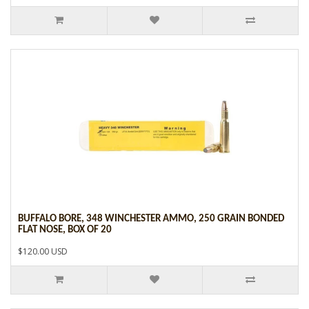
BUFFALO BORE, 348 WINCHESTER AMMO, 250 GRAIN BONDED
FLAT NOSE, BOX OF 20
$120.00 USD