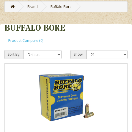
Brand
Buffalo Bore
BUFFALO BORE
Product Compare (0)
Sort By:
Show: