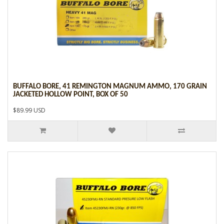
BUFFALO BORE, 41 REMINGTON MAGNUM AMMO, 170 GRAIN
JACKETED HOLLOW POINT, BOX OF 50
$89.99 USD