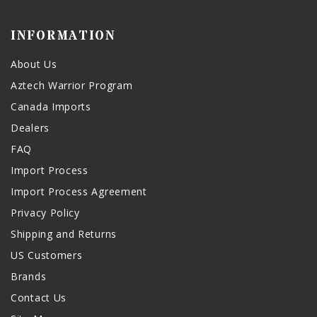
INFORMATION
About Us
Aztech Warrior Program
Canada Imports
Dealers
FAQ
Import Process
Import Process Agreement
Privacy Policy
Shipping and Returns
US Customers
Brands
Contact Us