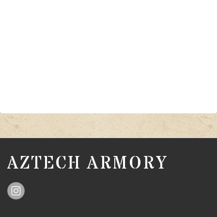
AZTECH ARMORY