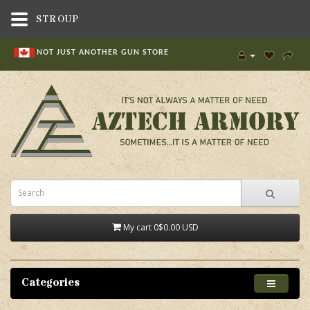
STROUP
NOT JUST ANOTHER GUN STORE
My cart
0
$0.00 USD
Categories