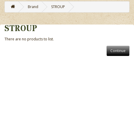
Brand
STROUP
STROUP
There are no products to list.
Continue