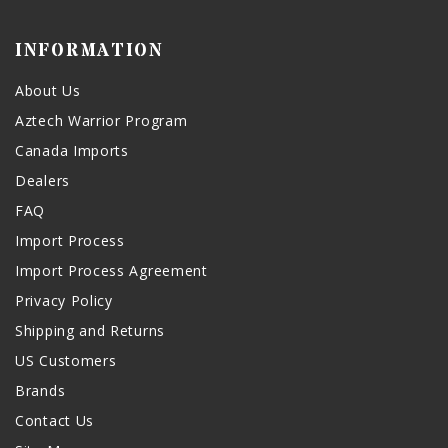
INFORMATION
About Us
Aztech Warrior Program
Canada Imports
Dealers
FAQ
Import Process
Import Process Agreement
Privacy Policy
Shipping and Returns
US Customers
Brands
Contact Us