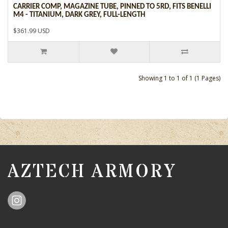
CARRIER COMP, MAGAZINE TUBE, PINNED TO 5RD, FITS BENELLI
M4 - TITANIUM, DARK GREY, FULL-LENGTH
$361.99 USD
Showing 1 to 1 of 1 (1 Pages)
AZTECH ARMORY