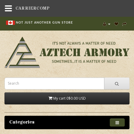
CARRIERCOMP
NOT JUST ANOTHER GUN STORE
My cart
0
$0.00 USD
Categories