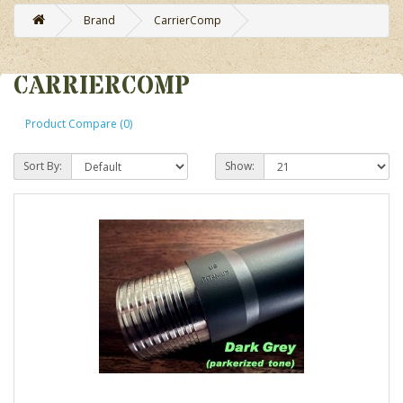
Brand
CarrierComp
CARRIERCOMP
Product Compare (0)
Sort By:
Show: