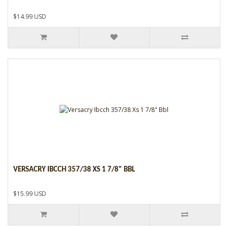
$14.99 USD
VERSACRY IBCCH 357/38 XS 1 7/8" BBL
$15.99 USD