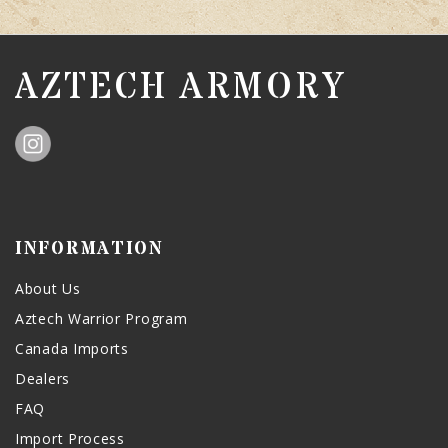
AZTECH ARMORY
INFORMATION
About Us
Aztech Warrior Program
Canada Imports
Dealers
FAQ
Import Process