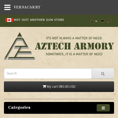
VERSACARRY
NOT JUST ANOTHER GUN STORE
My cart
0
$0.00 USD
Categories