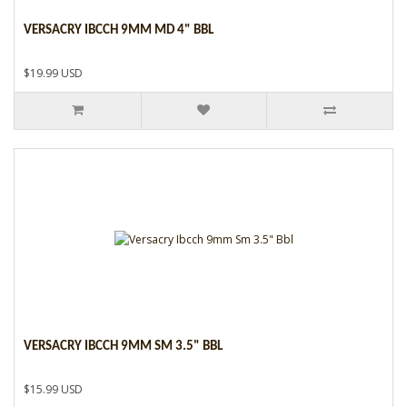
VERSACRY IBCCH 9MM MD 4" BBL
$19.99 USD
VERSACRY IBCCH 9MM SM 3.5" BBL
$15.99 USD