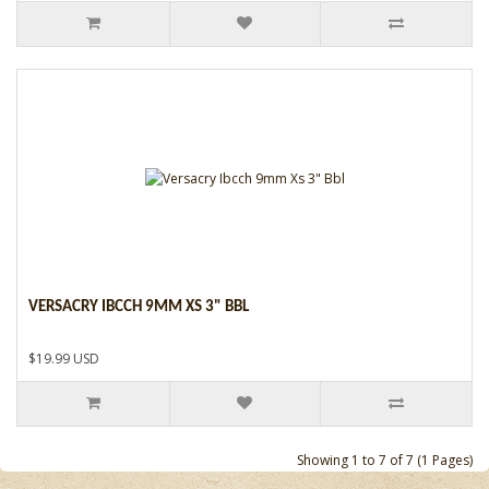
VERSACRY IBCCH 9MM XS 3" BBL
$19.99 USD
Showing 1 to 7 of 7 (1 Pages)