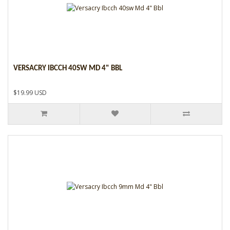
VERSACRY IBCCH 40SW MD 4" BBL
$19.99 USD