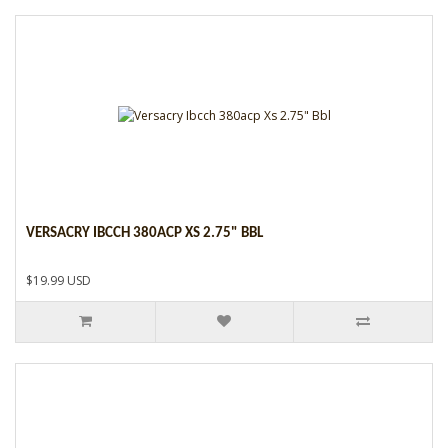
VERSACRY IBCCH 380ACP XS 2.75" BBL
$19.99 USD