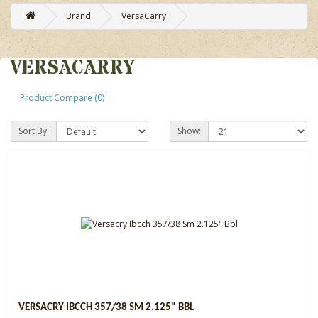
Brand
VersaCarry
VERSACARRY
Product Compare (0)
Sort By:
Show:
VERSACRY IBCCH 357/38 SM 2.125" BBL