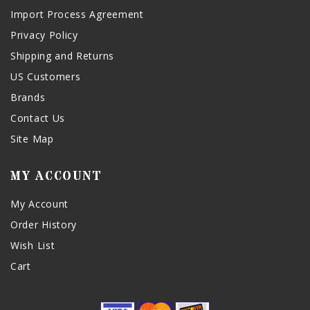
Import Process Agreement
Privacy Policy
Shipping and Returns
US Customers
Brands
Contact Us
Site Map
MY ACCOUNT
My Account
Order History
Wish List
Cart