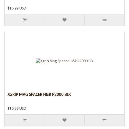
$16.99 USD
XGRIP MAG SPACER H&K P2000 BLK
$16.99 USD