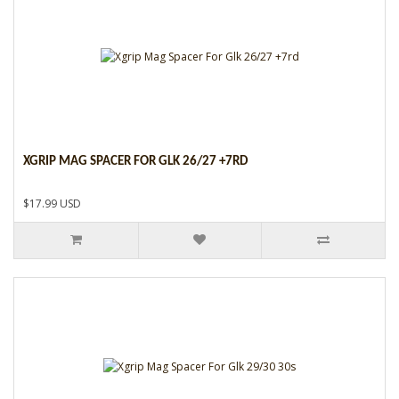
XGRIP MAG SPACER FOR GLK 26/27 +7RD
$17.99 USD