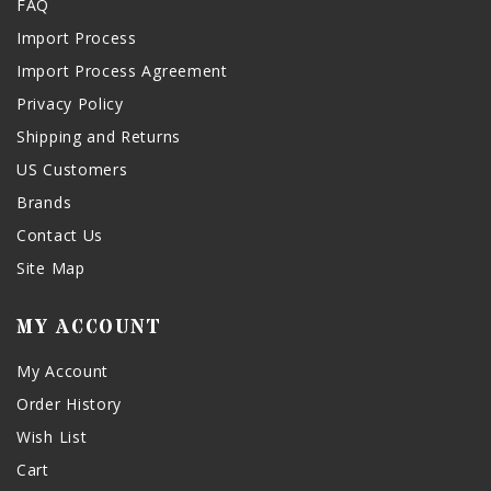
FAQ
Import Process
Import Process Agreement
Privacy Policy
Shipping and Returns
US Customers
Brands
Contact Us
Site Map
MY ACCOUNT
My Account
Order History
Wish List
Cart