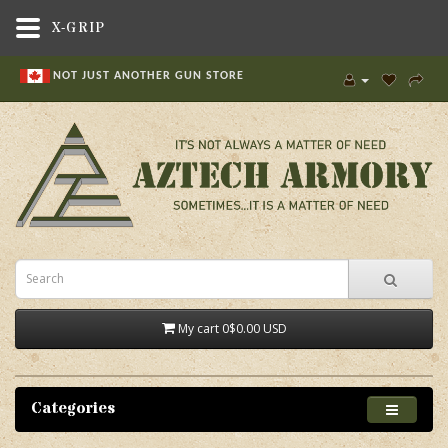
X-GRIP
NOT JUST ANOTHER GUN STORE
My cart
0
$0.00 USD
Categories