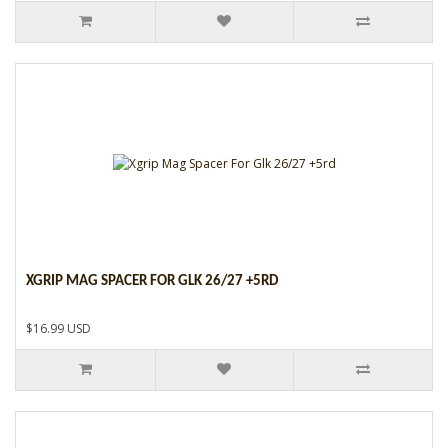
XGRIP MAG SPACER FOR GLK 26/27 +5RD
$16.99 USD