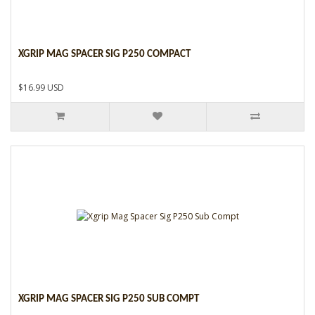
XGRIP MAG SPACER SIG P250 COMPACT
$16.99 USD
XGRIP MAG SPACER SIG P250 SUB COMPT