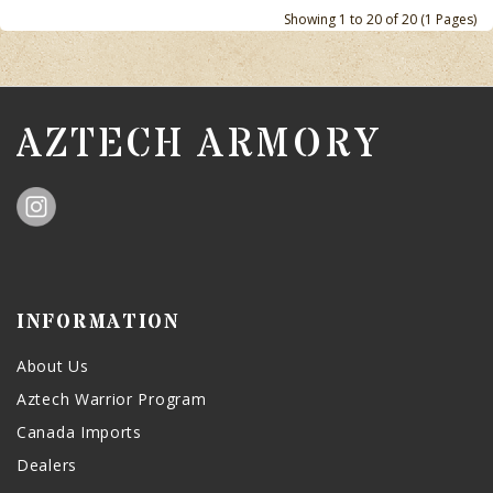
Showing 1 to 20 of 20 (1 Pages)
AZTECH ARMORY
INFORMATION
About Us
Aztech Warrior Program
Canada Imports
Dealers