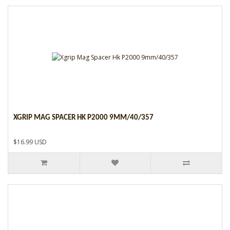
XGRIP MAG SPACER HK P2000 9MM/40/357
$16.99 USD