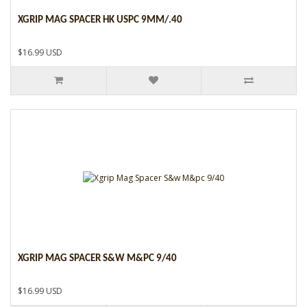
XGRIP MAG SPACER HK USPC 9MM/.40
$16.99 USD
XGRIP MAG SPACER S&W M&PC 9/40
$16.99 USD