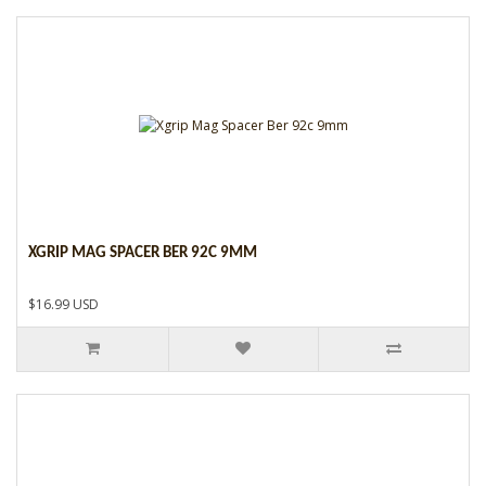
XGRIP MAG SPACER BER 92C 9MM
$16.99 USD