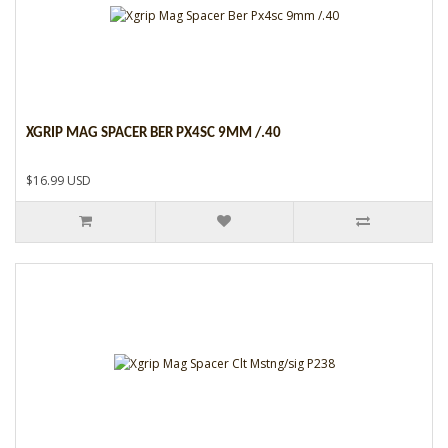
XGRIP MAG SPACER BER PX4SC 9MM /.40
$16.99 USD