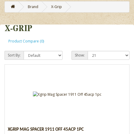
Brand
X-Grip
X-GRIP
Product Compare (0)
Sort By:
Show:
XGRIP MAG SPACER 1911 OFF 45ACP 1PC