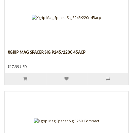
XGRIP MAG SPACER SIG P245/220C 45ACP
$17.99 USD