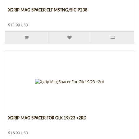
XGRIP MAG SPACER CLT MSTNG/SIG P238
$13.99 USD
XGRIP MAG SPACER FOR GLK 19/23 +2RD
$16.99 USD