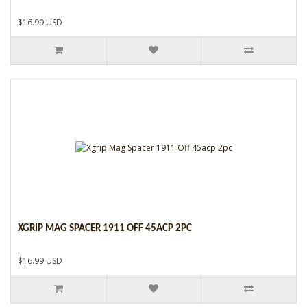
$16.99 USD
XGRIP MAG SPACER 1911 OFF 45ACP 2PC
$16.99 USD