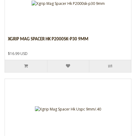
XGRIP MAG SPACER HK P2000SK-P30 9MM
$16.99 USD