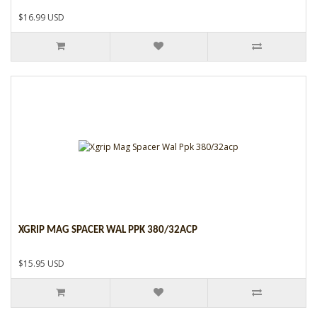
$16.99 USD
XGRIP MAG SPACER WAL PPK 380/32ACP
$15.95 USD