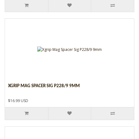
XGRIP MAG SPACER SIG P228/9 9MM
$16.99 USD