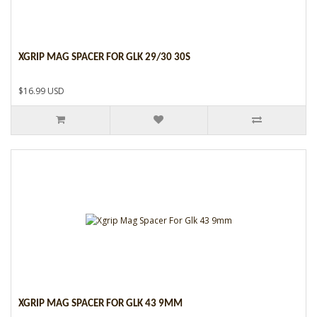
XGRIP MAG SPACER FOR GLK 29/30 30S
$16.99 USD
XGRIP MAG SPACER FOR GLK 43 9MM