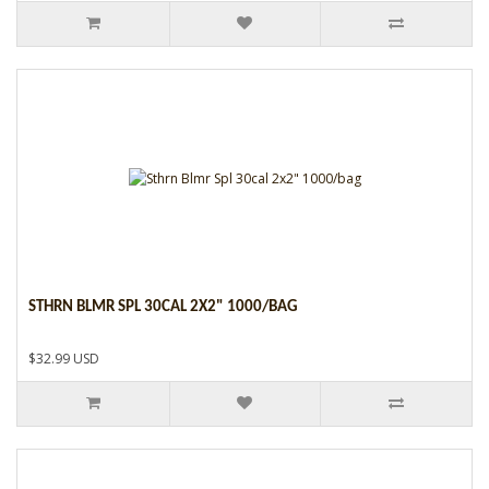
STHRN BLMR SPL 30CAL 2X2" 1000/BAG
$32.99 USD