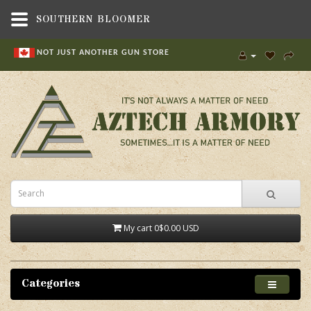
SOUTHERN BLOOMER
NOT JUST ANOTHER GUN STORE
My cart
0
$0.00 USD
Categories