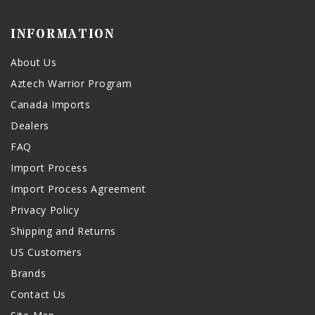
INFORMATION
About Us
Aztech Warrior Program
Canada Imports
Dealers
FAQ
Import Process
Import Process Agreement
Privacy Policy
Shipping and Returns
US Customers
Brands
Contact Us