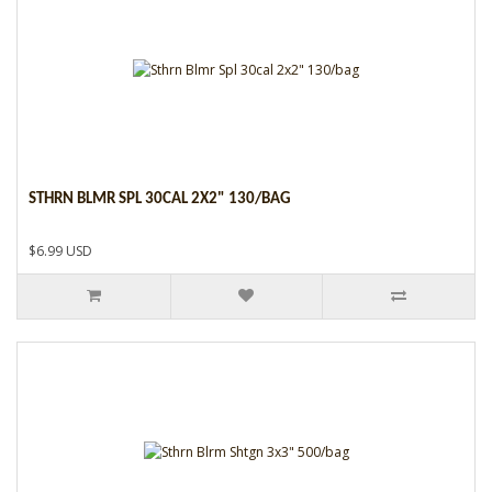
STHRN BLMR SPL 30CAL 2X2" 130/BAG
$6.99 USD