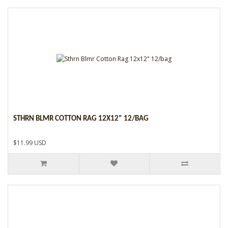
STHRN BLMR COTTON RAG 12X12" 12/BAG
$11.99 USD