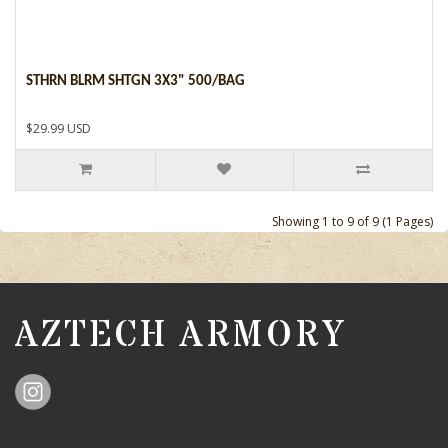
STHRN BLRM SHTGN 3X3" 500/BAG
$29.99 USD
Showing 1 to 9 of 9 (1 Pages)
AZTECH ARMORY