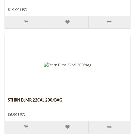
$19.99 USD
STHRN BLMR 22CAL 200/BAG
$6.99 USD