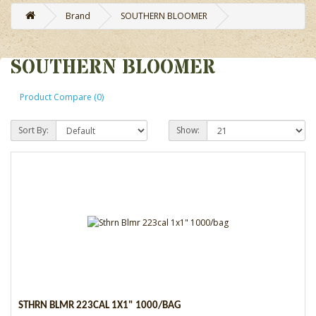
Brand
SOUTHERN BLOOMER
SOUTHERN BLOOMER
Product Compare (0)
Sort By:
Show:
STHRN BLMR 223CAL 1X1" 1000/BAG