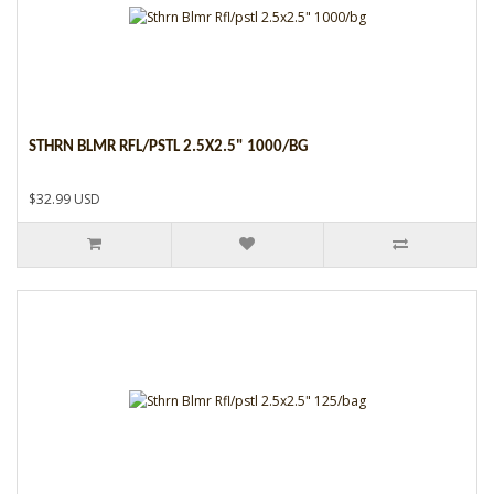
STHRN BLMR RFL/PSTL 2.5X2.5" 1000/BG
$32.99 USD