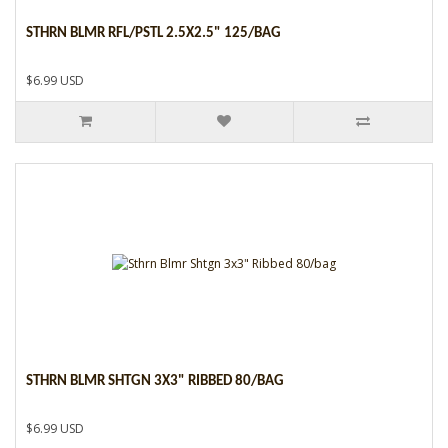
STHRN BLMR RFL/PSTL 2.5X2.5" 125/BAG
$6.99 USD
STHRN BLMR SHTGN 3X3" RIBBED 80/BAG
$6.99 USD