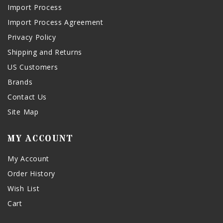
Import Process
Import Process Agreement
Privacy Policy
Shipping and Returns
US Customers
Brands
Contact Us
Site Map
MY ACCOUNT
My Account
Order History
Wish List
Cart