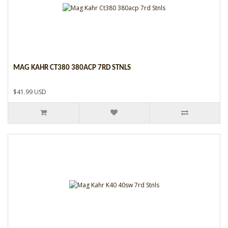
MAG KAHR CT380 380ACP 7RD STNLS
$41.99 USD