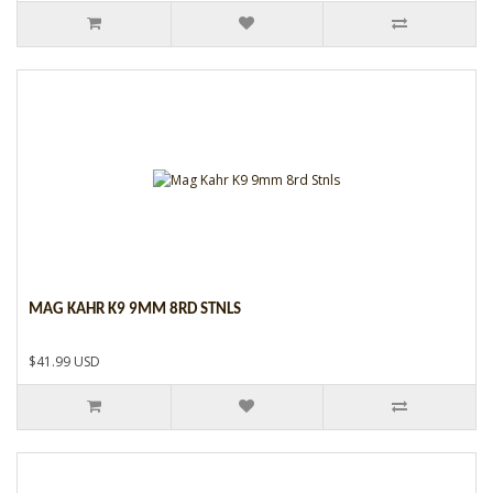
MAG KAHR K9 9MM 8RD STNLS
$41.99 USD