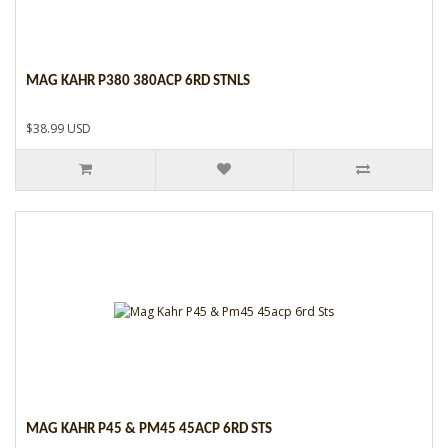
MAG KAHR P380 380ACP 6RD STNLS
$38.99 USD
MAG KAHR P45 & PM45 45ACP 6RD STS