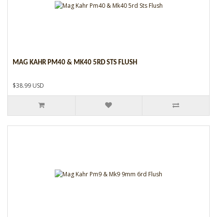
MAG KAHR PM40 & MK40 5RD STS FLUSH
$38.99 USD