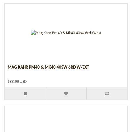
MAG KAHR PM40 & MK40 40SW 6RD W/EXT
$33.99 USD