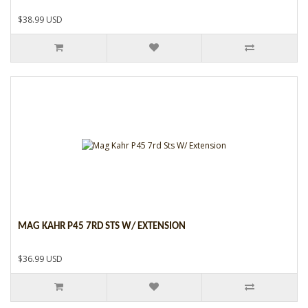
$38.99 USD
MAG KAHR P45 7RD STS W/ EXTENSION
$36.99 USD