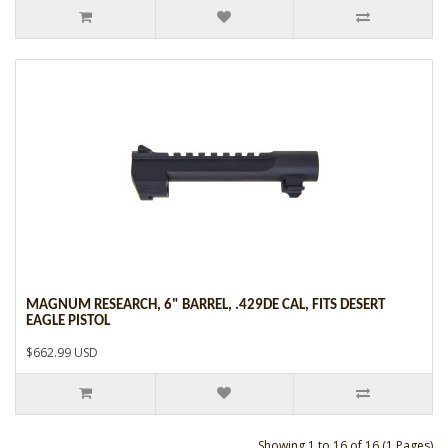
MAGNUM RESEARCH, 6" BARREL, .429DE CAL, FITS DESERT
EAGLE PISTOL
$662.99 USD
Showing 1 to 16 of 16 (1 Pages)