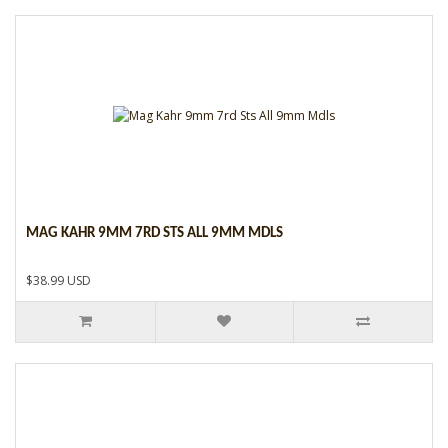
MAG KAHR 9MM 7RD STS ALL 9MM MDLS
$38.99 USD