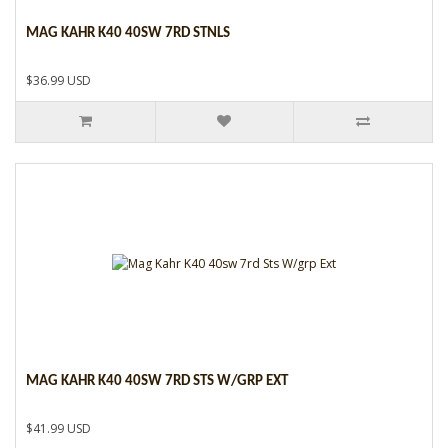
MAG KAHR K40 40SW 7RD STNLS
$36.99 USD
MAG KAHR K40 40SW 7RD STS W/GRP EXT
$41.99 USD