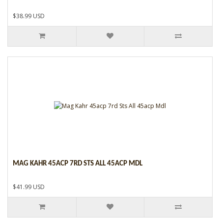
$38.99 USD
MAG KAHR 45ACP 7RD STS ALL 45ACP MDL
$41.99 USD