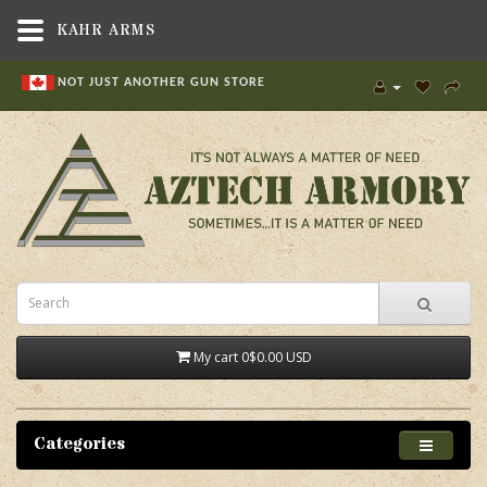
KAHR ARMS
NOT JUST ANOTHER GUN STORE
My cart
0
$0.00 USD
Categories