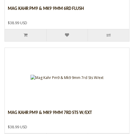
MAG KAHR PM9 & MK9 9MM 6RD FLUSH
$38.99 USD
MAG KAHR PM9 & MK9 9MM 7RD STS W/EXT
$38.99 USD