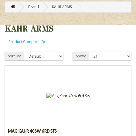
Brand
KAHR ARMS
KAHR ARMS
Product Compare (0)
Sort By:
Show:
MAG KAHR 40SW 6RD STS