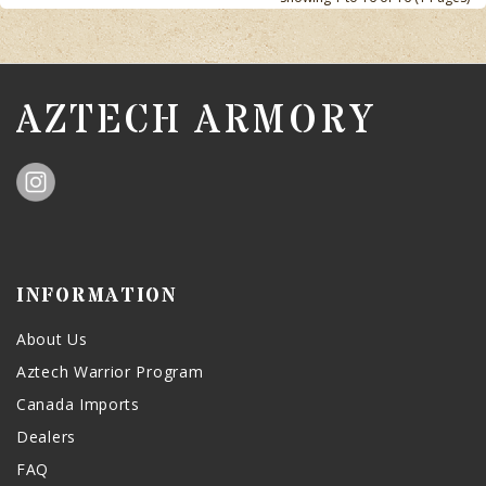
AZTECH ARMORY
INFORMATION
About Us
Aztech Warrior Program
Canada Imports
Dealers
FAQ