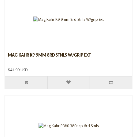
MAG KAHR K9 9MM 8RD STNLS W/GRIP EXT
$41.99 USD