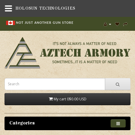
HOLOSUN TECHNOLOGIES
NOT JUST ANOTHER GUN STORE
My cart
0
$0.00 USD
Categories