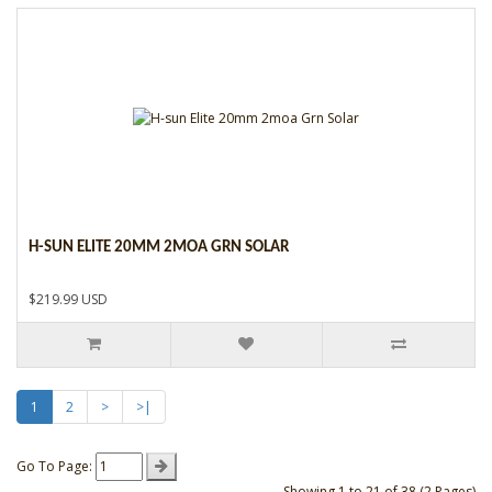
H-SUN ELITE 20MM 2MOA GRN SOLAR
$219.99 USD
1
2
>
>|
Go To Page:
Showing 1 to 21 of 38 (2 Pages)