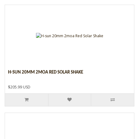
H-SUN 20MM 2MOA RED SOLAR SHAKE
$205.99 USD