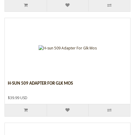
H-SUN 509 ADAPTER FOR GLK MOS
$39.99 USD