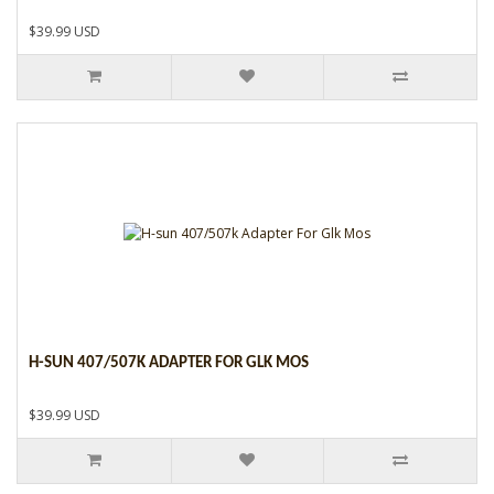
$39.99 USD
H-SUN 407/507K ADAPTER FOR GLK MOS
$39.99 USD