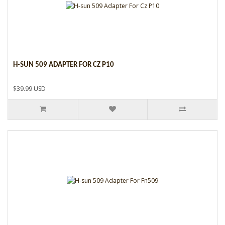
H-SUN 509 ADAPTER FOR CZ P10
$39.99 USD