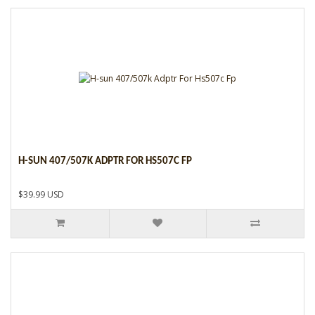
H-SUN 407/507K ADPTR FOR HS507C FP
$39.99 USD