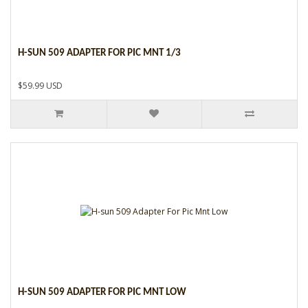
H-SUN 509 ADAPTER FOR PIC MNT 1/3
$59.99 USD
H-SUN 509 ADAPTER FOR PIC MNT LOW