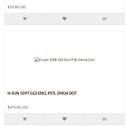
$39.99 USD
H-SUN 509T GLD ENCL PSTL 2MOA DOT
$470.00 USD