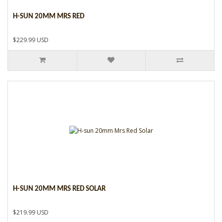
H-SUN 20MM MRS RED
$229.99 USD
H-SUN 20MM MRS RED SOLAR
$219.99 USD