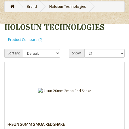
Brand
Holosun Technologies
HOLOSUN TECHNOLOGIES
Product Compare (0)
Sort By:
Show:
H-SUN 20MM 2MOA RED SHAKE