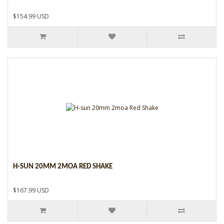
$154.99 USD
H-SUN 20MM 2MOA RED SHAKE
$167.99 USD