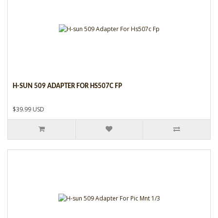
H-SUN 509 ADAPTER FOR HS507C FP
$39.99 USD