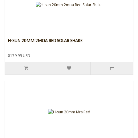
H-SUN 20MM 2MOA RED SOLAR SHAKE
$179.99 USD