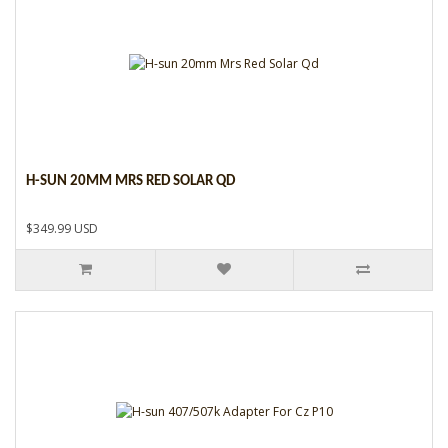
H-SUN 20MM MRS RED SOLAR QD
$349.99 USD