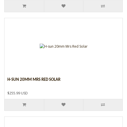
H-SUN 20MM MRS RED SOLAR
$255.99 USD