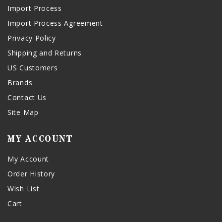
Import Process
Import Process Agreement
Privacy Policy
Shipping and Returns
US Customers
Brands
Contact Us
Site Map
MY ACCOUNT
My Account
Order History
Wish List
Cart