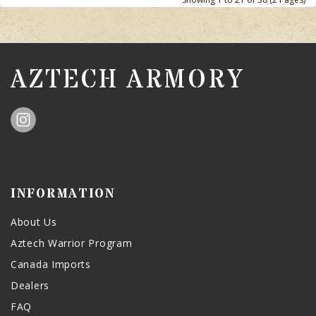
AZTECH ARMORY
INFORMATION
About Us
Aztech Warrior Program
Canada Imports
Dealers
FAQ