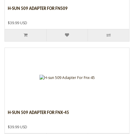
H-SUN 509 ADAPTER FOR FN509
$39.99 USD
H-SUN 509 ADAPTER FOR FNX-45
$39.99 USD