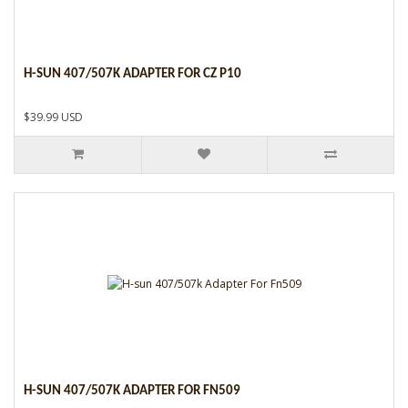
H-SUN 407/507K ADAPTER FOR CZ P10
$39.99 USD
H-SUN 407/507K ADAPTER FOR FN509