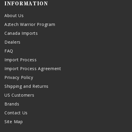
INFORMATION
About Us
Aztech Warrior Program
Canada Imports
Dealers
FAQ
Import Process
Import Process Agreement
Privacy Policy
Shipping and Returns
US Customers
Brands
Contact Us
Site Map