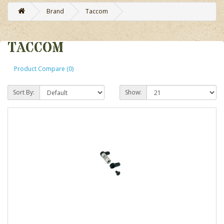
Brand
Taccom
TACCOM
Product Compare (0)
Sort By:
Show: