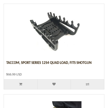
TACCOM, SPORT SERIES 12S4 QUAD LOAD, FITS SHOTGUN
$66.99 USD