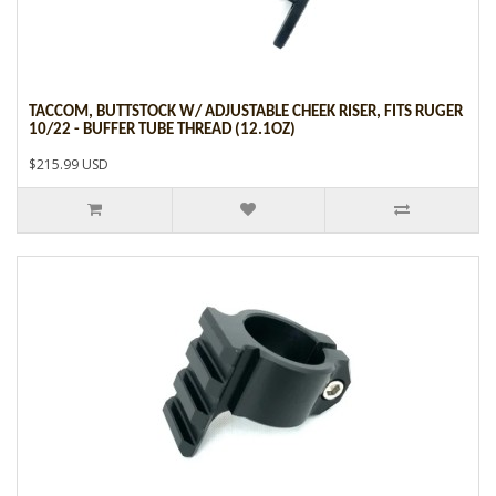
TACCOM, BUTTSTOCK W/ ADJUSTABLE CHEEK RISER, FITS RUGER
10/22 - BUFFER TUBE THREAD (12.1OZ)
$215.99 USD