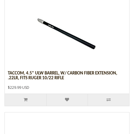
TACCOM, 4.5" ULW BARREL, W/ CARBON FIBER EXTENSION,
.22LR, FITS RUGER 10/22 RIFLE
$229.99 USD