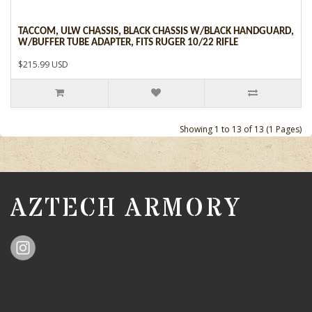
TACCOM, ULW CHASSIS, BLACK CHASSIS W/BLACK HANDGUARD,
W/BUFFER TUBE ADAPTER, FITS RUGER 10/22 RIFLE
$215.99 USD
Showing 1 to 13 of 13 (1 Pages)
AZTECH ARMORY