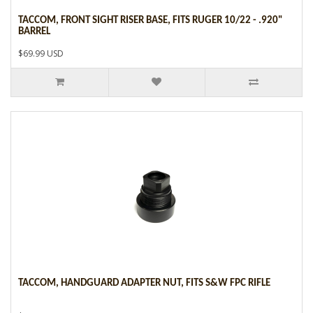
TACCOM, FRONT SIGHT RISER BASE, FITS RUGER 10/22 - .920"
BARREL
$69.99 USD
TACCOM, HANDGUARD ADAPTER NUT, FITS S&W FPC RIFLE