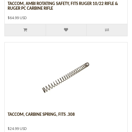
TACCOM, AMBI ROTATING SAFETY, FITS RUGER 10/22 RIFLE &
RUGER PC CARBINE RIFLE
$64.99 USD
TACCOM, CARBINE SPRING, FITS .308
$24.99 USD