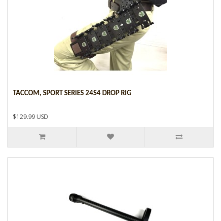
TACCOM, SPORT SERIES 24S4 DROP RIG
$129.99 USD