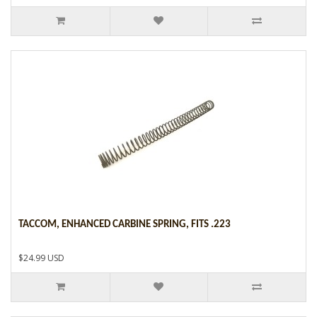
TACCOM, ENHANCED CARBINE SPRING, FITS .223
$24.99 USD