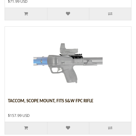
$71.99 USD
TACCOM, SCOPE MOUNT, FITS S&W FPC RIFLE
$157.99 USD