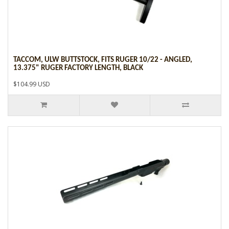
TACCOM, ULW BUTTSTOCK, FITS RUGER 10/22 - ANGLED,
13.375" RUGER FACTORY LENGTH, BLACK
$104.99 USD