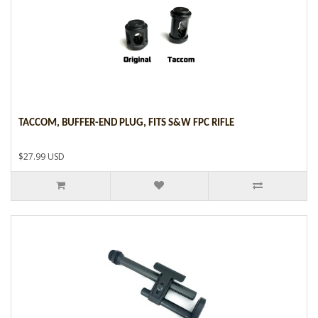
TACCOM, BUFFER-END PLUG, FITS S&W FPC RIFLE
$27.99 USD