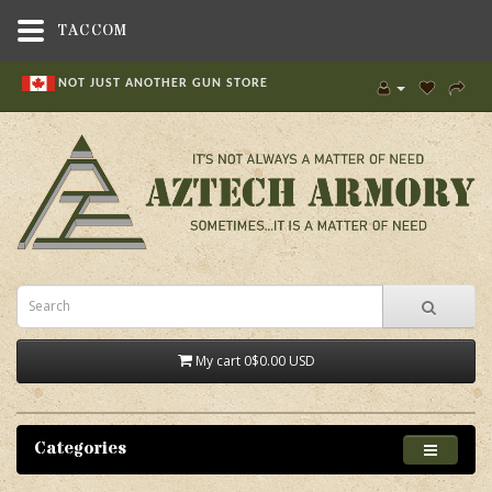
TACCOM
NOT JUST ANOTHER GUN STORE
My cart
0
$0.00 USD
Categories