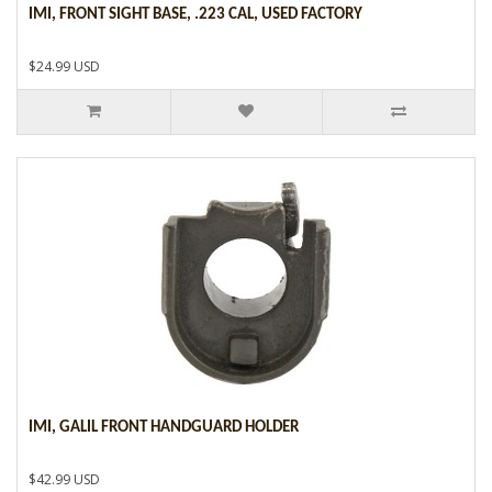
IMI, FRONT SIGHT BASE, .223 CAL, USED FACTORY
$24.99 USD
IMI, GALIL FRONT HANDGUARD HOLDER
$42.99 USD