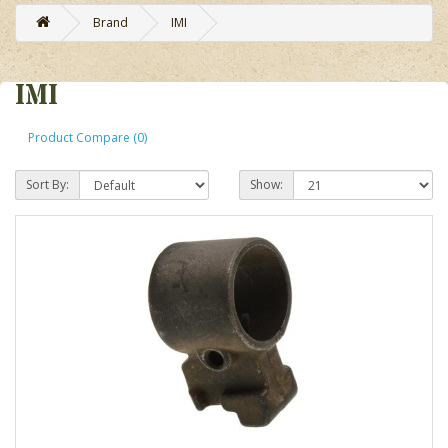
Brand
IMI
IMI
Product Compare (0)
Sort By:
Show: