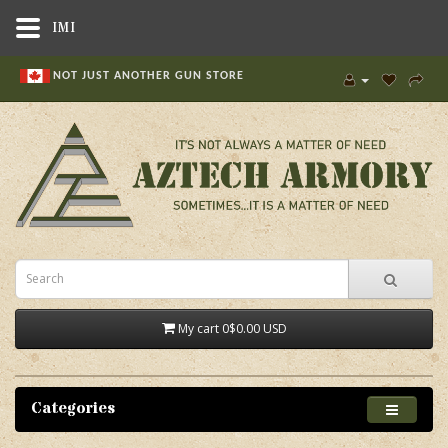
IMI
NOT JUST ANOTHER GUN STORE
My cart
0
$0.00 USD
Categories