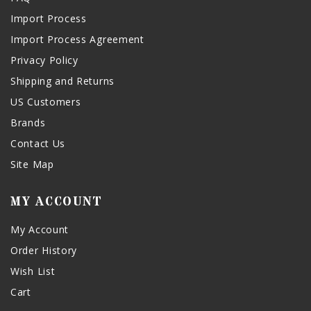
Import Process
Import Process Agreement
Privacy Policy
Shipping and Returns
US Customers
Brands
Contact Us
Site Map
MY ACCOUNT
My Account
Order History
Wish List
Cart