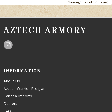
Showing 1 to 3 of 3 (1 Pages)
AZTECH ARMORY
INFORMATION
About Us
Aztech Warrior Program
Canada Imports
Dealers
FAQ