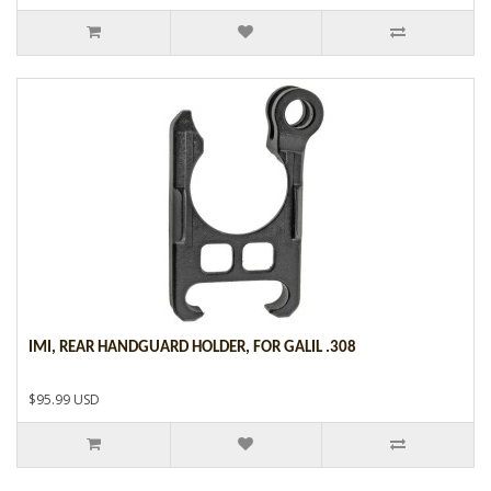
IMI, REAR HANDGUARD HOLDER, FOR GALIL .308
$95.99 USD