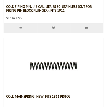
COLT, FIRING PIN, .45 CAL., SERIES 80, STAINLESS (CUT FOR
FIRING PIN BLOCK PLUNGER), FITS 1911
$24.99 USD
COLT, MAINSPRING, NEW, FITS 1911 PISTOL