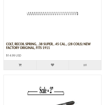
COLT, RECOIL SPRING, .38 SUPER, .45 CAL., (28 COILS) NEW
FACTORY ORIGINAL, FITS 1911
$14.99 USD