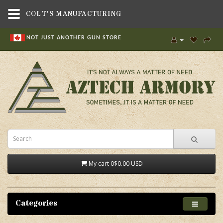
COLT'S MANUFACTURING
NOT JUST ANOTHER GUN STORE
My cart
0
$0.00 USD
Categories