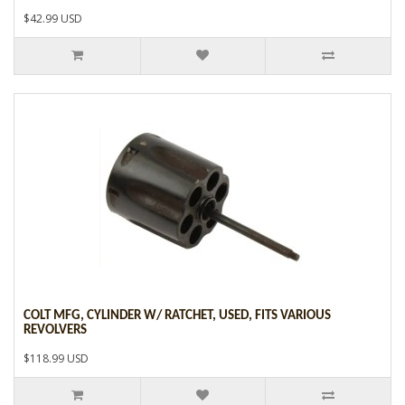
$42.99 USD
COLT MFG, CYLINDER W/ RATCHET, USED, FITS VARIOUS
REVOLVERS
$118.99 USD