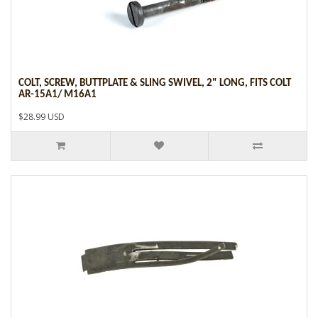
COLT, SCREW, BUTTPLATE & SLING SWIVEL, 2" LONG, FITS COLT
AR-15A1/ M16A1
$28.99 USD