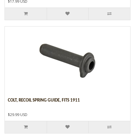
$17.99 USD
COLT, RECOIL SPRING GUIDE, FITS 1911
$29.99 USD