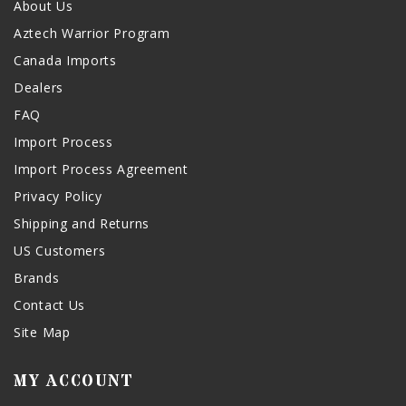
About Us
Aztech Warrior Program
Canada Imports
Dealers
FAQ
Import Process
Import Process Agreement
Privacy Policy
Shipping and Returns
US Customers
Brands
Contact Us
Site Map
MY ACCOUNT