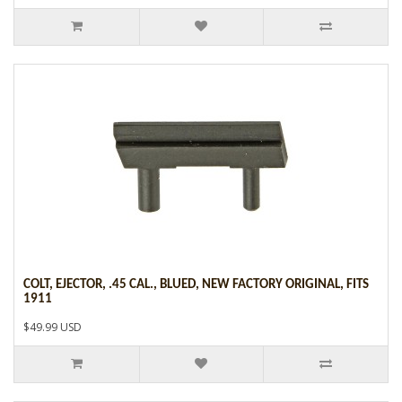
COLT, EJECTOR, .45 CAL., BLUED, NEW FACTORY ORIGINAL, FITS
1911
$49.99 USD