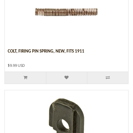
COLT, FIRING PIN SPRING, NEW, FITS 1911
$9.99 USD