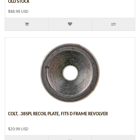
OLD STOCK
$88.99 USD
COLT, .38SPL RECOIL PLATE, FITS D FRAME REVOLVER
$20.99 USD