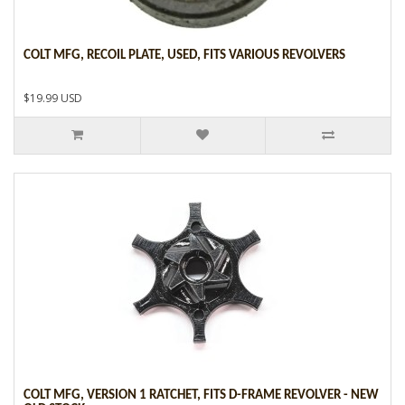
COLT MFG, RECOIL PLATE, USED, FITS VARIOUS REVOLVERS
$19.99 USD
COLT MFG, VERSION 1 RATCHET, FITS D-FRAME REVOLVER - NEW