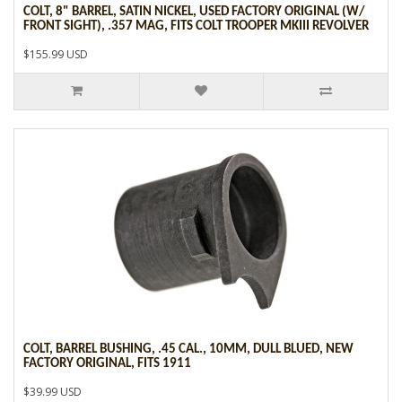
COLT, 8" BARREL, SATIN NICKEL, USED FACTORY ORIGINAL (W/
FRONT SIGHT), .357 MAG, FITS COLT TROOPER MKIII REVOLVER
$155.99 USD
COLT, BARREL BUSHING, .45 CAL., 10MM, DULL BLUED, NEW
FACTORY ORIGINAL, FITS 1911
$39.99 USD