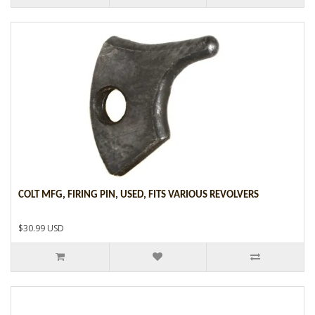
COLT MFG, FIRING PIN, USED, FITS VARIOUS REVOLVERS
$30.99 USD