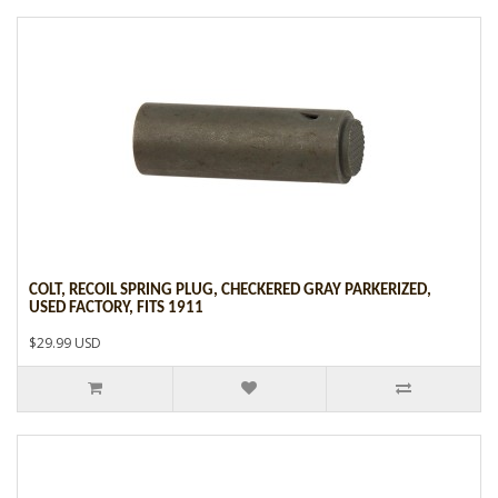
COLT, RECOIL SPRING PLUG, CHECKERED GRAY PARKERIZED,
USED FACTORY, FITS 1911
$29.99 USD