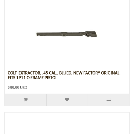
COLT, EXTRACTOR, .45 CAL., BLUED, NEW FACTORY ORIGINAL,
FITS 1911 O FRAME PISTOL
$99.99 USD