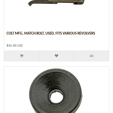
COLT MFG, MATCH BOLT, USED, FITS VARIOUS REVOLVERS
$92.99 USD