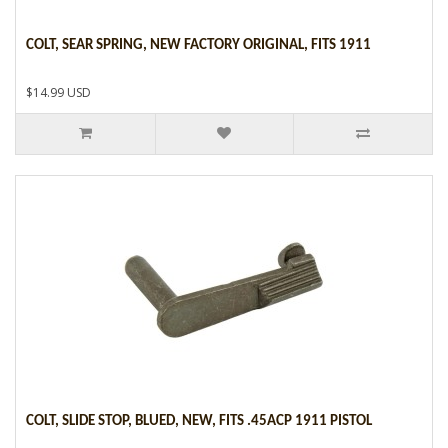
COLT, SEAR SPRING, NEW FACTORY ORIGINAL, FITS 1911
$14.99 USD
COLT, SLIDE STOP, BLUED, NEW, FITS .45ACP 1911 PISTOL