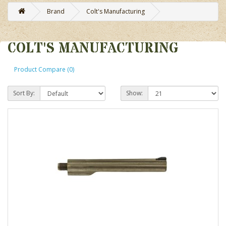
Brand
Colt's Manufacturing
COLT'S MANUFACTURING
Product Compare (0)
Sort By:
Show: