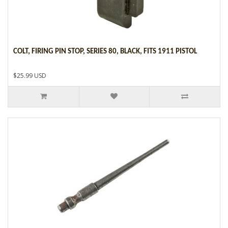
COLT, FIRING PIN STOP, SERIES 80, BLACK, FITS 1911 PISTOL
$25.99 USD