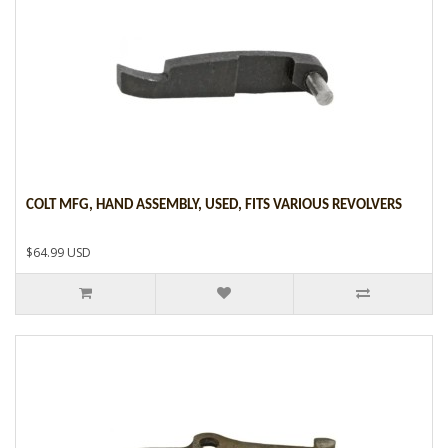
COLT MFG, HAND ASSEMBLY, USED, FITS VARIOUS REVOLVERS
$64.99 USD