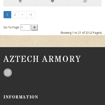
1
2
>
>|
Go To Page:
Showing 1 to 21 of 32 (2 Pages)
AZTECH ARMORY
INFORMATION