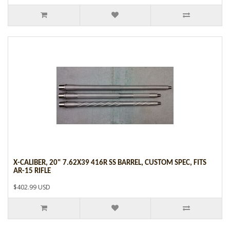
X-CALIBER, 20" 7.62X39 416R SS BARREL, CUSTOM SPEC, FITS
AR-15 RIFLE
$402.99 USD