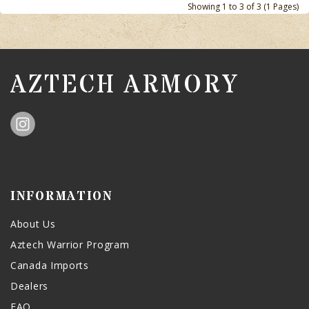
Showing 1 to 3 of 3 (1 Pages)
AZTECH ARMORY
INFORMATION
About Us
Aztech Warrior Program
Canada Imports
Dealers
FAQ