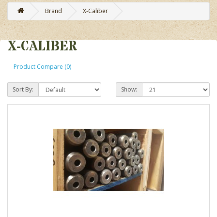
Brand
X-Caliber
X-CALIBER
Product Compare (0)
Sort By:
Show: