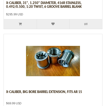
X-CALIBER, 31", 1.250" DIAMETER, 416R STAINLESS,
0.492/0.500, 1:20 TWIST, 6 GROOVE BARREL BLANK
$295.99 USD
X-CALIBER, BIG BORE BARREL EXTENSION, FITS AR 15
$69.99 USD