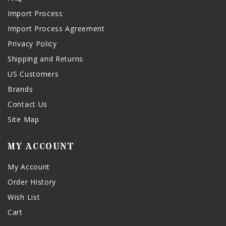
Import Process
Import Process Agreement
Privacy Policy
Shipping and Returns
US Customers
Brands
Contact Us
Site Map
MY ACCOUNT
My Account
Order History
Wish List
Cart