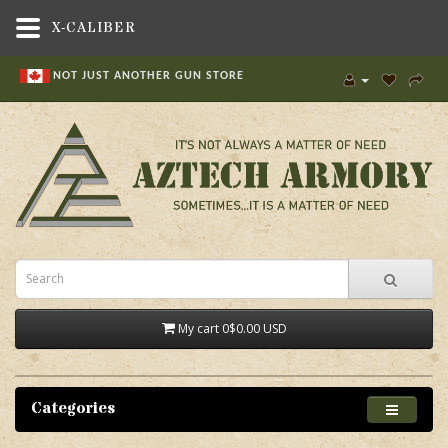
X-CALIBER
NOT JUST ANOTHER GUN STORE
My cart
0
$0.00 USD
Categories