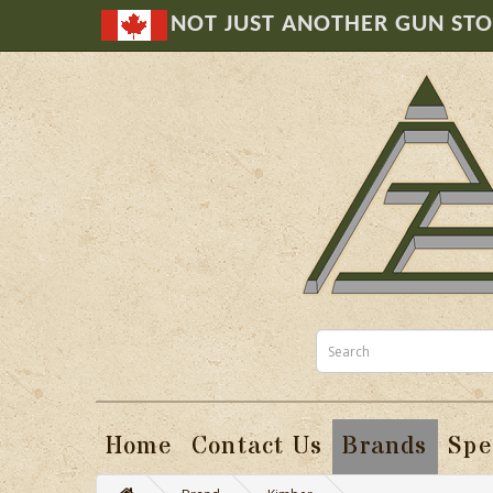
NOT JUST ANOTHER GUN ST
Home
Contact Us
Brands
Spe