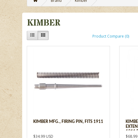
Brand
Kimber
KIMBER
Product Compare (0)
KIMBER MFG., FIRING PIN, FITS 1911
KIMBE
EXTEN
1911 
$34.99 USD
$68.99