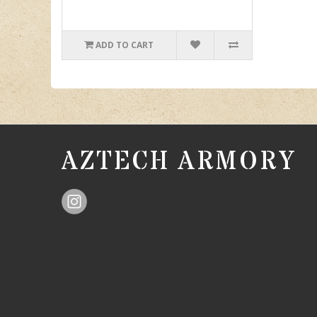
ADD TO CART
AZTECH ARMORY