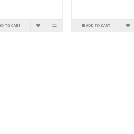
DD TO CART
ADD TO CART