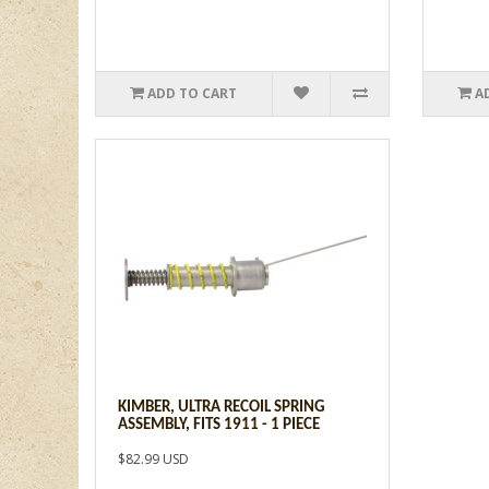
ADD TO CART
A
KIMBER, ULTRA RECOIL SPRING
ASSEMBLY, FITS 1911 - 1 PIECE
$82.99 USD