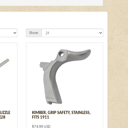
Show:
UZZLE
KIMBER, GRIP SAFETY, STAINLESS,
X28
FITS 1911
$74.99 USD