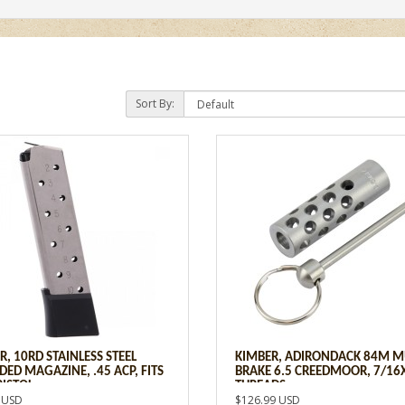
Sort By:
R, 10RD STAINLESS STEEL
KIMBER, ADIRONDACK 84M M
DED MAGAZINE, .45 ACP, FITS
BRAKE 6.5 CREEDMOOR, 7/16
PISTOL
THREADS
 USD
$126.99 USD