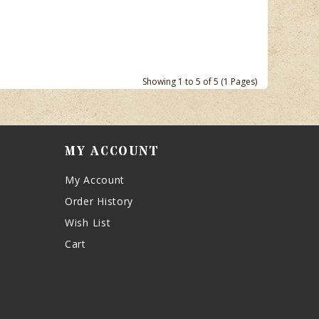
Showing 1 to 5 of 5 (1 Pages)
MY ACCOUNT
My Account
Order History
Wish List
Cart