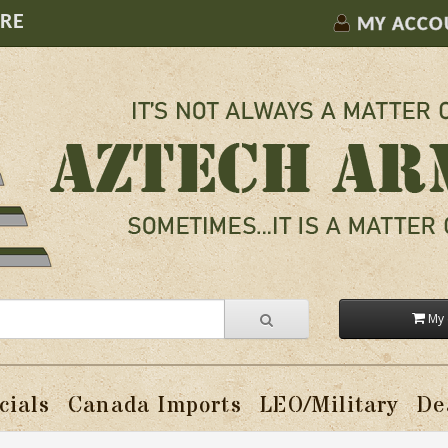
ORE
MY ACCO
My 
cials
Canada Imports
LEO/Military
De