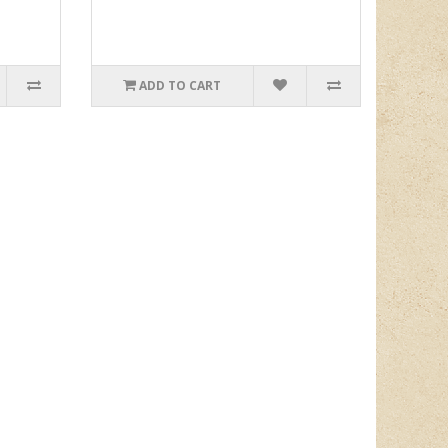
ADD TO CART