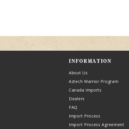
INFORMATION
About Us
Aztech Warrior Program
Canada Imports
Dealers
FAQ
Import Process
Import Process Agreement