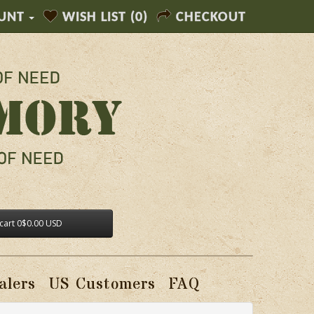
UNT
WISH LIST (0)
CHECKOUT
cart
0
$0.00 USD
alers
US Customers
FAQ