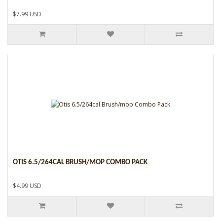
$7.99 USD
OTIS 6.5/264CAL BRUSH/MOP COMBO PACK
$4.99 USD