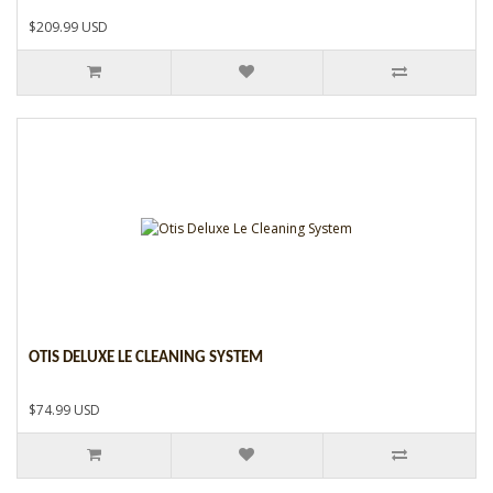
$209.99 USD
OTIS DELUXE LE CLEANING SYSTEM
$74.99 USD