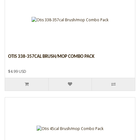
OTIS 338-357CAL BRUSH/MOP COMBO PACK
$4.99 USD