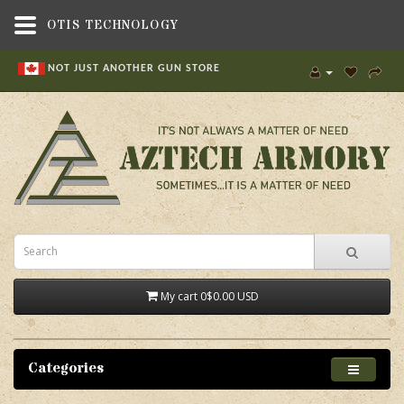
OTIS TECHNOLOGY
NOT JUST ANOTHER GUN STORE
My cart
0
$0.00 USD
Categories