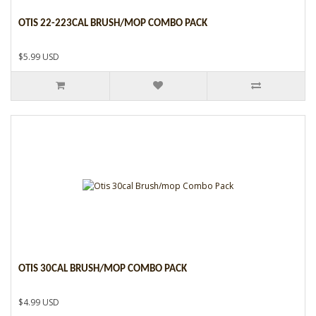
OTIS 22-223CAL BRUSH/MOP COMBO PACK
$5.99 USD
OTIS 30CAL BRUSH/MOP COMBO PACK
$4.99 USD