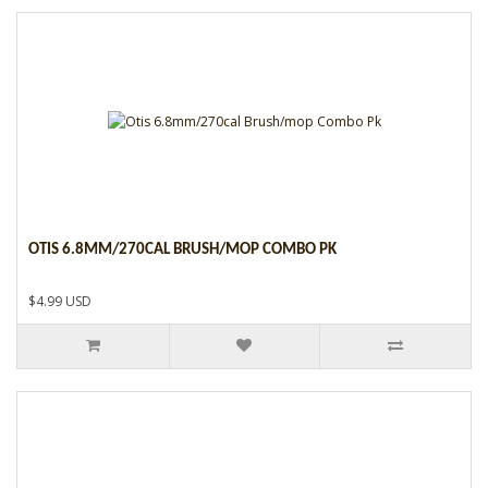
OTIS 6.8MM/270CAL BRUSH/MOP COMBO PK
$4.99 USD