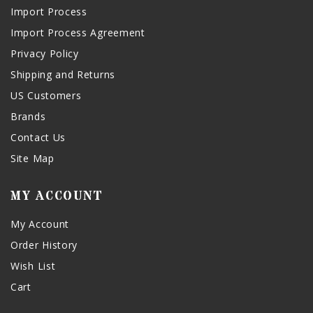
Import Process
Import Process Agreement
Privacy Policy
Shipping and Returns
US Customers
Brands
Contact Us
Site Map
MY ACCOUNT
My Account
Order History
Wish List
Cart