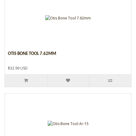
OTIS BONE TOOL 7.62MM
$32.99 USD