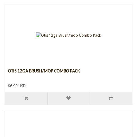
OTIS 12GA BRUSH/MOP COMBO PACK
$6.99 USD