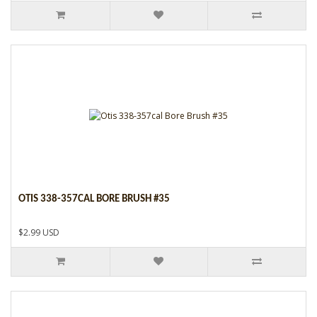
OTIS 338-357CAL BORE BRUSH #35
$2.99 USD