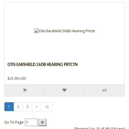
OTIS EARSHIELD 26DB HEARING PRTCTN
$25.99 USD
1
2
3
>
>|
Go To Page:
Showing 1 to 21 of 48 (3 Pages)