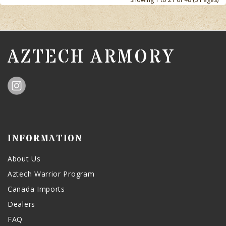
AZTECH ARMORY
INFORMATION
About Us
Aztech Warrior Program
Canada Imports
Dealers
FAQ