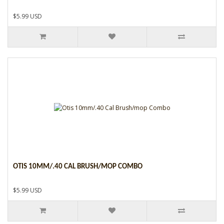
$5.99 USD
OTIS 10MM/.40 CAL BRUSH/MOP COMBO
$5.99 USD