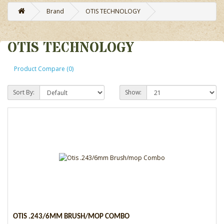
Brand
OTIS TECHNOLOGY
OTIS TECHNOLOGY
Product Compare (0)
Sort By:
Show:
OTIS .243/6MM BRUSH/MOP COMBO