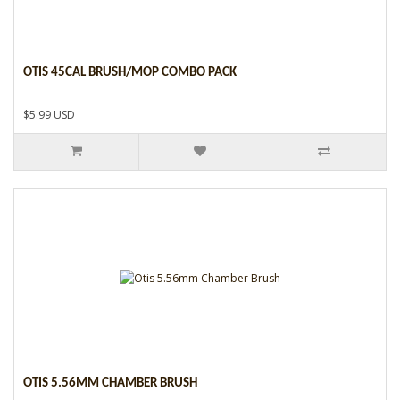
OTIS 45CAL BRUSH/MOP COMBO PACK
$5.99 USD
OTIS 5.56MM CHAMBER BRUSH