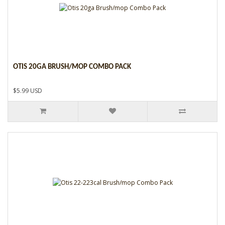
OTIS 20GA BRUSH/MOP COMBO PACK
$5.99 USD