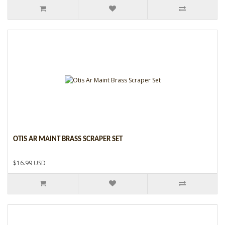
OTIS AR MAINT BRASS SCRAPER SET
$16.99 USD