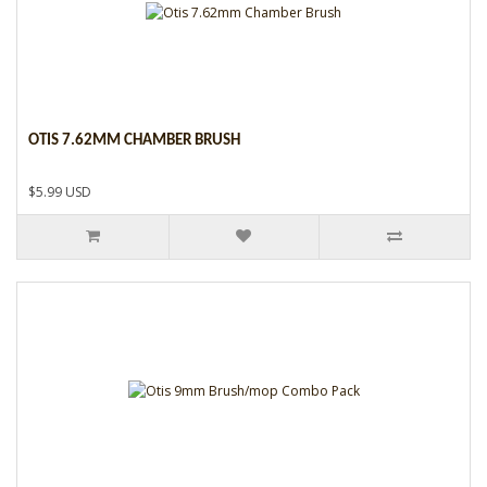
OTIS 7.62MM CHAMBER BRUSH
$5.99 USD