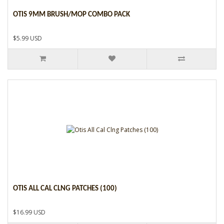
OTIS 9MM BRUSH/MOP COMBO PACK
$5.99 USD
OTIS ALL CAL CLNG PATCHES (100)
$16.99 USD