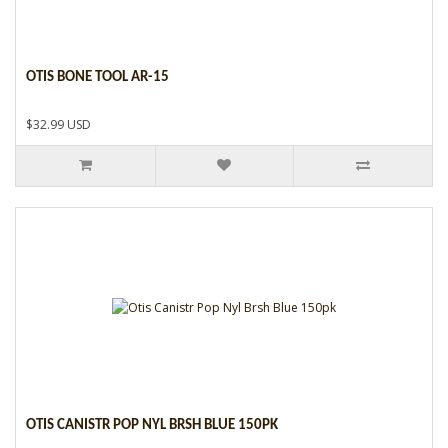
OTIS BONE TOOL AR-15
$32.99 USD
OTIS CANISTR POP NYL BRSH BLUE 150PK