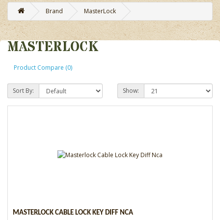
Brand
MasterLock
MASTERLOCK
Product Compare (0)
Sort By:
Show:
MASTERLOCK CABLE LOCK KEY DIFF NCA