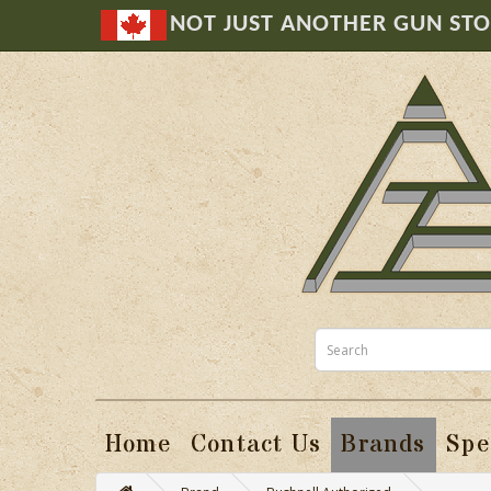
NOT JUST ANOTHER GUN ST
Home
Contact Us
Brands
Spe