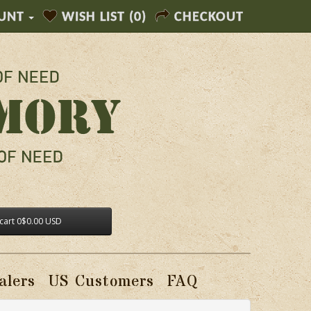
UNT
WISH LIST (0)
CHECKOUT
cart
0
$0.00 USD
alers
US Customers
FAQ