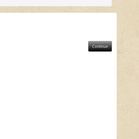
Continue