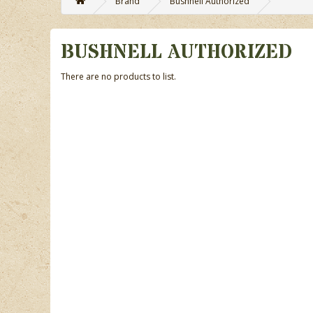
Brand
Bushnell Authorized
BUSHNELL AUTHORIZED
There are no products to list.