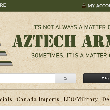
ORE
MY ACCO
My 
cials
Canada Imports
LEO/Military
De