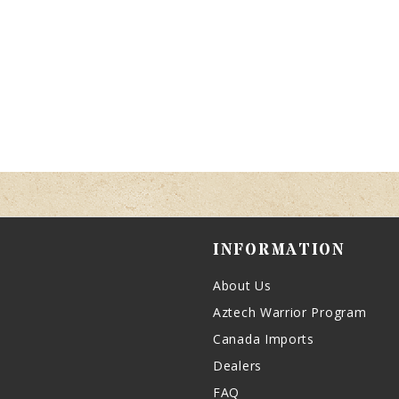
INFORMATION
About Us
Aztech Warrior Program
Canada Imports
Dealers
FAQ