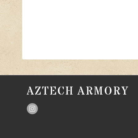
AZTECH ARMORY