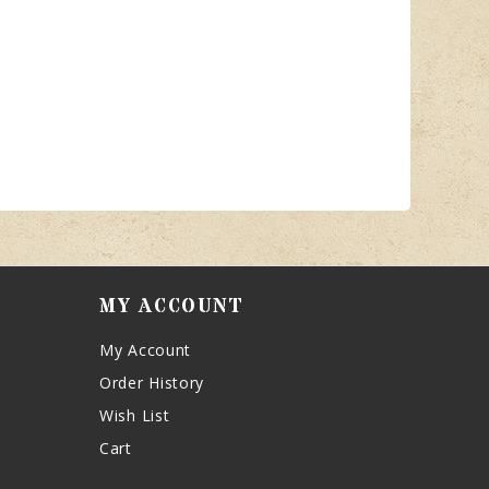
MY ACCOUNT
My Account
Order History
Wish List
Cart