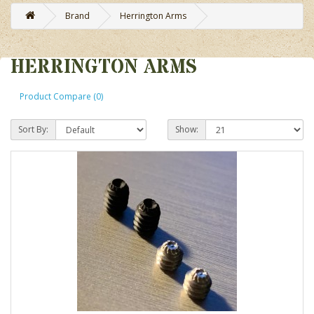
Brand
Herrington Arms
HERRINGTON ARMS
Product Compare (0)
Sort By:
Show: