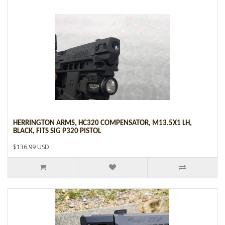
HERRINGTON ARMS, HC320 COMPENSATOR, M13.5X1 LH,
BLACK, FITS SIG P320 PISTOL
$136.99 USD