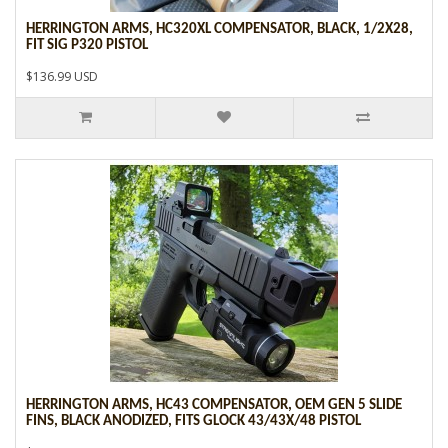
HERRINGTON ARMS, HC320XL COMPENSATOR, BLACK, 1/2X28,
FIT SIG P320 PISTOL
$136.99 USD
HERRINGTON ARMS, HC43 COMPENSATOR, OEM GEN 5 SLIDE
FINS, BLACK ANODIZED, FITS GLOCK 43/43X/48 PISTOL