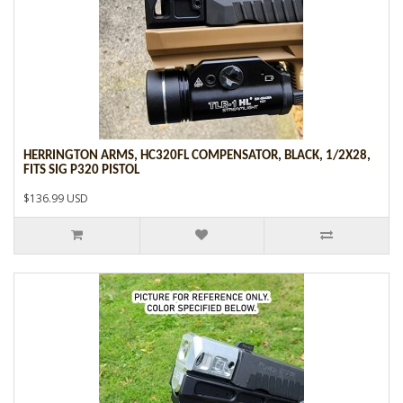
HERRINGTON ARMS, HC320FL COMPENSATOR, BLACK, 1/2X28,
FITS SIG P320 PISTOL
$136.99 USD