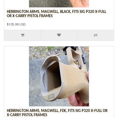
HERRINGTON ARMS, MAGWELL, BLACK, FITS SIG P320 X-FULL
OR X-CARRY PISTOL FRAMES
$105.99 USD
HERRINGTON ARMS, MAGWELL, FDE, FITS SIG P320 X-FULL OR
X-CARRY PISTOL FRAMES