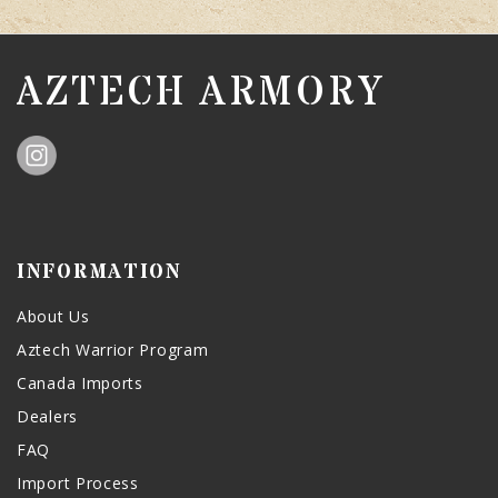
AZTECH ARMORY
INFORMATION
About Us
Aztech Warrior Program
Canada Imports
Dealers
FAQ
Import Process