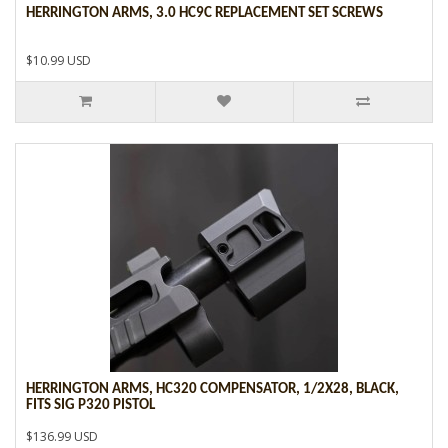
HERRINGTON ARMS, 3.0 HC9C REPLACEMENT SET SCREWS
$10.99 USD
HERRINGTON ARMS, HC320 COMPENSATOR, 1/2X28, BLACK,
FITS SIG P320 PISTOL
$136.99 USD