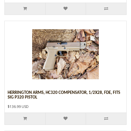
HERRINGTON ARMS, HC320 COMPENSATOR, 1/2X28, FDE, FITS
SIG P320 PISTOL
$136.99 USD