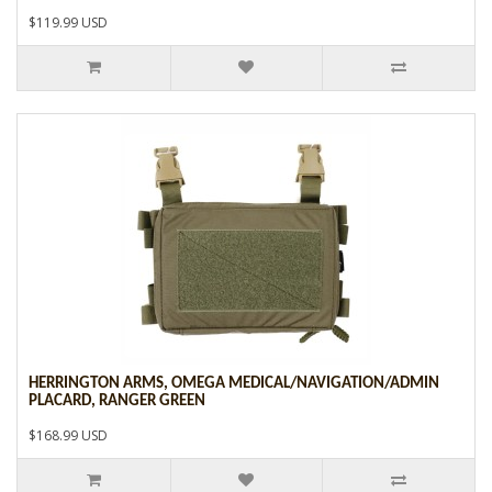
$119.99 USD
HERRINGTON ARMS, OMEGA MEDICAL/NAVIGATION/ADMIN
PLACARD, RANGER GREEN
$168.99 USD