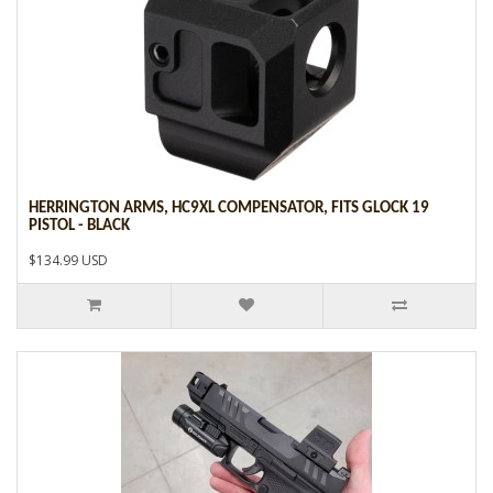
HERRINGTON ARMS, HC9XL COMPENSATOR, FITS GLOCK 19
PISTOL - BLACK
$134.99 USD