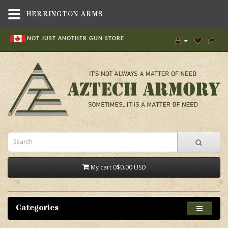
HERRINGTON ARMS
NOT JUST ANOTHER GUN STORE
My cart
0
$0.00 USD
Categories