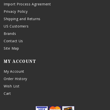
Import Process Agreement
Privacy Policy
Shipping and Returns
US Customers
Brands
Contact Us
Site Map
MY ACCOUNT
My Account
Order History
Wish List
Cart