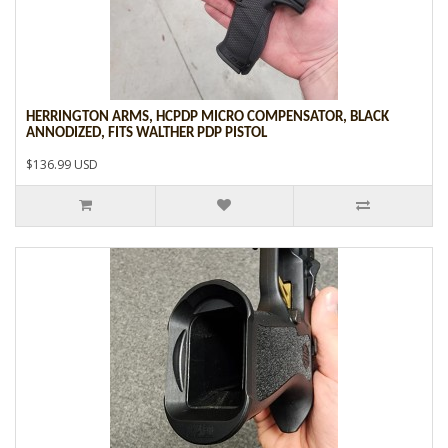
HERRINGTON ARMS, HCPDP MICRO COMPENSATOR, BLACK
ANNODIZED, FITS WALTHER PDP PISTOL
$136.99 USD