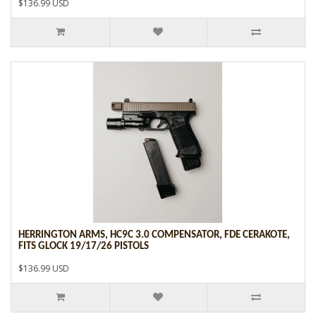
$136.99 USD
HERRINGTON ARMS, HC9C 3.0 COMPENSATOR, FDE CERAKOTE,
FITS GLOCK 19/17/26 PISTOLS
$136.99 USD