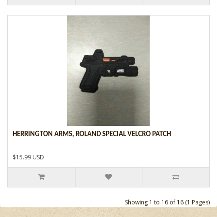
HERRINGTON ARMS, ROLAND SPECIAL VELCRO PATCH
$15.99 USD
Showing 1 to 16 of 16 (1 Pages)