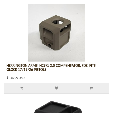
HERRINGTON ARMS, HC9XL 3.0 COMPENSATOR, FDE, FITS
GLOCK 17/19/26 PISTOLS
$136.99 USD