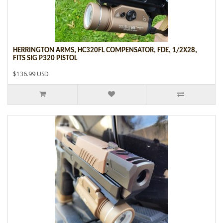
HERRINGTON ARMS, HC320FL COMPENSATOR, FDE, 1/2X28,
FITS SIG P320 PISTOL
$136.99 USD