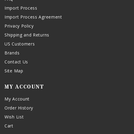
Import Process
Import Process Agreement
Privacy Policy
Shipping and Returns
US Customers
Brands
Contact Us
Site Map
MY ACCOUNT
My Account
Order History
Wish List
Cart