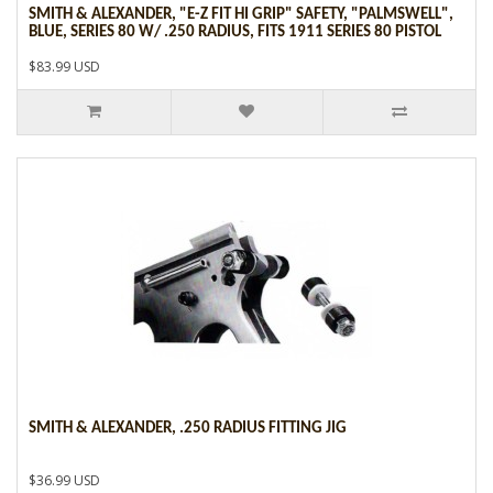
SMITH & ALEXANDER, "E-Z FIT HI GRIP" SAFETY, "PALMSWELL",
BLUE, SERIES 80 W/ .250 RADIUS, FITS 1911 SERIES 80 PISTOL
$83.99 USD
SMITH & ALEXANDER, .250 RADIUS FITTING JIG
$36.99 USD