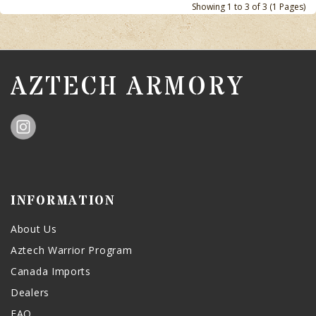
Showing 1 to 3 of 3 (1 Pages)
AZTECH ARMORY
INFORMATION
About Us
Aztech Warrior Program
Canada Imports
Dealers
FAQ