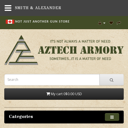
SMITH & ALEXANDER
NOT JUST ANOTHER GUN STORE
My cart
0
$0.00 USD
Categories