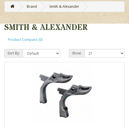
Brand
Smith & Alexander
SMITH & ALEXANDER
Product Compare (0)
Sort By:
Show: