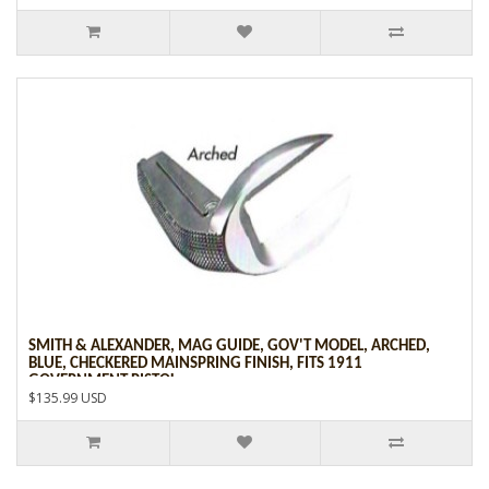
SMITH & ALEXANDER, MAG GUIDE, GOV'T MODEL, ARCHED,
BLUE, CHECKERED MAINSPRING FINISH, FITS 1911
GOVERNMENT PISTOL
$135.99 USD