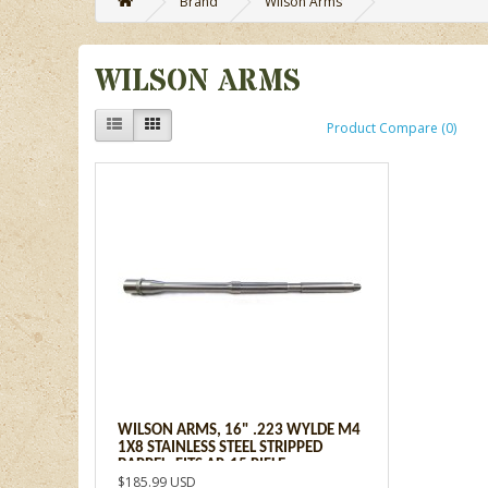
Brand
Wilson Arms
WILSON ARMS
Product Compare (0)
WILSON ARMS, 16" .223 WYLDE M4
1X8 STAINLESS STEEL STRIPPED
BARREL, FITS AR-15 RIFLE
$185.99 USD