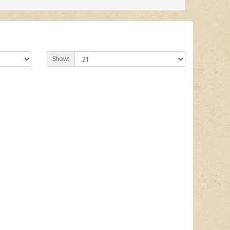
Show: