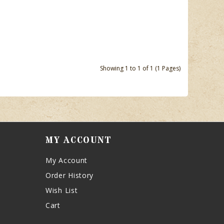
Showing 1 to 1 of 1 (1 Pages)
MY ACCOUNT
My Account
Order History
Wish List
Cart