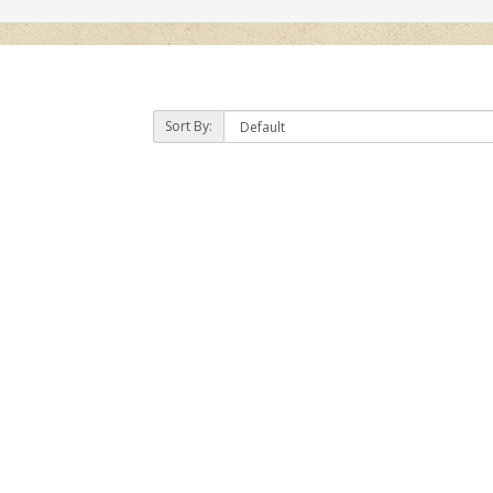
Sort By: