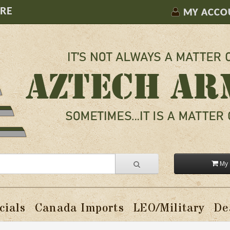
ORE
MY ACCO
My 
cials
Canada Imports
LEO/Military
De