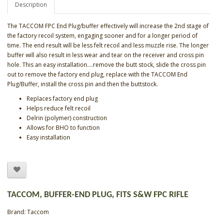
Description
The TACCOM FPC End Plug/buffer effectively will increase the 2nd stage of
the factory recoil system, engaging sooner and for a longer period of
time. The end result will be less felt recoil and less muzzle rise. The longer
buffer will also result in less wear and tear on the receiver and cross pin
hole. This an easy installation….remove the butt stock, slide the cross pin
out to remove the factory end plug, replace with the TACCOM End
Plug/Buffer, install the cross pin and then the buttstock.
Replaces factory end plug
Helps reduce felt recoil
Delrin (polymer) construction
Allows for BHO to function
Easy installation
TACCOM, BUFFER-END PLUG, FITS S&W FPC RIFLE
Brand:
Taccom