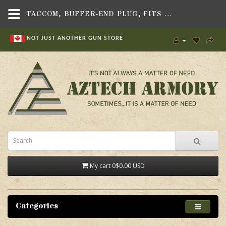
TACCOM, BUFFER-END PLUG, FITS S&W FPC RIFLE - AZTECH ARMORY CANADA
NOT JUST ANOTHER GUN STORE
My cart
0
$0.00 USD
Categories