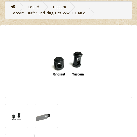
Brand
Taccom
Taccom, Buffer-End Plug, Fits S&W FPC Rifle