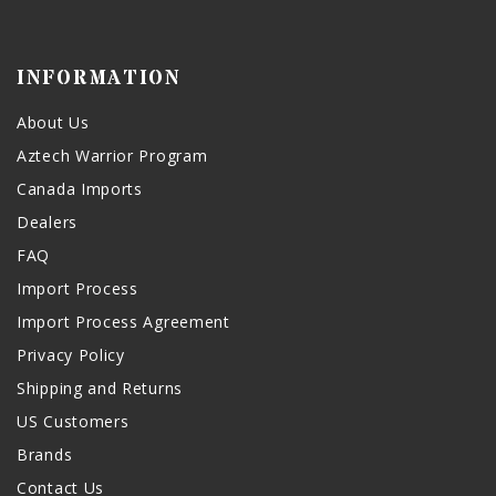
INFORMATION
About Us
Aztech Warrior Program
Canada Imports
Dealers
FAQ
Import Process
Import Process Agreement
Privacy Policy
Shipping and Returns
US Customers
Brands
Contact Us