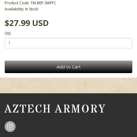
Product Code: TM-BEP-SWFPC
Availability: In Stock
$27.99 USD
Qty
Add to Cart
AZTECH ARMORY