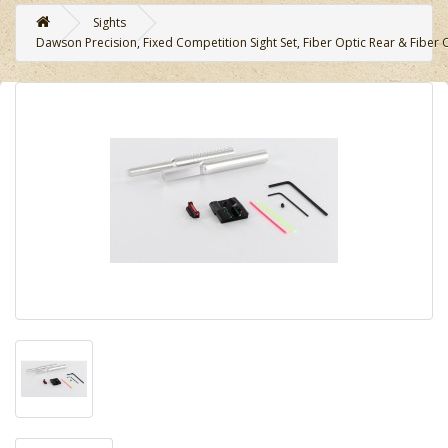
Sights
Dawson Precision, Fixed Competition Sight Set, Fiber Optic Rear & Fiber Op