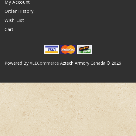
My Account
Order History
Wish List
Cart
Powered By
XLECommerce
Aztech Armory Canada © 2026