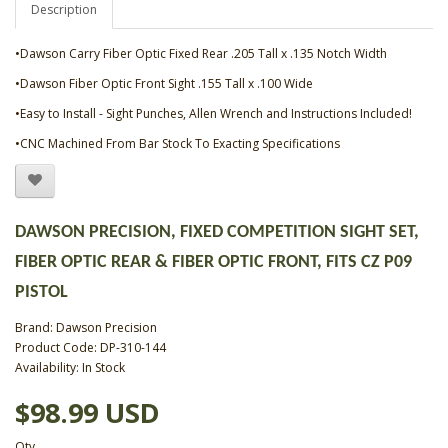
Description
•Dawson Carry Fiber Optic Fixed Rear .205 Tall x .135 Notch Width
•Dawson Fiber Optic Front Sight .155 Tall x .100 Wide
•Easy to Install - Sight Punches, Allen Wrench and Instructions Included!
•CNC Machined From Bar Stock To Exacting Specifications
DAWSON PRECISION, FIXED COMPETITION SIGHT SET,
FIBER OPTIC REAR & FIBER OPTIC FRONT, FITS CZ P09
PISTOL
Brand:
Dawson Precision
Product Code: DP-310-144
Availability: In Stock
$98.99 USD
Qty