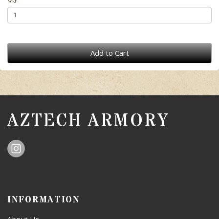
Add to Cart
AZTECH ARMORY
INFORMATION