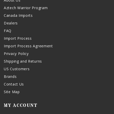
About Us
Aztech Warrior Program
Canada Imports
Dealers
FAQ
Import Process
Import Process Agreement
Privacy Policy
Shipping and Returns
US Customers
Brands
Contact Us
Site Map
MY ACCOUNT