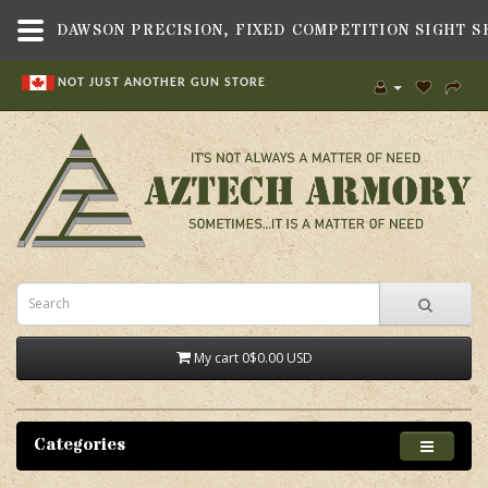
NOT JUST ANOTHER GUN STORE
My cart
0
$0.00 USD
Categories