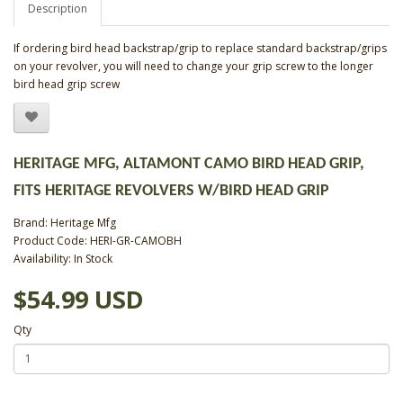
Description
If ordering bird head backstrap/grip to replace standard backstrap/grips
on your revolver, you will need to change your grip screw to the longer
bird head grip screw
HERITAGE MFG, ALTAMONT CAMO BIRD HEAD GRIP,
FITS HERITAGE REVOLVERS W/BIRD HEAD GRIP
Brand:
Heritage Mfg
Product Code: HERI-GR-CAMOBH
Availability: In Stock
$54.99 USD
Qty