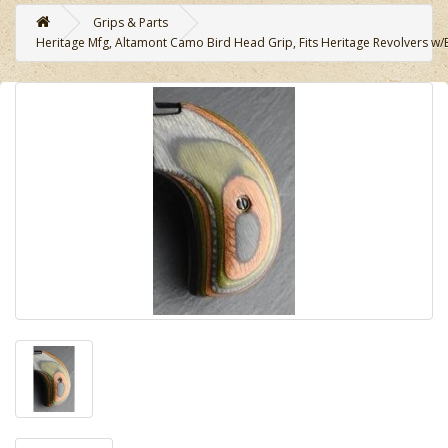
Grips & Parts
Heritage Mfg, Altamont Camo Bird Head Grip, Fits Heritage Revolvers w/