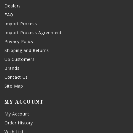
Dealers
FAQ
Import Process
Import Process Agreement
Privacy Policy
Shipping and Returns
US Customers
Brands
Contact Us
Site Map
MY ACCOUNT
My Account
Order History
Wish List