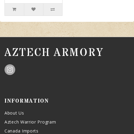
AZTECH ARMORY
INFORMATION
About Us
Aztech Warrior Program
Canada Imports