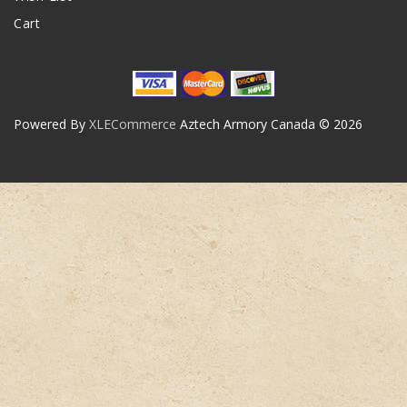
Cart
Powered By
XLECommerce
Aztech Armory Canada © 2026