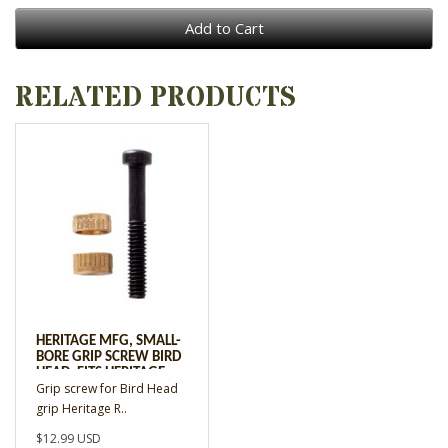
Add to Cart
RELATED PRODUCTS
HERITAGE MFG, SMALL-
BORE GRIP SCREW BIRD
HEAD, FITS HERITAGE
Grip screw for Bird Head
REVOLVERS W/BIRD
HEAD GRIP
grip Heritage R..
$12.99 USD