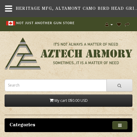
HERITAGE MFG, ALTAMONT CAMO BIRD HEAD GRIP, FI
NOT JUST ANOTHER GUN STORE
My cart
0
$0.00 USD
Categories