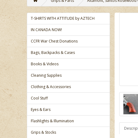
Grips & Parts
Altamont, Santos Rosewood Gr
T-SHIRTS WITH ATTITUDE by AZTECH
IN CANADA NOW!
CCFR War Chest Donations
Bags, Backpacks & Cases
Books & Videos
Cleaning Supplies
Clothing & Accessories
Cool Stuff
Eyes & Ears
Flashlights & Illumination
Descrip
Grips & Stocks