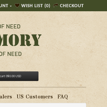
UNT
WISH LIST (0)
CHECKOUT
cart
0
$0.00 USD
alers
US Customers
FAQ