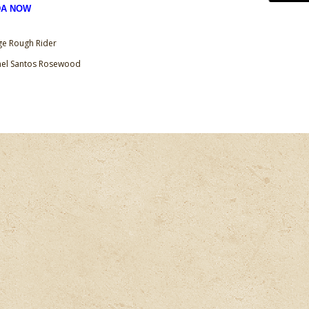
DA NOW
ge Rough Rider
anel Santos Rosewood