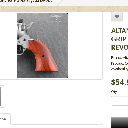
ip Set, Fits Heritage 22 Revolver
ALTA
GRIP 
REVO
Brand:
Al
Product 
Availabilit
$54.
Qty
tion