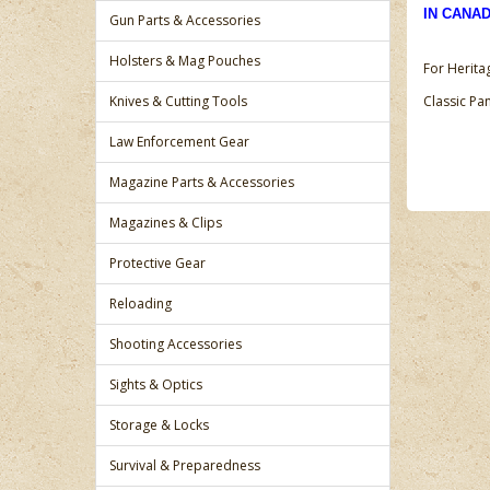
IN CANA
Gun Parts & Accessories
Holsters & Mag Pouches
For Herita
Knives & Cutting Tools
Classic P
Law Enforcement Gear
Magazine Parts & Accessories
Magazines & Clips
Protective Gear
Reloading
Shooting Accessories
Sights & Optics
Storage & Locks
Survival & Preparedness