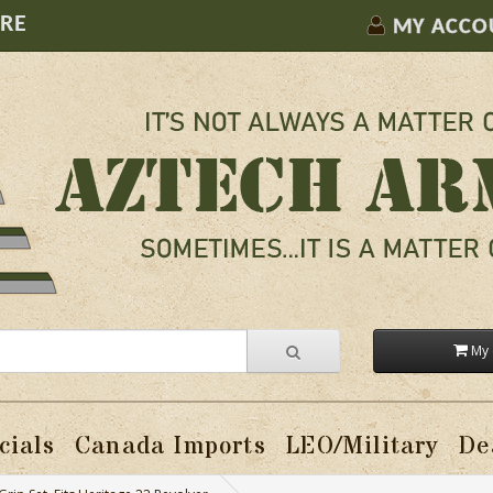
ORE
MY ACCO
My 
cials
Canada Imports
LEO/Military
De