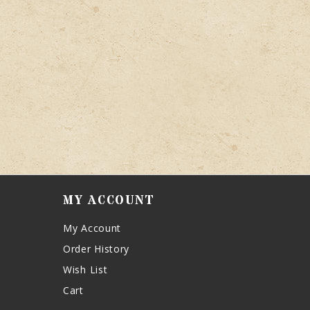
MY ACCOUNT
My Account
Order History
Wish List
Cart