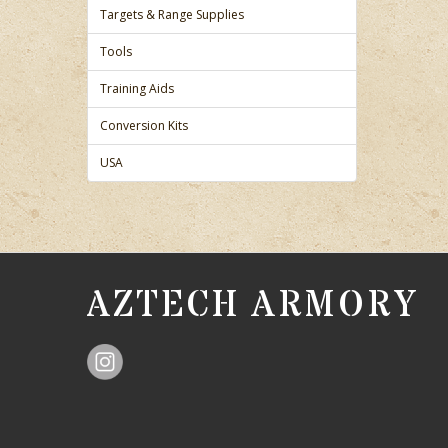
Targets & Range Supplies
Tools
Training Aids
Conversion Kits
USA
AZTECH ARMORY