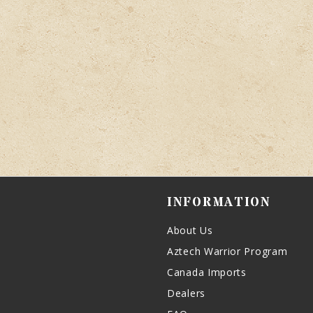
INFORMATION
About Us
Aztech Warrior Program
Canada Imports
Dealers