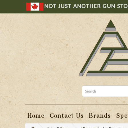
NOT JUST ANOTHER GUN ST
Home
Contact Us
Brands
Spe