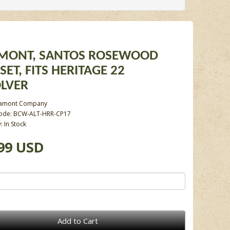
MONT, SANTOS ROSEWOOD
SET, FITS HERITAGE 22
LVER
tamont Company
Code: BCW-ALT-HRR-CP17
y: In Stock
99 USD
Add to Cart