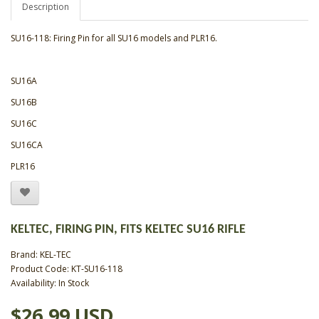
Description
SU16-118: Firing Pin for all SU16 models and PLR16.
SU16A
SU16B
SU16C
SU16CA
PLR16
KELTEC, FIRING PIN, FITS KELTEC SU16 RIFLE
Brand:
KEL-TEC
Product Code: KT-SU16-118
Availability: In Stock
$26.99 USD