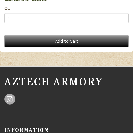
Qty
Add to Cart
AZTECH ARMORY
INFORMATION