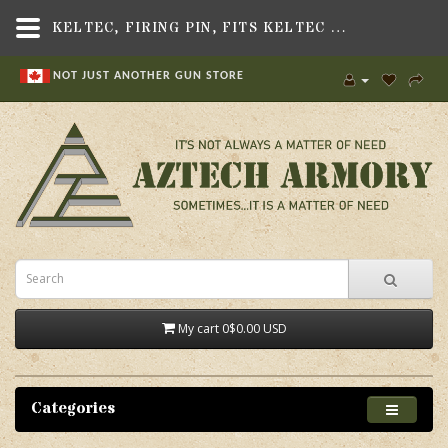
KELTEC, FIRING PIN, FITS KELTEC SU16 RIFLE - AZTECH ARMORY CANADA
NOT JUST ANOTHER GUN STORE
My cart
0
$0.00 USD
Categories