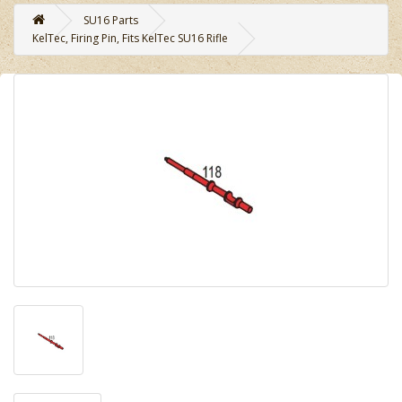
SU16 Parts
KelTec, Firing Pin, Fits KelTec SU16 Rifle