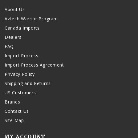
About Us
Aztech Warrior Program
Canada Imports
Dealers
FAQ
Import Process
Import Process Agreement
Privacy Policy
Shipping and Returns
US Customers
Brands
Contact Us
Site Map
MY ACCOUNT