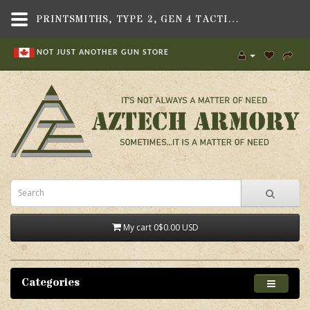
PRINTSMITHS, TYPE 2, GEN 4 TACTICAL GRIP, FITS CHIAPPA RHINO - AZTECH ARMORY - CANADA
NOT JUST ANOTHER GUN STORE
My cart
0
$0.00 USD
Categories