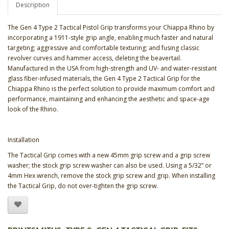
Description
The Gen 4 Type 2 Tactical Pistol Grip transforms your Chiappa Rhino by
incorporating a 1911-style grip angle, enabling much faster and natural
targeting; aggressive and comfortable texturing; and fusing classic
revolver curves and hammer access, deleting the beavertail.
Manufactured in the USA from high-strength and UV- and water-resistant
glass fiber-infused materials, the Gen 4 Type 2 Tactical Grip for the
Chiappa Rhino is the perfect solution to provide maximum comfort and
performance, maintaining and enhancing the aesthetic and space-age
look of the Rhino.
Installation
The Tactical Grip comes with a new 45mm grip screw and a grip screw
washer; the stock grip screw washer can also be used. Using a 5/32” or
4mm Hex wrench, remove the stock grip screw and grip. When installing
the Tactical Grip, do not over-tighten the grip screw.