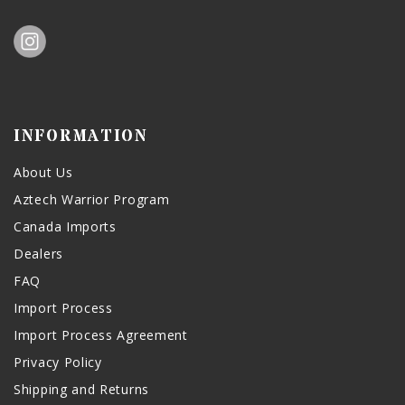
INFORMATION
About Us
Aztech Warrior Program
Canada Imports
Dealers
FAQ
Import Process
Import Process Agreement
Privacy Policy
Shipping and Returns