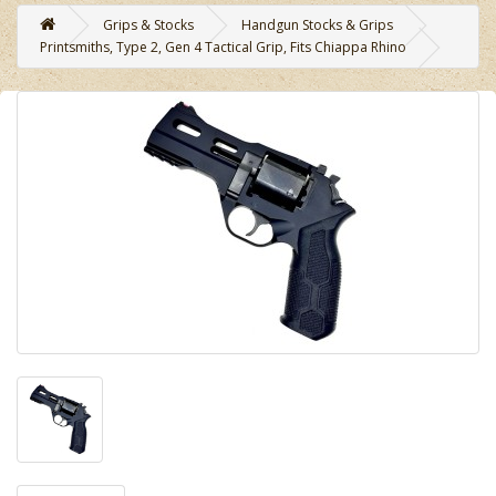
Grips & Stocks
Handgun Stocks & Grips
Printsmiths, Type 2, Gen 4 Tactical Grip, Fits Chiappa Rhino