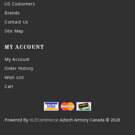
US Customers
Brands
Contact Us
Site Map
MY ACCOUNT
My Account
Order History
Wish List
Cart
Powered By
XLECommerce
Aztech Armory Canada © 2026