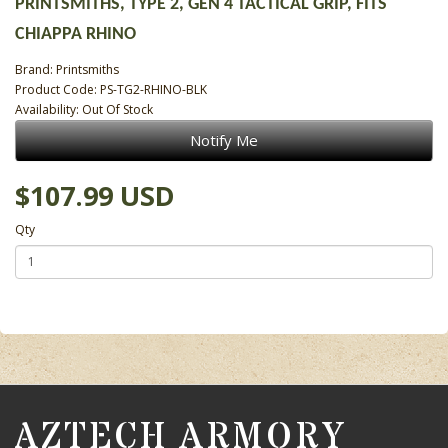
PRINTSMITHS, TYPE 2, GEN 4 TACTICAL GRIP, FITS
CHIAPPA RHINO
Brand:
Printsmiths
Product Code: PS-TG2-RHINO-BLK
Availability: Out Of Stock
Notify Me
$107.99 USD
Qty
AZTECH ARMORY