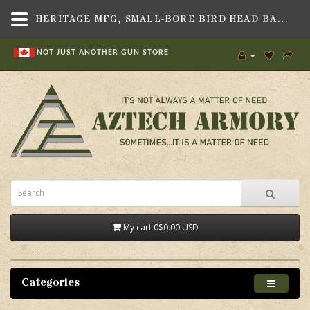
HERITAGE MFG, SMALL-BORE BIRD HEAD BACKSTRAP ASSEMBLY, FITS HERITAGE REVOLVERS
NOT JUST ANOTHER GUN STORE
My cart
0
$0.00 USD
Categories