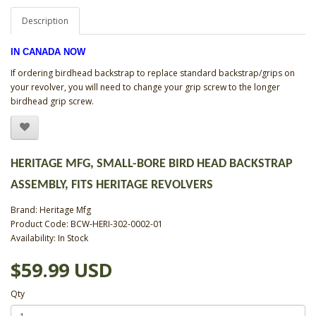
Description
IN CANADA NOW
If ordering birdhead backstrap to replace standard backstrap/grips on
your revolver, you will need to change your grip screw to the longer
birdhead grip screw.
HERITAGE MFG, SMALL-BORE BIRD HEAD BACKSTRAP
ASSEMBLY, FITS HERITAGE REVOLVERS
Brand:
Heritage Mfg
Product Code: BCW-HERI-302-0002-01
Availability: In Stock
$59.99 USD
Qty