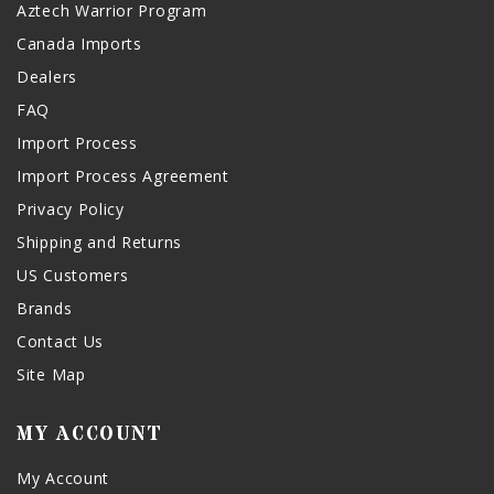
Aztech Warrior Program
Canada Imports
Dealers
FAQ
Import Process
Import Process Agreement
Privacy Policy
Shipping and Returns
US Customers
Brands
Contact Us
Site Map
MY ACCOUNT
My Account