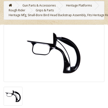
Gun Parts & Accessories
Heritage Platforms
Rough Rider
Grips & Parts
Heritage Mfg, Small-Bore Bird Head Backstrap Assembly, Fits Heritage R