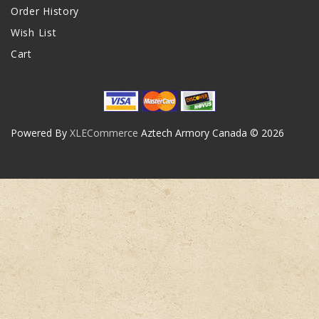
Order History
Wish List
Cart
Powered By
XLECommerce
Aztech Armory Canada © 2026