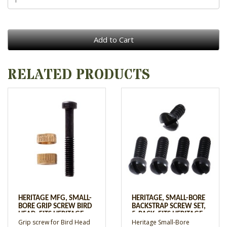
Add to Cart
RELATED PRODUCTS
HERITAGE MFG, SMALL-
HERITAGE, SMALL-BORE
BORE GRIP SCREW BIRD
BACKSTRAP SCREW SET,
HEAD, FITS HERITAGE
5-PACK, FITS HERITAGE
Grip screw for Bird Head
Heritage Small-Bore
REVOLVERS W/BIRD
REVOLVER