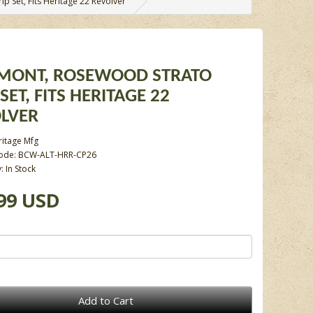
p Set, Fits Heritage 22 Revolver
MONT, ROSEWOOD STRATO
SET, FITS HERITAGE 22
LVER
ritage Mfg
Code: BCW-ALT-HRR-CP26
y: In Stock
99 USD
Add to Cart