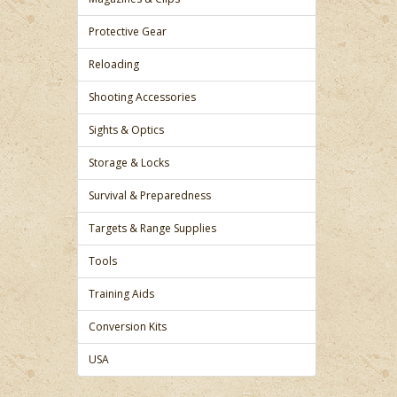
Protective Gear
Reloading
Shooting Accessories
Sights & Optics
Storage & Locks
Survival & Preparedness
Targets & Range Supplies
Tools
Training Aids
Conversion Kits
USA