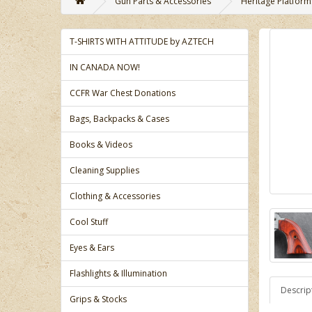
Gun Parts & Accessories
Heritage Platform
T-SHIRTS WITH ATTITUDE by AZTECH
IN CANADA NOW!
CCFR War Chest Donations
Bags, Backpacks & Cases
Books & Videos
Cleaning Supplies
Clothing & Accessories
Cool Stuff
Eyes & Ears
Flashlights & Illumination
Descrip
Grips & Stocks