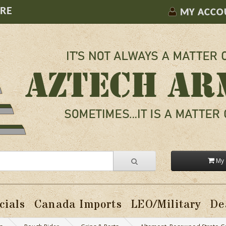
ORE
MY ACCO
My 
cials
Canada Imports
LEO/Military
De