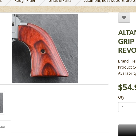
s
Rough Rider
Grips & Parts
Altamont, Rosewood Strato Gri
ALTA
GRIP 
REVO
Brand:
He
Product 
Availabilit
$54.
Qty
tion