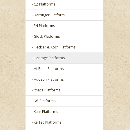
- CZ Platforms
- Derringer Platform
- FN Platforms
- Glock Platforms
- Heckler & Koch Platforms
- Heritage Platforms
- Hi-Point Platforms
- Hudson Platforms
- Ithaca Platforms
- IWI Platforms
- Kahr Platforms
- KelTec Platforms