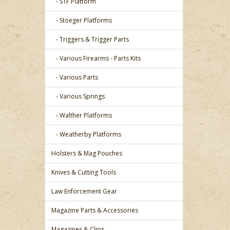
- STF Platform
- Stoeger Platforms
- Triggers & Trigger Parts
- Various Firearms - Parts Kits
- Various Parts
- Various Springs
- Walther Platforms
- Weatherby Platforms
Holsters & Mag Pouches
Knives & Cutting Tools
Law Enforcement Gear
Magazine Parts & Accessories
Magazines & Clips