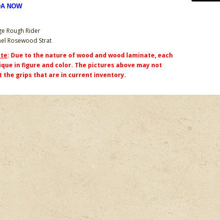
DA NOW
ge Rough Rider
nel Rosewood Strat
ote
: Due to the nature of wood and wood laminate, each
nique in figure and color. The pictures above may not
 the grips that are in current inventory.