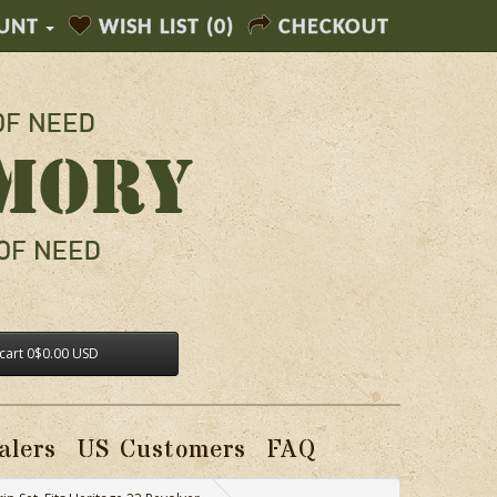
UNT
WISH LIST (0)
CHECKOUT
cart
0
$0.00 USD
alers
US Customers
FAQ