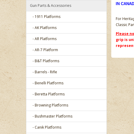
IN CANA
Gun Parts & Accessories
- 1911 Platforms
For Herita
Classic Pa
- AK Platforms
Please n
- AR Platforms
grip is u
represent
- AR-7 Platform
- B&T Platforms
- Barrels - Rifle
- Benelli Platforms
- Beretta Platforms
- Browning Platforms
- Bushmaster Platforms
- Canik Platforms