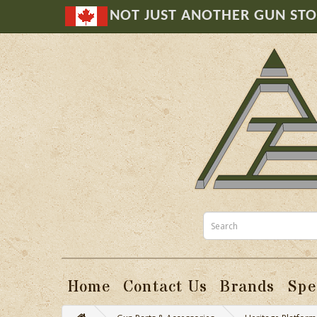
NOT JUST ANOTHER GUN ST
Home
Contact Us
Brands
Spe