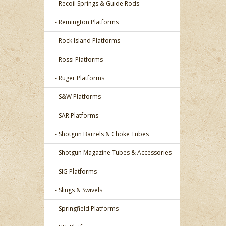
- Recoil Springs & Guide Rods
- Remington Platforms
- Rock Island Platforms
- Rossi Platforms
- Ruger Platforms
- S&W Platforms
- SAR Platforms
- Shotgun Barrels & Choke Tubes
- Shotgun Magazine Tubes & Accessories
- SIG Platforms
- Slings & Swivels
- Springfield Platforms