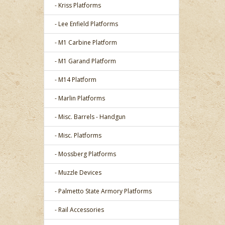
- Kriss Platforms
- Lee Enfield Platforms
- M1 Carbine Platform
- M1 Garand Platform
- M14 Platform
- Marlin Platforms
- Misc. Barrels - Handgun
- Misc. Platforms
- Mossberg Platforms
- Muzzle Devices
- Palmetto State Armory Platforms
- Rail Accessories