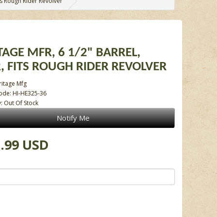
its Rough Rider Revolver
TAGE MFR, 6 1/2" BARREL,
R, FITS ROUGH RIDER REVOLVER
ritage Mfg
ode: HI-HE325-36
y: Out Of Stock
Notify Me
.99 USD