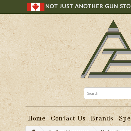
NOT JUST ANOTHER GUN ST
Home
Contact Us
Brands
Spe