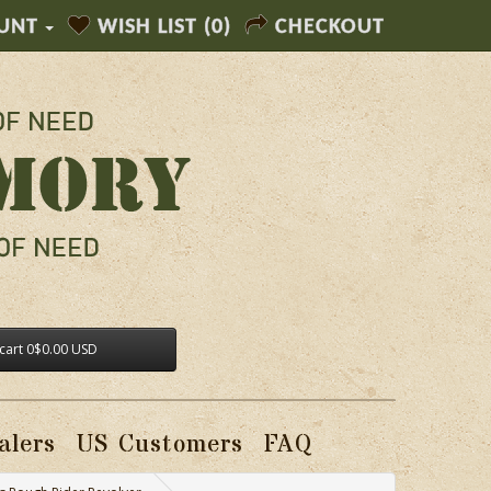
UNT
WISH LIST (0)
CHECKOUT
cart
0
$0.00 USD
alers
US Customers
FAQ