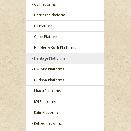
- CZ Platforms
- Derringer Platform
- FN Platforms
- Glock Platforms
- Heckler & Koch Platforms
- Heritage Platforms
- Hi-Point Platforms
- Hudson Platforms
- Ithaca Platforms
- IWI Platforms
- Kahr Platforms
- KelTec Platforms