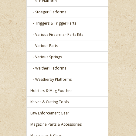
- STF Platform
- Stoeger Platforms
- Triggers & Trigger Parts
- Various Firearms - Parts Kits
- Various Parts
- Various Springs
- Walther Platforms
- Weatherby Platforms
Holsters & Mag Pouches
Knives & Cutting Tools
Law Enforcement Gear
Magazine Parts & Accessories
Magazines & Clips