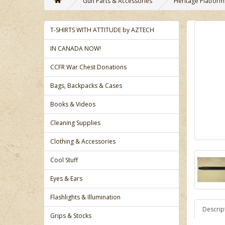
Gun Parts & Accessories
Heritage Platform
T-SHIRTS WITH ATTITUDE by AZTECH
IN CANADA NOW!
CCFR War Chest Donations
Bags, Backpacks & Cases
Books & Videos
Cleaning Supplies
Clothing & Accessories
Cool Stuff
Eyes & Ears
Flashlights & Illumination
Descrip
Grips & Stocks