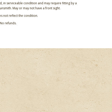
d, in serviceable condition and may require fitting by a
gunsmith. May or may not have a front sight.
s not reflect the condition.
 No refunds.