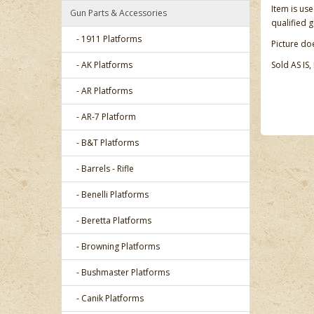
Item is use
Gun Parts & Accessories
qualified 
- 1911 Platforms
Picture doe
- AK Platforms
Sold AS IS,
- AR Platforms
- AR-7 Platform
- B&T Platforms
- Barrels - Rifle
- Benelli Platforms
- Beretta Platforms
- Browning Platforms
- Bushmaster Platforms
- Canik Platforms