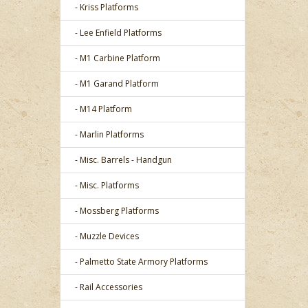
- Kriss Platforms
- Lee Enfield Platforms
- M1 Carbine Platform
- M1 Garand Platform
- M14 Platform
- Marlin Platforms
- Misc. Barrels - Handgun
- Misc. Platforms
- Mossberg Platforms
- Muzzle Devices
- Palmetto State Armory Platforms
- Rail Accessories