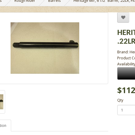
s
Rough Rider
Barrels
Heritage Mfr, 6 1/2" Barrel, .22LR, F
HERI
.22L
Brand:
He
Product C
Availabilit
$112
Qty
tion