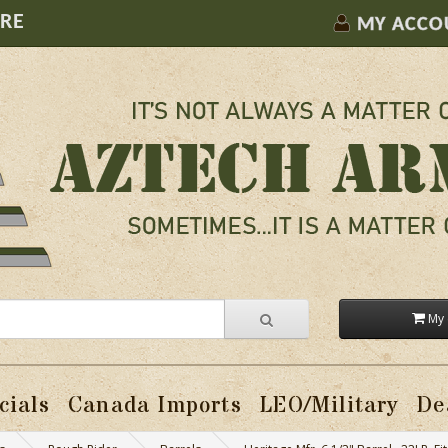
ORE
MY ACCO
My 
cials
Canada Imports
LEO/Military
De