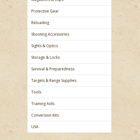
Protective Gear
Reloading
Shooting Accessories
Sights & Optics
Storage & Locks
Survival & Preparedness
Targets & Range Supplies
Tools
Training Aids
Conversion Kits
USA