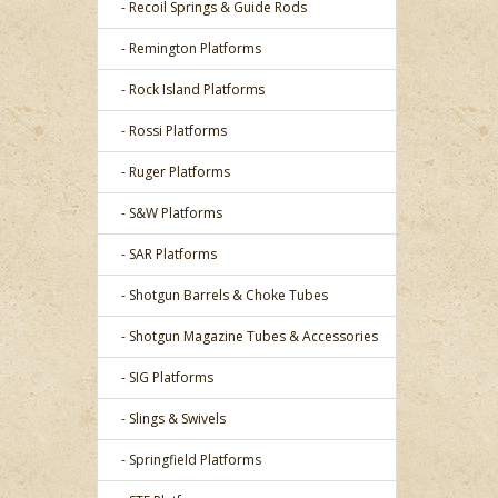
- Recoil Springs & Guide Rods
- Remington Platforms
- Rock Island Platforms
- Rossi Platforms
- Ruger Platforms
- S&W Platforms
- SAR Platforms
- Shotgun Barrels & Choke Tubes
- Shotgun Magazine Tubes & Accessories
- SIG Platforms
- Slings & Swivels
- Springfield Platforms