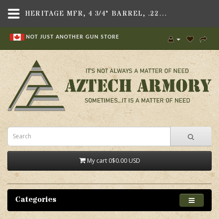
HERITAGE MFR, 4 3/4" BARREL, .22LR, FITS ROUGH RIDER REVOLVER
NOT JUST ANOTHER GUN STORE
My cart
0
$0.00 USD
Categories