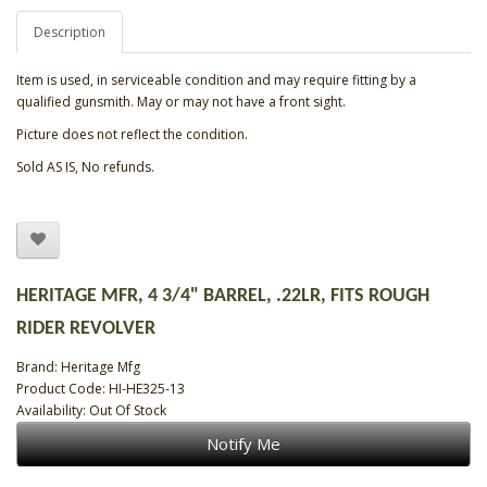
Description
Item is used, in serviceable condition and may require fitting by a
qualified gunsmith. May or may not have a front sight.
Picture does not reflect the condition.
Sold AS IS, No refunds.
HERITAGE MFR, 4 3/4" BARREL, .22LR, FITS ROUGH
RIDER REVOLVER
Brand:
Heritage Mfg
Product Code: HI-HE325-13
Availability: Out Of Stock
Notify Me