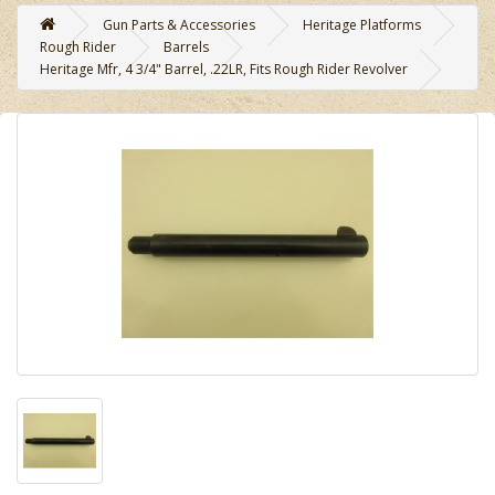
Gun Parts & Accessories
Heritage Platforms
Rough Rider
Barrels
Heritage Mfr, 4 3/4" Barrel, .22LR, Fits Rough Rider Revolver