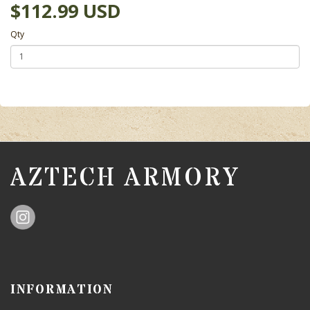
$112.99 USD
Qty
AZTECH ARMORY
INFORMATION