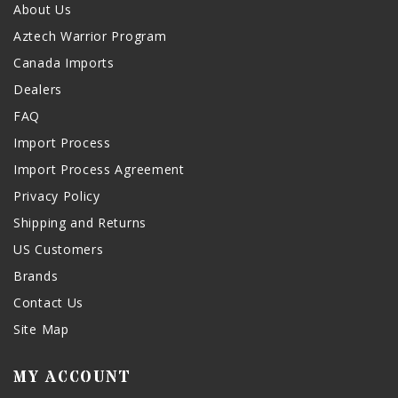
About Us
Aztech Warrior Program
Canada Imports
Dealers
FAQ
Import Process
Import Process Agreement
Privacy Policy
Shipping and Returns
US Customers
Brands
Contact Us
Site Map
MY ACCOUNT