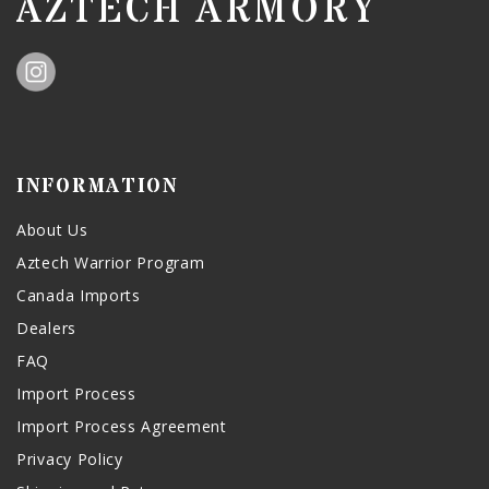
AZTECH ARMORY
INFORMATION
About Us
Aztech Warrior Program
Canada Imports
Dealers
FAQ
Import Process
Import Process Agreement
Privacy Policy