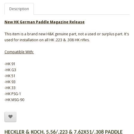
Description
New HK German Paddle Magazine Release
This item is a brand new H&K genuine part, not a used or surplus part. It's
used for installation on all HK .223 & .308 HK rifles.
Compatible With:
-HK 91
-HK G3
-HK 51
-HK 93
-HK 33
-HK PSG-1
-HK MSG-90
HECKLER & KOCH, 5.56/.223 & 7.62X51/.308 PADDLE