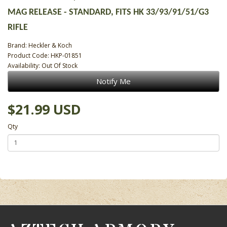
MAG RELEASE - STANDARD, FITS HK 33/93/91/51/G3
RIFLE
Brand:
Heckler & Koch
Product Code: HKP-01851
Availability: Out Of Stock
Notify Me
$21.99 USD
Qty