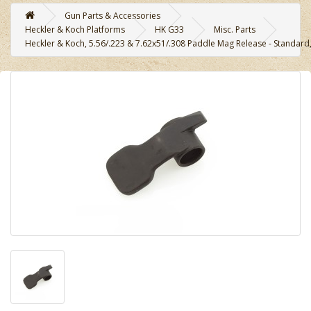
Gun Parts & Accessories
Heckler & Koch Platforms
HK G33
Misc. Parts
Heckler & Koch, 5.56/.223 & 7.62x51/.308 Paddle Mag Release - Standard, 