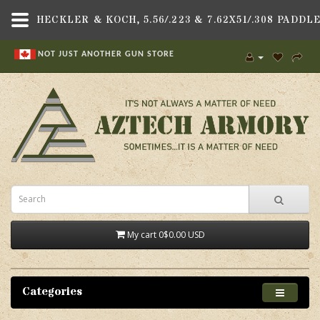
NOT JUST ANOTHER GUN STORE
My cart
0
$0.00 USD
Categories