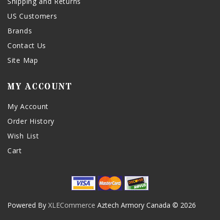
Shipping and Returns
US Customers
Brands
Contact Us
Site Map
MY ACCOUNT
My Account
Order History
Wish List
Cart
Powered By
XLECommerce
Aztech Armory Canada © 2026