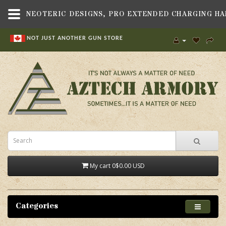
NOT JUST ANOTHER GUN STORE
My cart
0
$0.00 USD
Categories