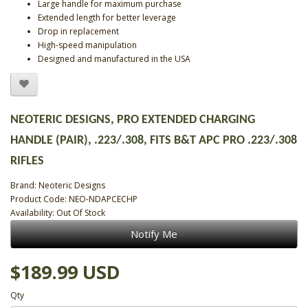
Large handle for maximum purchase
Extended length for better leverage
Drop in replacement
High-speed manipulation
Designed and manufactured in the USA
NEOTERIC DESIGNS, PRO EXTENDED CHARGING
HANDLE (PAIR), .223/.308, FITS B&T APC PRO .223/.308
RIFLES
Brand:
Neoteric Designs
Product Code: NEO-NDAPCECHP
Availability: Out Of Stock
Notify Me
$189.99 USD
Qty