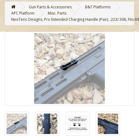
Gun Parts & Accessories
B&T Platforms
APC Platform
Misc. Parts
NeoTeric Designs, Pro Extended Charging Handle (Pair), .223/.308, Fits B