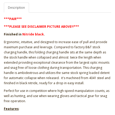
Description
***PAIR***
***PLEASE SEE DISCLAIMER PICTURE ABOVE!!***
Finished in
Nitride black
.
Ergonomic, intuitive, and designed to increase ease of pull and provide
maximum purchase and leverage. Compared to factory B&T stock
charging handle, this folding charging handle sits at the same depth as
the stock handle when collapsed and almost twice the length when
extended providing exceptional clearance from the largest optic mounts
and snag free of loose clothing during transportation. This charging
handle is ambidextrous and utilizes the same stock spring loaded detent
for automatic collapse when released. it's machined from 4041 steel and
finished in black nitride, ready for a drop in easy install.
Perfect for use in competition where high-speed manipulation counts, as
well as hunting, and use when wearing gloves and tactical gear for snag
free operation.
Features
: