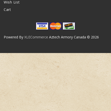
Wish List
Cart
Powered By
XLECommerce
Aztech Armory Canada © 2026