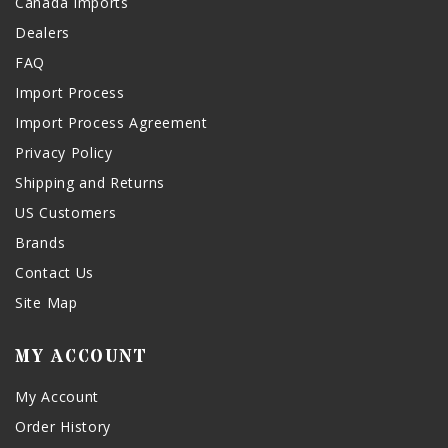
Canada Imports
Dealers
FAQ
Import Process
Import Process Agreement
Privacy Policy
Shipping and Returns
US Customers
Brands
Contact Us
Site Map
MY ACCOUNT
My Account
Order History