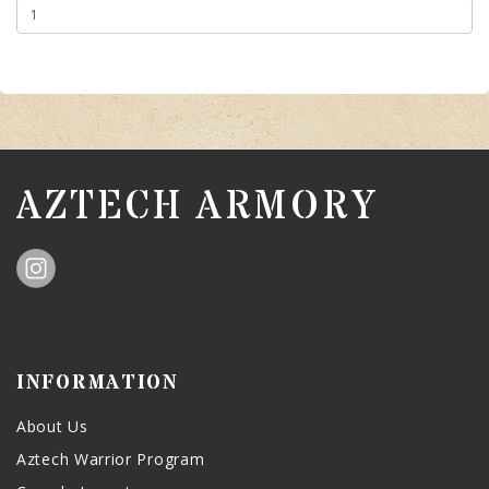
AZTECH ARMORY
INFORMATION
About Us
Aztech Warrior Program