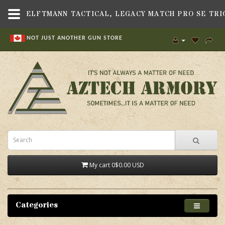
NOT JUST ANOTHER GUN STORE
My cart
0
$0.00 USD
Categories