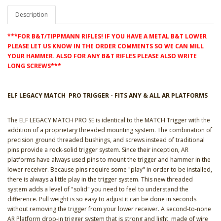
Description
***FOR B&T/TIPPMANN RIFLES! IF YOU HAVE A METAL B&T LOWER
PLEASE LET US KNOW IN THE ORDER COMMENTS SO WE CAN MILL
YOUR HAMMER. ALSO FOR ANY B&T RIFLES PLEASE ALSO WRITE
LONG SCREWS***
ELF LEGACY MATCH PRO TRIGGER - FITS ANY & ALL AR PLATFORMS
The ELF LEGACY MATCH PRO SE is identical to the MATCH Trigger with the
addition of a proprietary threaded mounting system. The combination of
precision ground threaded bushings, and screws instead of traditional
pins provide a rock-solid trigger system. Since their inception, AR
platforms have always used pins to mount the trigger and hammer in the
lower receiver. Because pins require some "play" in order to be installed,
there is always a little play in the trigger system. This new threaded
system adds a level of "solid" you need to feel to understand the
difference. Pull weight is so easy to adjust it can be done in seconds
without removing the trigger from your lower receiver. A second-to-none
AR Platform drop-in trigger system that is strong and light, made of wire