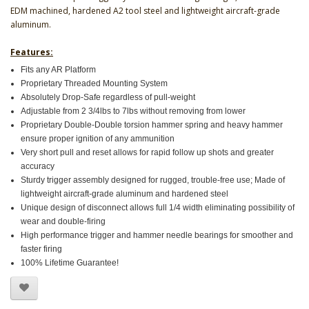
EDM machined, hardened A2 tool steel and lightweight aircraft-grade
aluminum.
Features:
Fits any AR Platform
Proprietary Threaded Mounting System
Absolutely Drop-Safe regardless of pull-weight
Adjustable from 2 3/4lbs to 7lbs without removing from lower
Proprietary Double-Double torsion hammer spring and heavy hammer
ensure proper ignition of any ammunition
Very short pull and reset allows for rapid follow up shots and greater
accuracy
Sturdy trigger assembly designed for rugged, trouble-free use; Made of
lightweight aircraft-grade aluminum and hardened steel
Unique design of disconnect allows full 1/4 width eliminating possibility of
wear and double-firing
High performance trigger and hammer needle bearings for smoother and
faster firing
100% Lifetime Guarantee!