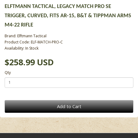
ELFTMANN TACTICAL, LEGACY MATCH PRO SE
TRIGGER, CURVED, FITS AR-15, B&T & TIPPMAN ARMS
M4-22 RIFLE
Brand:
Elftmann Tactical
Product Code: ELF-MATCH-PRO-C
Availability: In Stock
$258.99 USD
Qty
Add to Cart