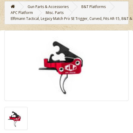
Gun Parts & Accessories
B&T Platforms
APC Platform
Misc. Parts
Elftmann Tactical, Legacy Match Pro SE Trigger, Curved, Fits AR-15, B&T