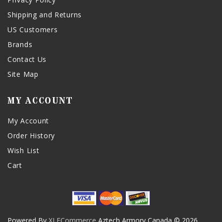
Shipping and Returns
US Customers
Brands
Contact Us
Site Map
MY ACCOUNT
My Account
Order History
Wish List
Cart
Powered By
XLECommerce
Aztech Armory Canada © 2026