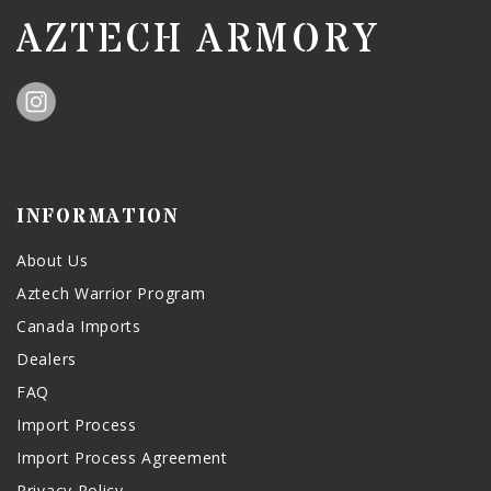
AZTECH ARMORY
INFORMATION
About Us
Aztech Warrior Program
Canada Imports
Dealers
FAQ
Import Process
Import Process Agreement
Privacy Policy