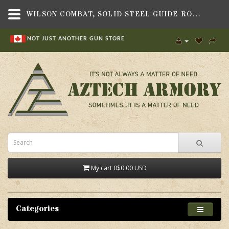
WILSON COMBAT, SOLID STEEL GUIDE ROD, FULL SIZE, INOX, FITS BERETTA 92/96 PISTOL - AZTECH ARMORY CANADA
NOT JUST ANOTHER GUN STORE
My cart
0
$0.00 USD
Categories