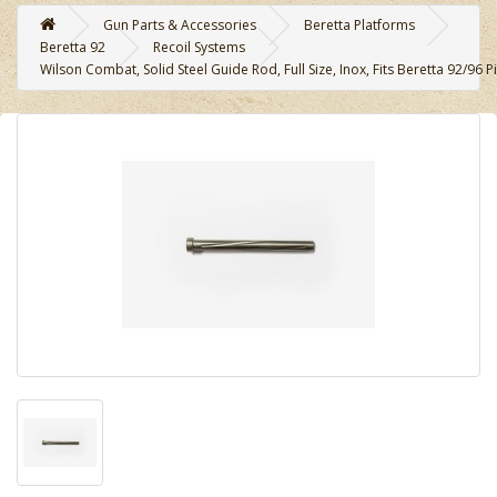
Gun Parts & Accessories
Beretta Platforms
Beretta 92
Recoil Systems
Wilson Combat, Solid Steel Guide Rod, Full Size, Inox, Fits Beretta 92/96 Pi