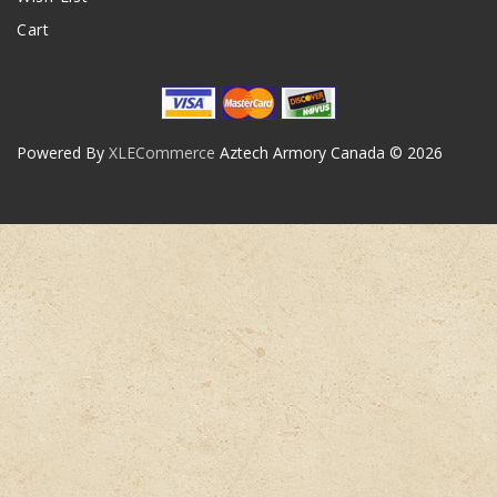
Cart
Powered By
XLECommerce
Aztech Armory Canada © 2026