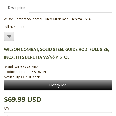
Description
Wilson Combat Solid Steel Fluted Guide Rod - Beretta 92/96
Full Size - Inox
WILSON COMBAT, SOLID STEEL GUIDE ROD, FULL SIZE,
INOX, FITS BERETTA 92/96 PISTOL
Brand:
WILSON COMBAT
Product Code: LTT-WC-670N
Availability: Out Of Stock
Notify Me
$69.99 USD
Qty