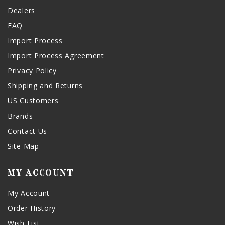
Dealers
FAQ
Import Process
Import Process Agreement
Privacy Policy
Shipping and Returns
US Customers
Brands
Contact Us
Site Map
MY ACCOUNT
My Account
Order History
Wish List