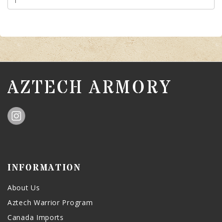
AZTECH ARMORY
INFORMATION
About Us
Aztech Warrior Program
Canada Imports