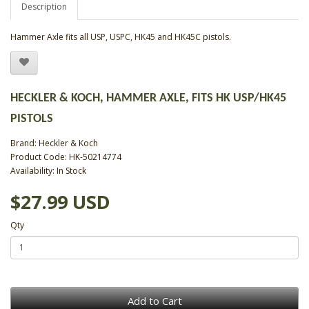
Description
Hammer Axle fits all USP, USPC, HK45 and HK45C pistols.
HECKLER & KOCH, HAMMER AXLE, FITS HK USP/HK45
PISTOLS
Brand:
Heckler & Koch
Product Code: HK-50214774
Availability: In Stock
$27.99 USD
Qty
Add to Cart