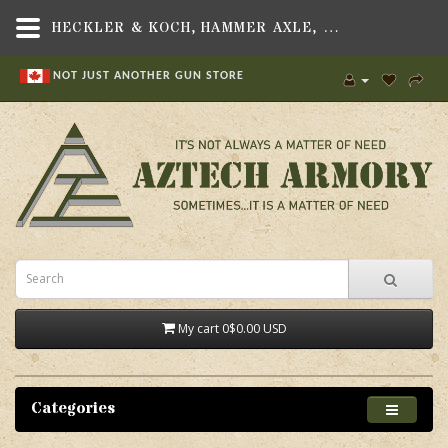
HECKLER & KOCH, HAMMER AXLE, FITS HK USP/HK45 PISTOLS - AZTECH ARMORY CANADA
NOT JUST ANOTHER GUN STORE
My cart
0
$0.00 USD
Categories