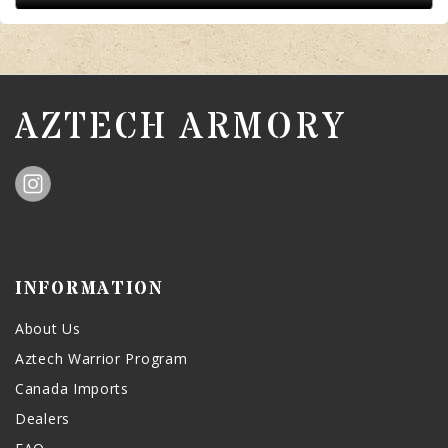
AZTECH ARMORY
INFORMATION
About Us
Aztech Warrior Program
Canada Imports
Dealers