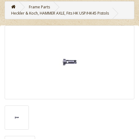
Frame Parts
Heckler & Koch, HAMMER AXLE, Fits HK USP/HK45 Pistols