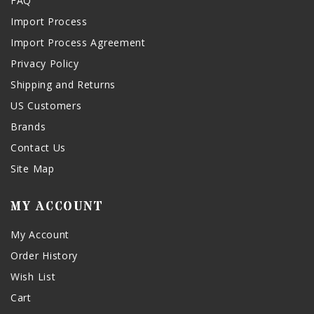
FAQ
Import Process
Import Process Agreement
Privacy Policy
Shipping and Returns
US Customers
Brands
Contact Us
Site Map
MY ACCOUNT
My Account
Order History
Wish List
Cart