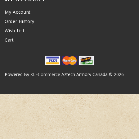
My Account
Order History
Wish List
Cart
Powered By
XLECommerce
Aztech Armory Canada © 2026