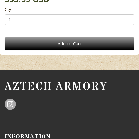
Qty
Add to Cart
AZTECH ARMORY
INFORMATION