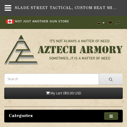
SLADE STREET TACTICAL, CUSTOM HEAT SHIELD HANDGUARD, FITS BERETTA 1301 SHOTGUN - AZTECH ARMORY CANADA
NOT JUST ANOTHER GUN STORE
My cart
0
$0.00 USD
Categories