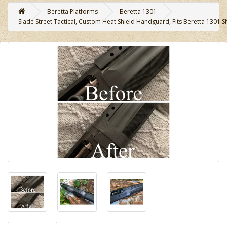
Beretta Platforms
Beretta 1301
Slade Street Tactical, Custom Heat Shield Handguard, Fits Beretta 1301 