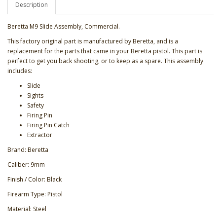
Description
Beretta M9 Slide Assembly, Commercial.
This factory original part is manufactured by Beretta, and is a
replacement for the parts that came in your Beretta pistol. This part is
perfect to get you back shooting, or to keep as a spare. This assembly
includes:
Slide
Sights
Safety
Firing Pin
Firing Pin Catch
Extractor
Brand: Beretta
Caliber: 9mm
Finish / Color: Black
Firearm Type: Pistol
Material: Steel