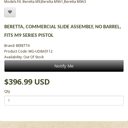
Models Fit: Beretta M9,Beretta M9A1,Beretta M9A3
BERETTA, COMMERCIAL SLIDE ASSEMBLY, NO BARREL,
FITS M9 SERIES PISTOL
Brand:
BERETTA
Product Code: MG-UD8A0112
Availability: Out Of Stock
Notify Me
$396.99 USD
Qty