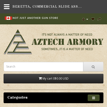
BERETTA, COMMERCIAL SLIDE ASSEMBLY, NO BARREL, FITS M9 SERIES PISTOL - AZTECH ARMORY - CANADA
NOT JUST ANOTHER GUN STORE
My cart
0
$0.00 USD
Categories