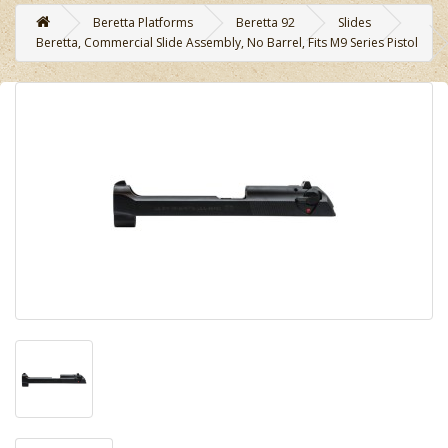
Beretta Platforms
Beretta 92
Slides
Beretta, Commercial Slide Assembly, No Barrel, Fits M9 Series Pistol