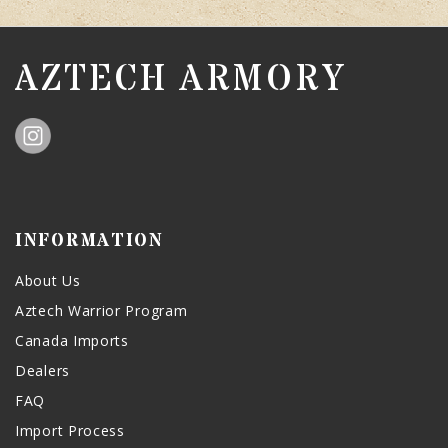
AZTECH ARMORY
INFORMATION
About Us
Aztech Warrior Program
Canada Imports
Dealers
FAQ
Import Process