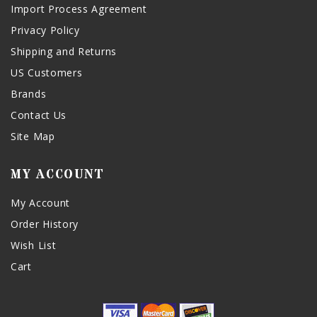
Import Process Agreement
Privacy Policy
Shipping and Returns
US Customers
Brands
Contact Us
Site Map
MY ACCOUNT
My Account
Order History
Wish List
Cart