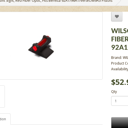
nt Sight, Red Fiber Optic, Fits Beretta 92A1/96A1/Vertec/M9A3 Pistols
WILS
FIBER
92A1
Brand:
WI
Product 
Availabilit
$52.
Qty
tion