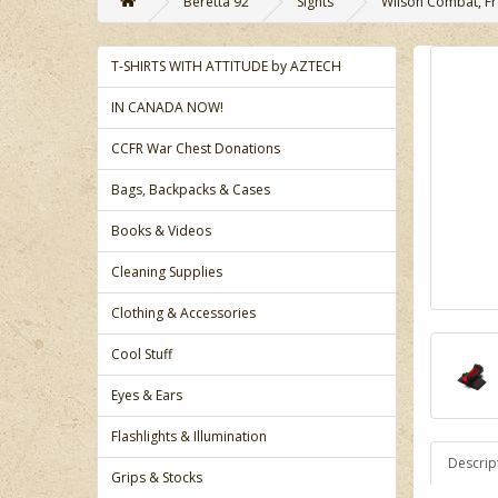
Beretta 92
Sights
Wilson Combat, Fro
T-SHIRTS WITH ATTITUDE by AZTECH
IN CANADA NOW!
CCFR War Chest Donations
Bags, Backpacks & Cases
Books & Videos
Cleaning Supplies
Clothing & Accessories
Cool Stuff
Eyes & Ears
Flashlights & Illumination
Descrip
Grips & Stocks