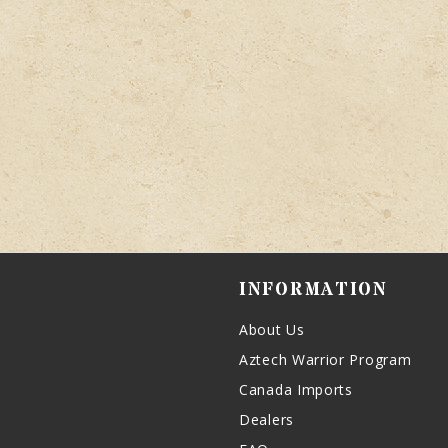
INFORMATION
About Us
Aztech Warrior Program
Canada Imports
Dealers