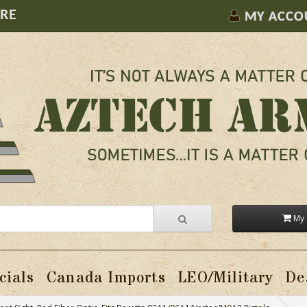
ORE
MY ACCO
My 
cials
Canada Imports
LEO/Military
De