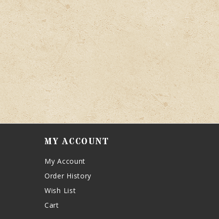
MY ACCOUNT
My Account
Order History
Wish List
Cart