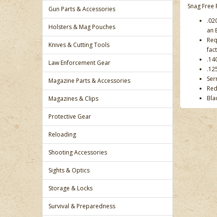
Snag Free 
Gun Parts & Accessories
.02
Holsters & Mag Pouches
an E
Req
Knives & Cutting Tools
fac
.14
Law Enforcement Gear
.12
Ser
Magazine Parts & Accessories
Red
Bla
Magazines & Clips
Protective Gear
Reloading
Shooting Accessories
Sights & Optics
Storage & Locks
Survival & Preparedness