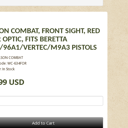
ON COMBAT, FRONT SIGHT, RED
 OPTIC, FITS BERETTA
/96A1/VERTEC/M9A3 PISTOLS
LSON COMBAT
Code: WC-634FOR
y: In Stock
99 USD
Add to Cart