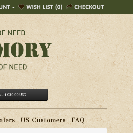
UNT
WISH LIST (0)
CHECKOUT
cart
0
$0.00 USD
alers
US Customers
FAQ