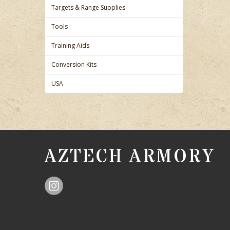
Targets & Range Supplies
Tools
Training Aids
Conversion Kits
USA
AZTECH ARMORY