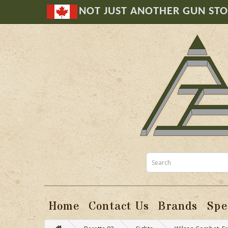
NOT JUST ANOTHER GUN ST
Home
Contact Us
Brands
Spe