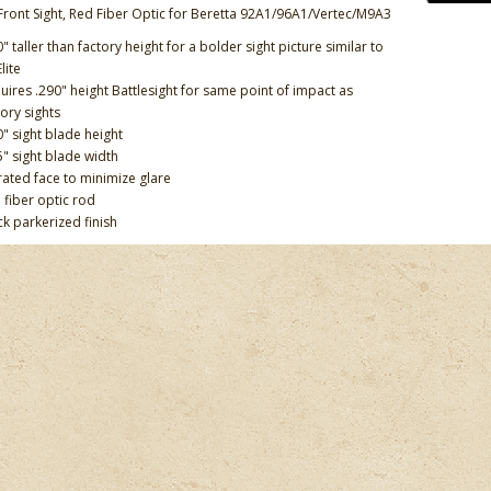
Front Sight, Red Fiber Optic for Beretta 92A1/96A1/Vertec/M9A3
0" taller than factory height for a bolder sight picture similar to
lite
uires .290" height Battlesight for same point of impact as
tory sights
0" sight blade height
5" sight blade width
rated face to minimize glare
 fiber optic rod
ck parkerized finish