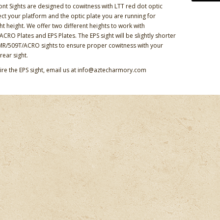
ont Sights are designed to cowitness with LTT red dot optic
lect your platform and the optic plate you are running for
ht height. We offer two different heights to work with
CRO Plates and EPS Plates. The EPS sight will be slightly shorter
MR/509T/ACRO sights to ensure proper cowitness with your
rear sight.
uire the EPS sight, email us at info@aztecharmory.com