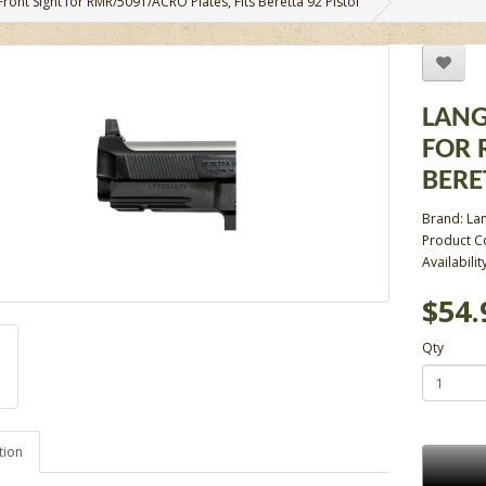
Front Sight for RMR/509T/ACRO Plates, Fits Beretta 92 Pistol
LANG
FOR 
BERE
Brand:
La
Product C
Availabilit
$54.
Qty
tion