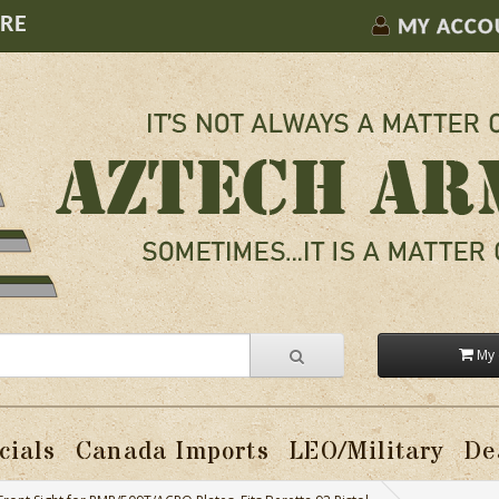
ORE
MY ACCO
My 
cials
Canada Imports
LEO/Military
De