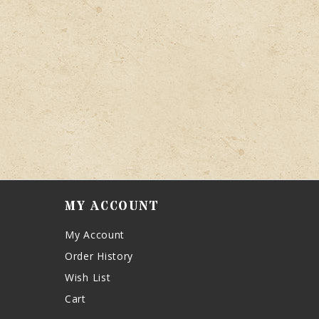
MY ACCOUNT
My Account
Order History
Wish List
Cart