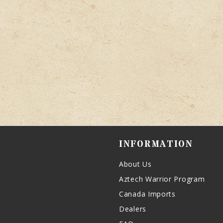
INFORMATION
About Us
Aztech Warrior Program
Canada Imports
Dealers