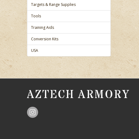
Targets & Range Supplies
Tools
Training Aids
Conversion Kits
USA
AZTECH ARMORY