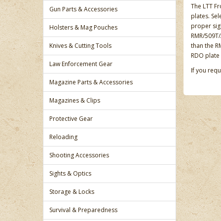
The LTT Fr
Gun Parts & Accessories
plates. Se
proper sig
Holsters & Mag Pouches
RMR/509T/A
Knives & Cutting Tools
than the R
RDO plate 
Law Enforcement Gear
If you req
Magazine Parts & Accessories
Magazines & Clips
Protective Gear
Reloading
Shooting Accessories
Sights & Optics
Storage & Locks
Survival & Preparedness