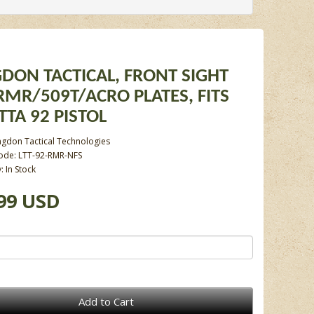
DON TACTICAL, FRONT SIGHT
RMR/509T/ACRO PLATES, FITS
TTA 92 PISTOL
ngdon Tactical Technologies
ode: LTT-92-RMR-NFS
y: In Stock
99 USD
Add to Cart