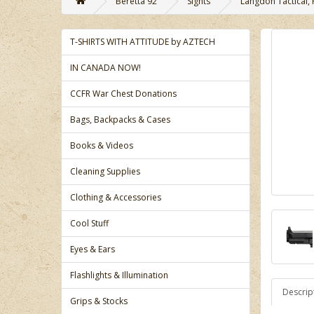
Beretta 92
Sights
Langdon Tactical, 
T-SHIRTS WITH ATTITUDE by AZTECH
IN CANADA NOW!
CCFR War Chest Donations
Bags, Backpacks & Cases
Books & Videos
Cleaning Supplies
Clothing & Accessories
Cool Stuff
Eyes & Ears
Flashlights & Illumination
Descrip
Grips & Stocks