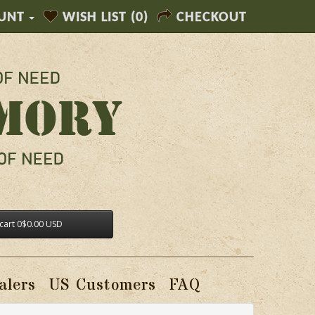
UNT
WISH LIST (0)
CHECKOUT
cart
0
$0.00 USD
alers
US Customers
FAQ