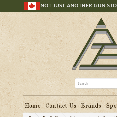
NOT JUST ANOTHER GUN ST
Home
Contact Us
Brands
Spe