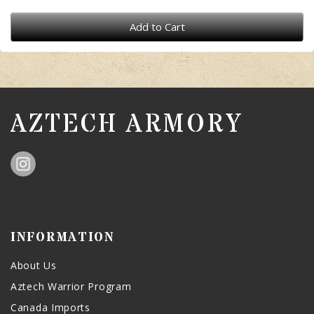
Add to Cart
AZTECH ARMORY
INFORMATION
About Us
Aztech Warrior Program
Canada Imports