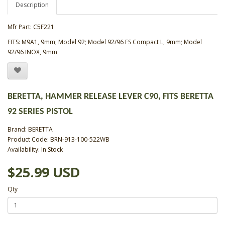
Description
Mfr Part: C5F221
FITS: M9A1, 9mm; Model 92; Model 92/96 FS Compact L, 9mm; Model
92/96 INOX, 9mm
BERETTA, HAMMER RELEASE LEVER C90, FITS BERETTA
92 SERIES PISTOL
Brand:
BERETTA
Product Code: BRN-913-100-522WB
Availability: In Stock
$25.99 USD
Qty