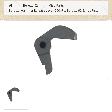
Beretta 92
Misc. Parts
Beretta, Hammer Release Lever C90, Fits Beretta 92 Series Pistol