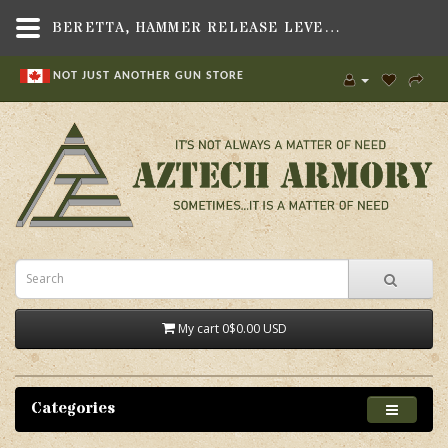
BERETTA, HAMMER RELEASE LEVER C90, FITS BERETTA 92 SERIES PISTOL
NOT JUST ANOTHER GUN STORE
My cart
0
$0.00 USD
Categories