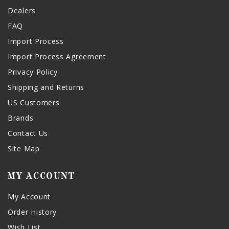
Dealers
FAQ
Import Process
Import Process Agreement
Privacy Policy
Shipping and Returns
US Customers
Brands
Contact Us
Site Map
MY ACCOUNT
My Account
Order History
Wish List