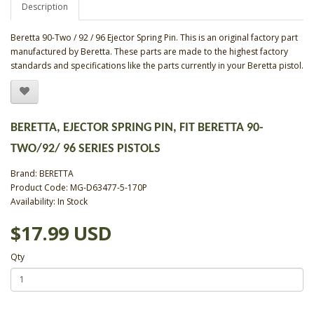
Description
Beretta 90-Two / 92 / 96 Ejector Spring Pin. This is an original factory part
manufactured by Beretta. These parts are made to the highest factory
standards and specifications like the parts currently in your Beretta pistol.
BERETTA, EJECTOR SPRING PIN, FIT BERETTA 90-
TWO/92/ 96 SERIES PISTOLS
Brand:
BERETTA
Product Code: MG-D63477-5-170P
Availability: In Stock
$17.99 USD
Qty