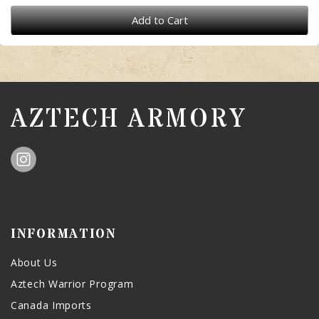
Add to Cart
AZTECH ARMORY
INFORMATION
About Us
Aztech Warrior Program
Canada Imports