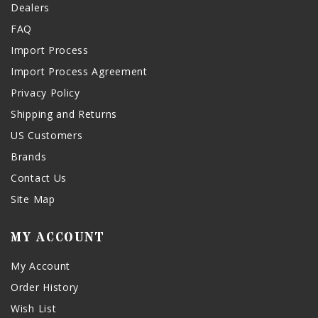
Dealers
FAQ
Import Process
Import Process Agreement
Privacy Policy
Shipping and Returns
US Customers
Brands
Contact Us
Site Map
MY ACCOUNT
My Account
Order History
Wish List