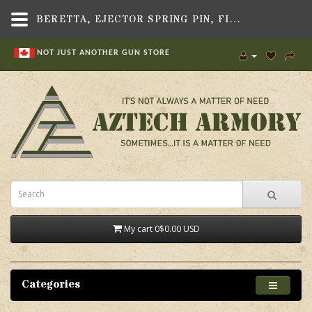
BERETTA, EJECTOR SPRING PIN, FIT BERETTA 90-TWO/92/ 96 SERIES PISTOLS
NOT JUST ANOTHER GUN STORE
My cart
0
$0.00 USD
Categories