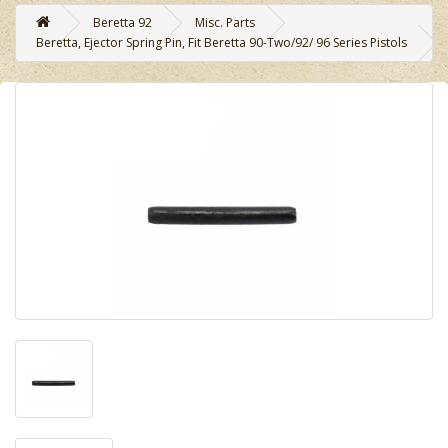
Beretta 92
Misc. Parts
Beretta, Ejector Spring Pin, Fit Beretta 90-Two/92/ 96 Series Pistols