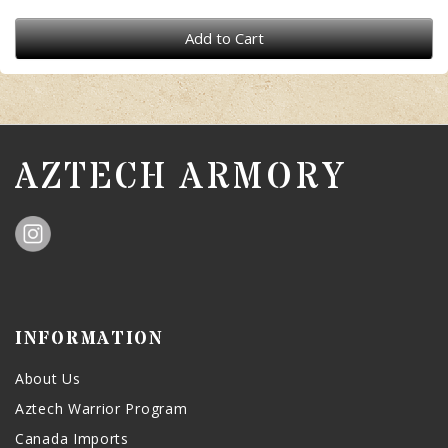
Add to Cart
AZTECH ARMORY
INFORMATION
About Us
Aztech Warrior Program
Canada Imports