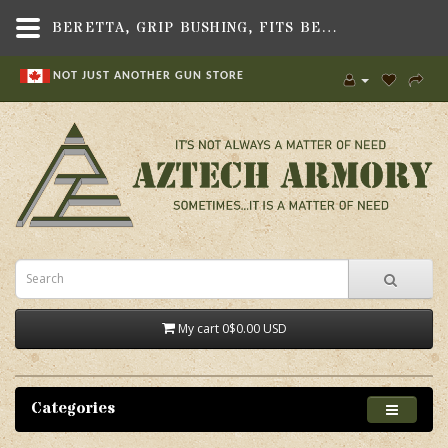
BERETTA, GRIP BUSHING, FITS BERETTA 8000/84F/92 SERIES PISTOLS - AZTECH ARMORY CANADA
NOT JUST ANOTHER GUN STORE
My cart
0
$0.00 USD
Categories