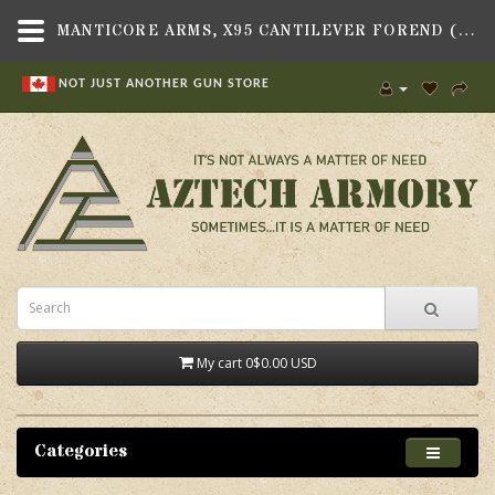
MANTICORE ARMS, X95 CANTILEVER FOREND (AR15 HEIGHT RAIL) GEN II, FITS TAVOR X95 RIFLE - AZTECH ARMORY CANADA
NOT JUST ANOTHER GUN STORE
My cart
0
$0.00 USD
Categories