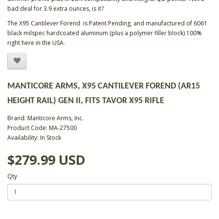
bad deal for 3.9 extra ounces, is it?
The X95 Cantilever Forend is Patent Pending, and manufactured of 6061
black milspec hardcoated aluminum (plus a polymer filler block) 100%
right here in the USA.
MANTICORE ARMS, X95 CANTILEVER FOREND (AR15
HEIGHT RAIL) GEN II, FITS TAVOR X95 RIFLE
Brand:
Manticore Arms, Inc.
Product Code: MA-27500
Availability: In Stock
$279.99 USD
Qty