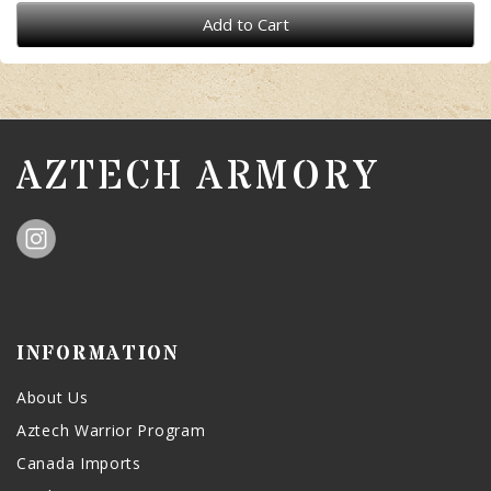
Add to Cart
AZTECH ARMORY
INFORMATION
About Us
Aztech Warrior Program
Canada Imports