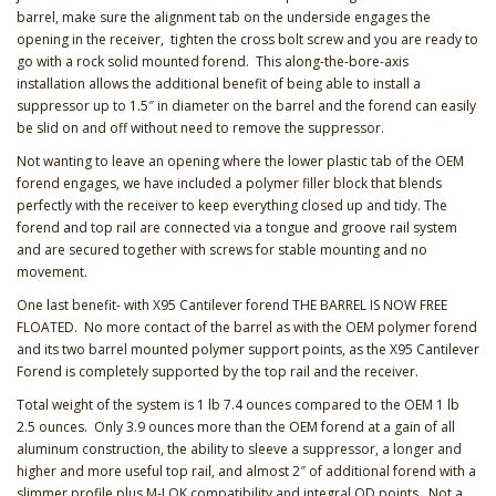
barrel, make sure the alignment tab on the underside engages the
opening in the receiver, tighten the cross bolt screw and you are ready to
go with a rock solid mounted forend. This along-the-bore-axis
installation allows the additional benefit of being able to install a
suppressor up to 1.5″ in diameter on the barrel and the forend can easily
be slid on and off without need to remove the suppressor.
Not wanting to leave an opening where the lower plastic tab of the OEM
forend engages, we have included a polymer filler block that blends
perfectly with the receiver to keep everything closed up and tidy. The
forend and top rail are connected via a tongue and groove rail system
and are secured together with screws for stable mounting and no
movement.
One last benefit- with X95 Cantilever forend THE BARREL IS NOW FREE
FLOATED. No more contact of the barrel as with the OEM polymer forend
and its two barrel mounted polymer support points, as the X95 Cantilever
Forend is completely supported by the top rail and the receiver.
Total weight of the system is 1 lb 7.4 ounces compared to the OEM 1 lb
2.5 ounces. Only 3.9 ounces more than the OEM forend at a gain of all
aluminum construction, the ability to sleeve a suppressor, a longer and
higher and more useful top rail, and almost 2″ of additional forend with a
slimmer profile plus M-LOK compatibility and integral QD points. Not a