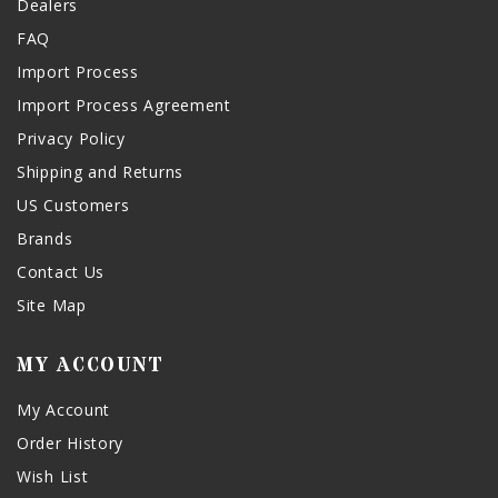
Dealers
FAQ
Import Process
Import Process Agreement
Privacy Policy
Shipping and Returns
US Customers
Brands
Contact Us
Site Map
MY ACCOUNT
My Account
Order History
Wish List