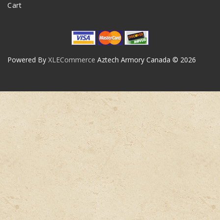
Cart
Powered By
XLECommerce
Aztech Armory Canada © 2026