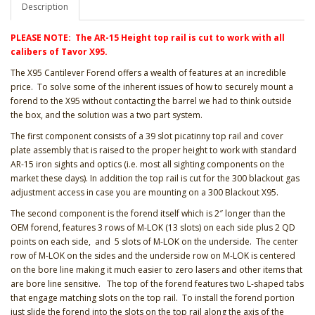
Description
PLEASE NOTE: The AR-15 Height top rail is cut to work with all
calibers of Tavor X95.
The X95 Cantilever Forend offers a wealth of features at an incredible
price. To solve some of the inherent issues of how to securely mount a
forend to the X95 without contacting the barrel we had to think outside
the box, and the solution was a two part system.
The first component consists of a 39 slot picatinny top rail and cover
plate assembly that is raised to the proper height to work with standard
AR-15 iron sights and optics (i.e. most all sighting components on the
market these days). In addition the top rail is cut for the 300 blackout gas
adjustment access in case you are mounting on a 300 Blackout X95.
The second component is the forend itself which is 2″ longer than the
OEM forend, features 3 rows of M-LOK (13 slots) on each side plus 2 QD
points on each side, and 5 slots of M-LOK on the underside. The center
row of M-LOK on the sides and the underside row on M-LOK is centered
on the bore line making it much easier to zero lasers and other items that
are bore line sensitive. The top of the forend features two L-shaped tabs
that engage matching slots on the top rail. To install the forend portion
just slide the forend into the slots on the top rail along the axis of the