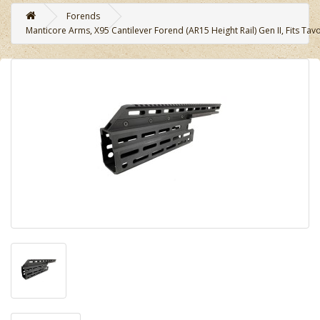
Forends
Manticore Arms, X95 Cantilever Forend (AR15 Height Rail) Gen II, Fits Tavo