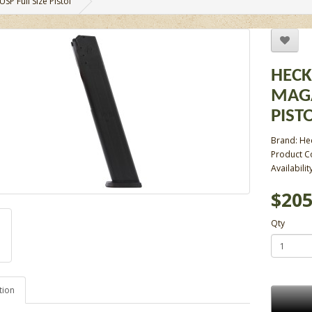
P Full Size Pistol
HECK
MAGA
PIST
Brand:
He
Product C
Availabilit
$205
Qty
tion