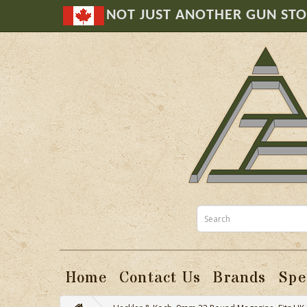
NOT JUST ANOTHER GUN ST
Home
Contact Us
Brands
Spe