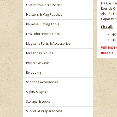
HK German 
Gun Parts & Accessories
Rounds Of
Also Be Us
Holsters & Mag Pouches
Capacity A
Knives & Cutting Tools
Fits all:
Law Enforcement Gear
HK 
HK 
Magazine Parts & Accessories
Will NOT 
models
Magazines & Clips
Protective Gear
Reloading
Shooting Accessories
Sights & Optics
Storage & Locks
Survival & Preparedness