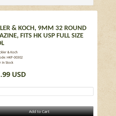
LER & KOCH, 9MM 32 ROUND
ZINE, FITS HK USP FULL SIZE
OL
ckler & Koch
ode: HKP-00302
y: In Stock
.99 USD
Add to Cart