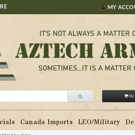
ORE
MY ACCO
My 
cials
Canada Imports
LEO/Military
De