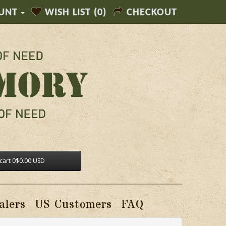
UNT
WISH LIST (0)
CHECKOUT
cart
0
$0.00 USD
alers
US Customers
FAQ