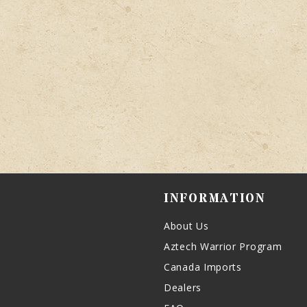
INFORMATION
About Us
Aztech Warrior Program
Canada Imports
Dealers