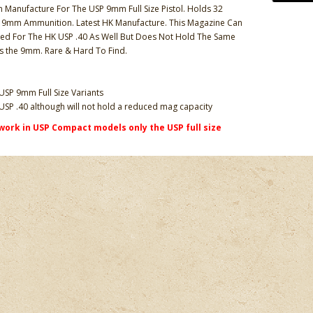
Manufacture For The USP 9mm Full Size Pistol. Holds 32
 9mm Ammunition. Latest HK Manufacture. This Magazine Can
ed For The HK USP .40 As Well But Does Not Hold The Same
s the 9mm. Rare & Hard To Find.
USP 9mm Full Size Variants
USP .40 although will not hold a reduced mag capacity
work in USP Compact models only the USP full size