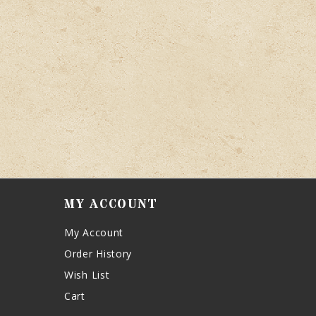
MY ACCOUNT
My Account
Order History
Wish List
Cart