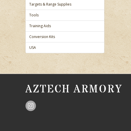
Targets & Range Supplies
Tools
Training Aids
Conversion Kits
USA
AZTECH ARMORY