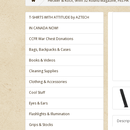
Heckler & Koch, 9mm 32 Round Magazine, Fits HK US
T-SHIRTS WITH ATTITUDE by AZTECH
IN CANADA NOW!
CCFR War Chest Donations
Bags, Backpacks & Cases
Books & Videos
Cleaning Supplies
Clothing & Accessories
Cool Stuff
Eyes & Ears
Flashlights & Illumination
Descrip
Grips & Stocks