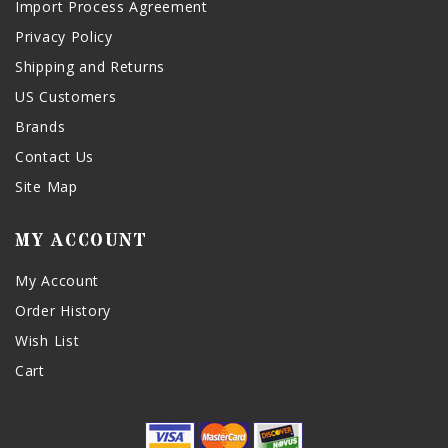
Import Process Agreement
Privacy Policy
Shipping and Returns
US Customers
Brands
Contact Us
Site Map
MY ACCOUNT
My Account
Order History
Wish List
Cart