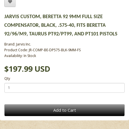
JARVIS CUSTOM, BERETTA 92 9MM FULL SIZE
COMPENSATOR, BLACK, .575-40, FITS BERETTA
92/96/M9, TAURUS PT92/PT99, AND PT101 PISTOLS
Brand:
Jarvis Inc.
Product Code: JR-COMP-BE-DP575-BLK-9MM-FS
Availability: In Stock
$197.99 USD
Qty
Add to Cart