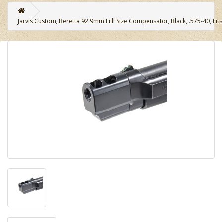
Jarvis Custom, Beretta 92 9mm Full Size Compensator, Black, .575-40, Fi