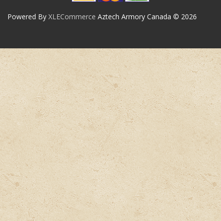
Powered By
XLECommerce
Aztech Armory Canada © 2026