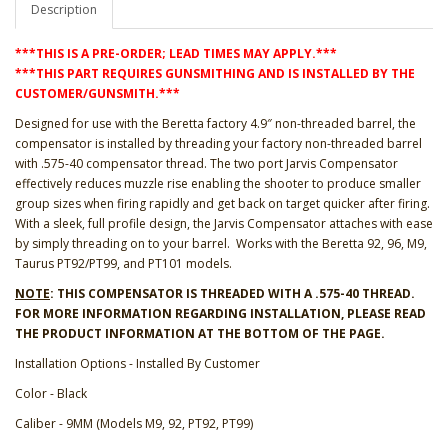
Description
***THIS IS A PRE-ORDER; LEAD TIMES MAY APPLY.***
***THIS PART REQUIRES GUNSMITHING AND IS INSTALLED BY THE
CUSTOMER/GUNSMITH.***
Designed for use with the Beretta factory 4.9″ non-threaded barrel, the
compensator is installed by threading your factory non-threaded barrel
with .575-40 compensator thread. The two port Jarvis Compensator
effectively reduces muzzle rise enabling the shooter to produce smaller
group sizes when firing rapidly and get back on target quicker after firing.
With a sleek, full profile design, the Jarvis Compensator attaches with ease
by simply threading on to your barrel. Works with the Beretta 92, 96, M9,
Taurus PT92/PT99, and PT101 models.
NOTE
: THIS COMPENSATOR IS THREADED WITH A .575-40 THREAD.
FOR MORE INFORMATION REGARDING INSTALLATION, PLEASE READ
THE PRODUCT INFORMATION AT THE BOTTOM OF THE PAGE.
Installation Options - Installed By Customer
Color - Black
Caliber - 9MM (Models M9, 92, PT92, PT99)