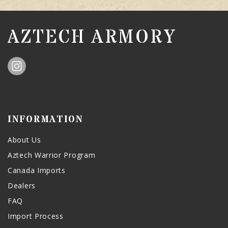
AZTECH ARMORY
INFORMATION
About Us
Aztech Warrior Program
Canada Imports
Dealers
FAQ
Import Process