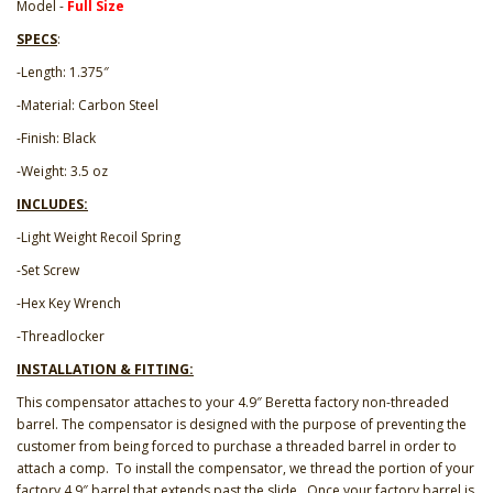
Model -
Full Size
SPECS
:
-Length: 1.375″
-Material: Carbon Steel
-Finish: Black
-Weight: 3.5 oz
INCLUDES:
-Light Weight Recoil Spring
-Set Screw
-Hex Key Wrench
-Threadlocker
INSTALLATION & FITTING:
This compensator attaches to your 4.9″ Beretta factory non-threaded
barrel. The compensator is designed with the purpose of preventing the
customer from being forced to purchase a threaded barrel in order to
attach a comp. To install the compensator, we thread the portion of your
factory 4.9″ barrel that extends past the slide. Once your factory barrel is