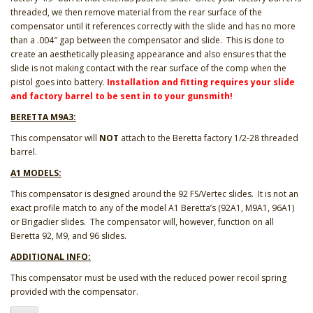
threaded, we then remove material from the rear surface of the
compensator until it references correctly with the slide and has no more
than a .004″ gap between the compensator and slide. This is done to
create an aesthetically pleasing appearance and also ensures that the
slide is not making contact with the rear surface of the comp when the
pistol goes into battery.
Installation and fitting requires your slide
and factory barrel to be sent in to your gunsmith!
BERETTA M9A3:
This compensator will
NOT
attach to the Beretta factory 1/2-28 threaded
barrel.
A1 MODELS:
This compensator is designed around the 92 FS/Vertec slides. It is not an
exact profile match to any of the model A1 Beretta’s (92A1, M9A1, 96A1)
or Brigadier slides. The compensator will, however, function on all
Beretta 92, M9, and 96 slides.
ADDITIONAL INFO:
This compensator must be used with the reduced power recoil spring
provided with the compensator.