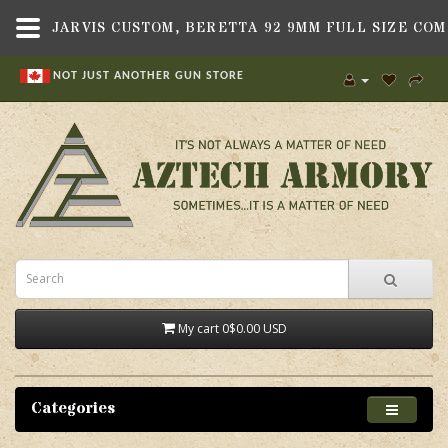
NOT JUST ANOTHER GUN STORE
My cart
0
$0.00 USD
Categories