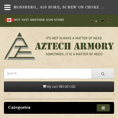
MOSSBERG, .410 BORE, SCREW ON CHOKE TUBE, FULL, FITS MOSSBERG 183D SHOTGUN - AZTECH ARMORY CANADA
NOT JUST ANOTHER GUN STORE
My cart
0
$0.00 USD
Categories