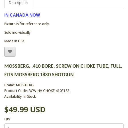
Description
IN CANADA NOW
Picture is for reference only.
Sold individually.
Made in USA.
MOSSBERG, .410 BORE, SCREW ON CHOKE TUBE, FULL,
FITS MOSSBERG 183D SHOTGUN
Brand:
MOSSBERG
Product Code: BCW-HV-CHOKE-410F183
Availability: In Stock
$49.99 USD
Qty