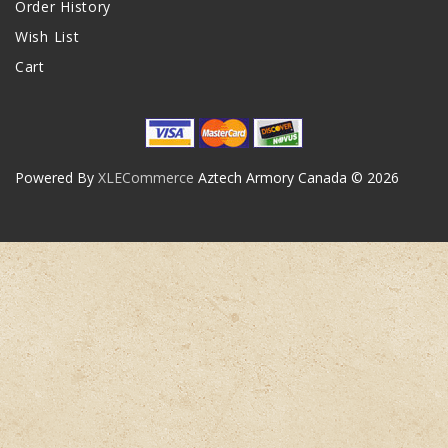
Order History
Wish List
Cart
Powered By
XLECommerce
Aztech Armory Canada © 2026