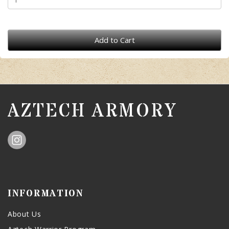
Add to Cart
AZTECH ARMORY
INFORMATION
About Us