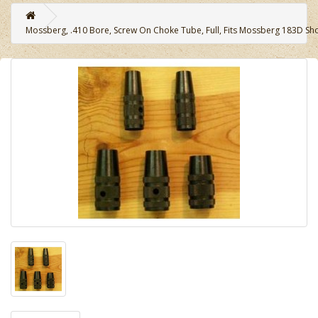
Mossberg, .410 Bore, Screw On Choke Tube, Full, Fits Mossberg 183D Sh