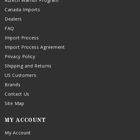
Aztech Warrior Program
Canada Imports
Dealers
FAQ
Import Process
Import Process Agreement
Privacy Policy
Shipping and Returns
US Customers
Brands
Contact Us
Site Map
MY ACCOUNT
My Account