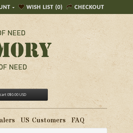
UNT
WISH LIST (0)
CHECKOUT
cart
0
$0.00 USD
alers
US Customers
FAQ