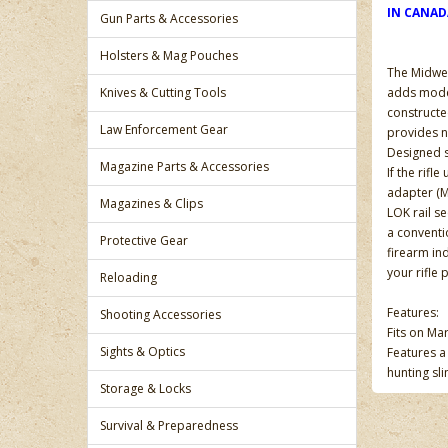
IN CANA
Gun Parts & Accessories
Holsters & Mag Pouches
The Midwes
Knives & Cutting Tools
adds modern
constructe
Law Enforcement Gear
provides n
Designed s
Magazine Parts & Accessories
If the rifl
adapter (M
Magazines & Clips
LOK rail s
a conventio
Protective Gear
firearm in
your rifle 
Reloading
Features:
Shooting Accessories
Fits on Ma
Sights & Optics
Features a
hunting sli
Storage & Locks
Survival & Preparedness