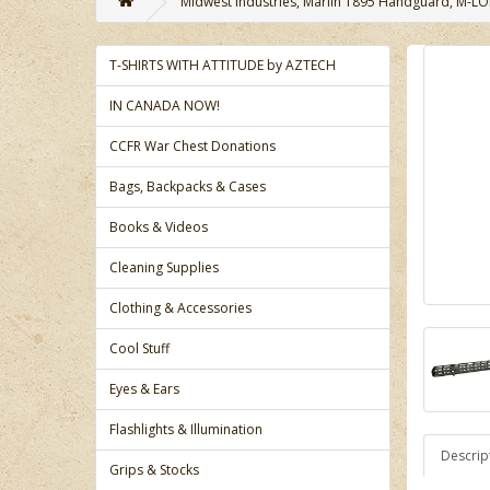
Midwest Industries, Marlin 1895 Handguard, M-LOK
T-SHIRTS WITH ATTITUDE by AZTECH
IN CANADA NOW!
CCFR War Chest Donations
Bags, Backpacks & Cases
Books & Videos
Cleaning Supplies
Clothing & Accessories
Cool Stuff
Eyes & Ears
Flashlights & Illumination
Descrip
Grips & Stocks