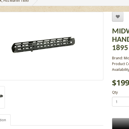
, Fits Marlin 1895
MIDW
HAND
1895
Brand:
Mid
Product 
Availabilit
$199
Qty
tion