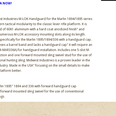
DA NOW!
t Industries M-LOK Handguard for the Marlin 1894/1895 series
 tactical modularity to the classic lever rifle platform. It is
d of 6061 aluminum with a hard coat anodized finish" and
umerous M-LOK accessory mounting slots along its length.
pecifically for the Marlin 1895/1894/336 with a handguard cap.
e uses a barrel band and lacks a handguard cap" it will require an
I-MAR336A) for handguard installation. Includes one 5-slot M-
ection and one forward mounted sling swivel stud for the use of
nal hunting sling. Midwest Industries is a proven leader in the
dustry. Made in the USA" focusing on the small details to make
platform better.
rlin 1895" 1894 and 336 with forward handguard cap
 forward mounted sling swivel for the use of conventional
ngs