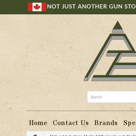
NOT JUST ANOTHER GUN ST
Home
Contact Us
Brands
Spe