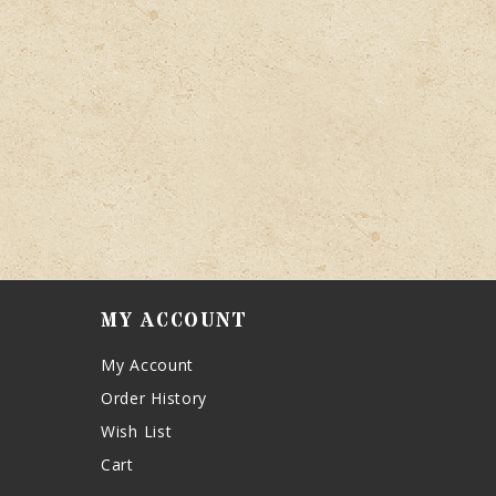
MY ACCOUNT
My Account
Order History
Wish List
Cart