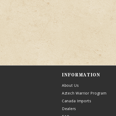
INFORMATION
About Us
Aztech Warrior Program
Canada Imports
Dealers