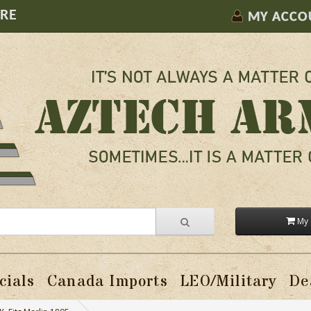
ORE
MY ACCO
My 
cials
Canada Imports
LEO/Military
De