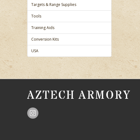
Targets & Range Supplies
Tools
Training Aids
Conversion Kits
USA
AZTECH ARMORY