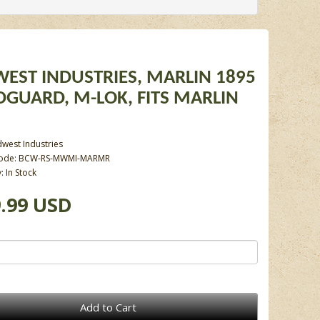
EST INDUSTRIES, MARLIN 1895
GUARD, M-LOK, FITS MARLIN
west Industries
Code: BCW-RS-MWMI-MARMR
y: In Stock
.99 USD
Add to Cart